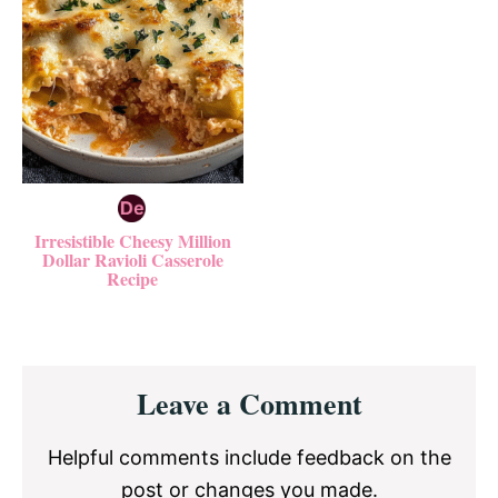
Irresistible Cheesy Million
Dollar Ravioli Casserole
Recipe
Reader
Leave a Comment
Interactions
Helpful comments include feedback on the
post or changes you made.