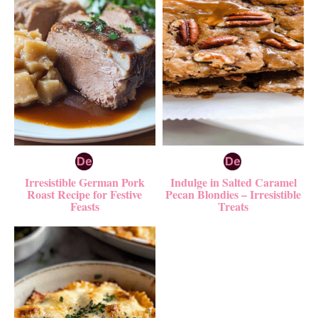
Irresistible German Pork
Indulge in Salted Caramel
Roast Recipe for Festive
Pecan Blondies – Irresistible
Feasts
Treats