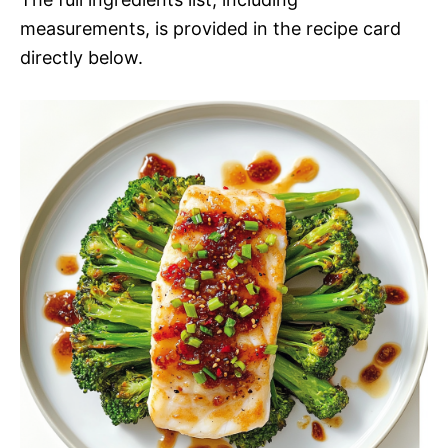
measurements, is provided in the recipe card
directly below.