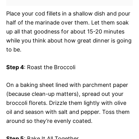
Place your cod fillets in a shallow dish and pour
half of the marinade over them. Let them soak
up all that goodness for about 15-20 minutes
while you think about how great dinner is going
to be.
Step 4
: Roast the Broccoli
On a baking sheet lined with parchment paper
(because clean-up matters), spread out your
broccoli florets. Drizzle them lightly with olive
oil and season with salt and pepper. Toss them
around so they’re evenly coated.
Step 5
: Bake It All Together