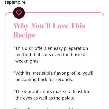
repertoire.
Why You'll Love This
Recipe
This dish offers an easy preparation
method that suits even the busiest
weeknights.
With its irresistible flavor profile, you’ll
be coming back for seconds.
The vibrant colors make it a feast for
the eyes as well as the palate.