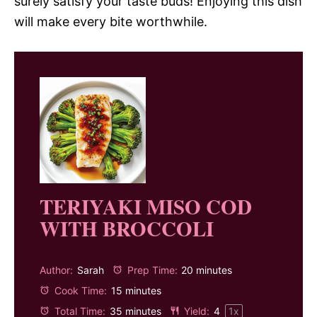
surely satisfy your taste buds! Enjoying this dish
will make every bite worthwhile.
TERIYAKI MISO COD
WITH BROCCOLI
Author:
Sarah
Prep Time:
20 minutes
Cook Time:
15 minutes
Total Time:
35 minutes
Yield:
4
1
x