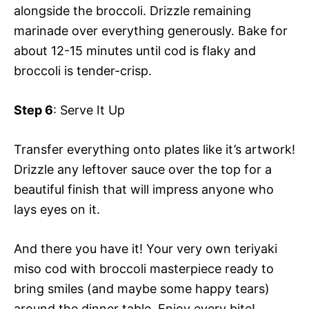
alongside the broccoli. Drizzle remaining
marinade over everything generously. Bake for
about 12-15 minutes until cod is flaky and
broccoli is tender-crisp.
Step 6
: Serve It Up
Transfer everything onto plates like it’s artwork!
Drizzle any leftover sauce over the top for a
beautiful finish that will impress anyone who
lays eyes on it.
And there you have it! Your very own teriyaki
miso cod with broccoli masterpiece ready to
bring smiles (and maybe some happy tears)
around the dinner table. Enjoy every bite!