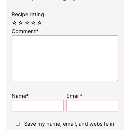
Recipe rating
☆
☆
☆
☆
☆
Comment*
Name*
Email*
Save my name, email, and website in