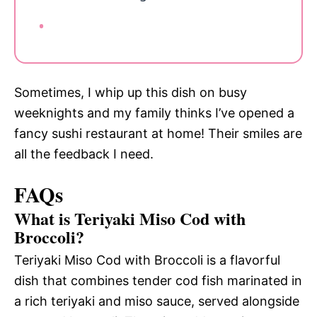
Sometimes, I whip up this dish on busy
weeknights and my family thinks I’ve opened a
fancy sushi restaurant at home! Their smiles are
all the feedback I need.
FAQs
What is Teriyaki Miso Cod with
Broccoli?
Teriyaki Miso Cod with Broccoli is a flavorful
dish that combines tender cod fish marinated in
a rich teriyaki and miso sauce, served alongside