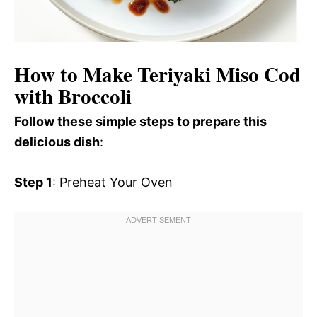
How to Make Teriyaki Miso Cod
with Broccoli
Follow these simple steps to prepare this
delicious dish
:
Step 1
: Preheat Your Oven