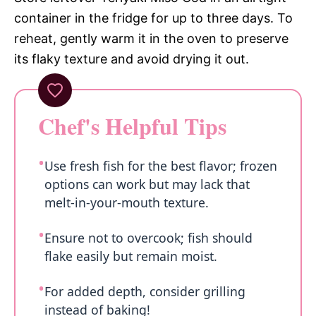
container in the fridge for up to three days. To
reheat, gently warm it in the oven to preserve
its flaky texture and avoid drying it out.
Chef's Helpful Tips
Use fresh fish for the best flavor; frozen
options can work but may lack that
melt-in-your-mouth texture.
Ensure not to overcook; fish should
flake easily but remain moist.
For added depth, consider grilling
instead of baking!