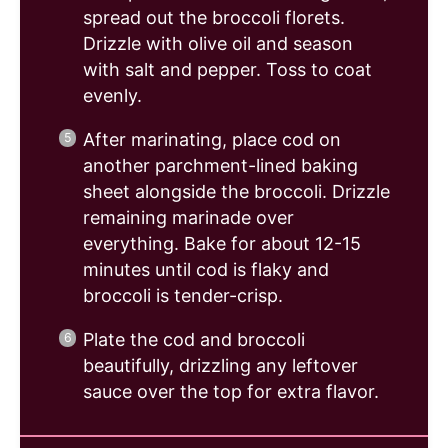
spread out the broccoli florets.
Drizzle with olive oil and season
with salt and pepper. Toss to coat
evenly.
After marinating, place cod on
another parchment-lined baking
sheet alongside the broccoli. Drizzle
remaining marinade over
everything. Bake for about 12-15
minutes until cod is flaky and
broccoli is tender-crisp.
Plate the cod and broccoli
beautifully, drizzling any leftover
sauce over the top for extra flavor.