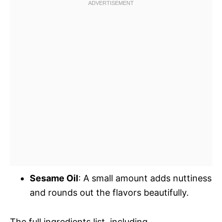
Sesame Oil
: A small amount adds nuttiness
and rounds out the flavors beautifully.
The full ingredients list, including