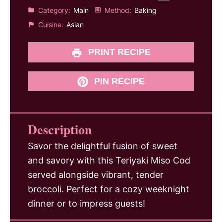
Category:
Main
Method:
Baking
Cuisine:
Asian
PRINT RECIPE
PIN RECIPE
Description
Savor the delightful fusion of sweet
and savory with this Teriyaki Miso Cod
served alongside vibrant, tender
broccoli. Perfect for a cozy weeknight
dinner or to impress guests!