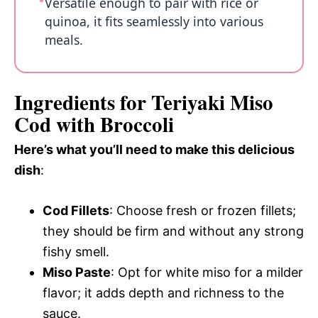
Versatile enough to pair with rice or
quinoa, it fits seamlessly into various
meals.
Ingredients for Teriyaki Miso
Cod with Broccoli
Here’s what you’ll need to make this delicious
dish
:
Cod Fillets
: Choose fresh or frozen fillets;
they should be firm and without any strong
fishy smell.
Miso Paste
: Opt for white miso for a milder
flavor; it adds depth and richness to the
sauce.