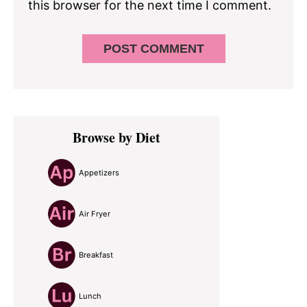
this browser for the next time I comment.
Primary
Browse by Diet
Sidebar
Appetizers
Air Fryer
Breakfast
Lunch