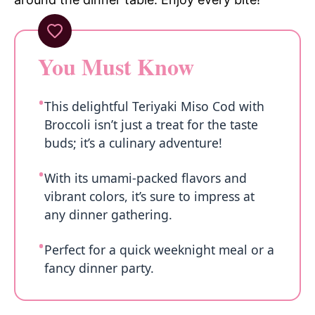
You Must Know
This delightful Teriyaki Miso Cod with
Broccoli isn’t just a treat for the taste
buds; it’s a culinary adventure!
With its umami-packed flavors and
vibrant colors, it’s sure to impress at
any dinner gathering.
Perfect for a quick weeknight meal or a
fancy dinner party.