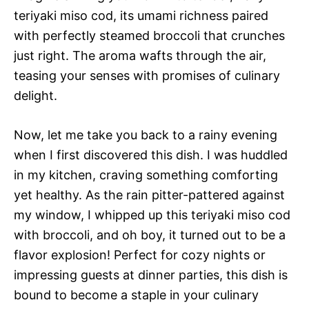
teriyaki miso cod, its umami richness paired
with perfectly steamed broccoli that crunches
just right. The aroma wafts through the air,
teasing your senses with promises of culinary
delight.
Now, let me take you back to a rainy evening
when I first discovered this dish. I was huddled
in my kitchen, craving something comforting
yet healthy. As the rain pitter-pattered against
my window, I whipped up this teriyaki miso cod
with broccoli, and oh boy, it turned out to be a
flavor explosion! Perfect for cozy nights or
impressing guests at dinner parties, this dish is
bound to become a staple in your culinary