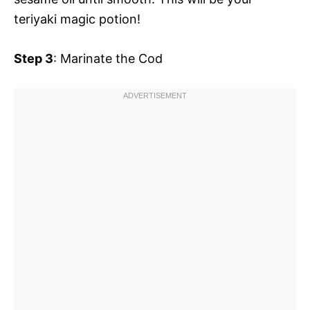
teriyaki magic potion!
Step 3
: Marinate the Cod