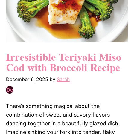
Irresistible Teriyaki Miso
Cod with Broccoli Recipe
December 6, 2025
by
Sarah
There’s something magical about the
combination of sweet and savory flavors
dancing together in a beautifully glazed dish.
Imagine sinking your fork into tender, flaky