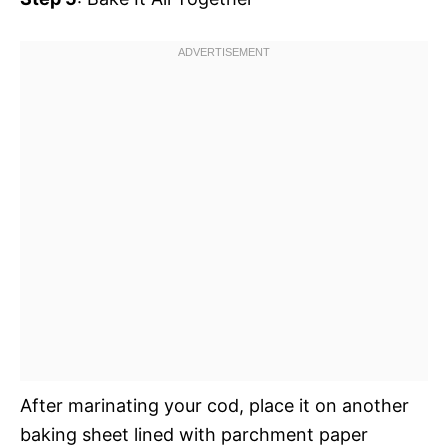
After marinating your cod, place it on another
baking sheet lined with parchment paper