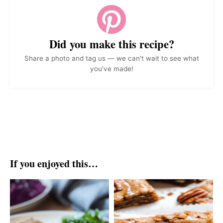
Did you make this recipe?
Share a photo and tag us — we can't wait to see what
you've made!
If you enjoyed this…