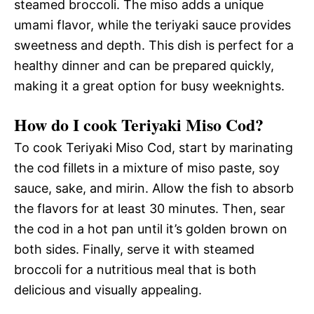
steamed broccoli. The miso adds a unique
umami flavor, while the teriyaki sauce provides
sweetness and depth. This dish is perfect for a
healthy dinner and can be prepared quickly,
making it a great option for busy weeknights.
How do I cook Teriyaki Miso Cod?
To cook Teriyaki Miso Cod, start by marinating
the cod fillets in a mixture of miso paste, soy
sauce, sake, and mirin. Allow the fish to absorb
the flavors for at least 30 minutes. Then, sear
the cod in a hot pan until it’s golden brown on
both sides. Finally, serve it with steamed
broccoli for a nutritious meal that is both
delicious and visually appealing.