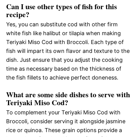
Can I use other types of fish for this
recipe?
Yes, you can substitute cod with other firm
white fish like halibut or tilapia when making
Teriyaki Miso Cod with Broccoli. Each type of
fish will impart its own flavor and texture to the
dish. Just ensure that you adjust the cooking
time as necessary based on the thickness of
the fish fillets to achieve perfect doneness.
What are some side dishes to serve with
Teriyaki Miso Cod?
To complement your Teriyaki Miso Cod with
Broccoli, consider serving it alongside jasmine
rice or quinoa. These grain options provide a