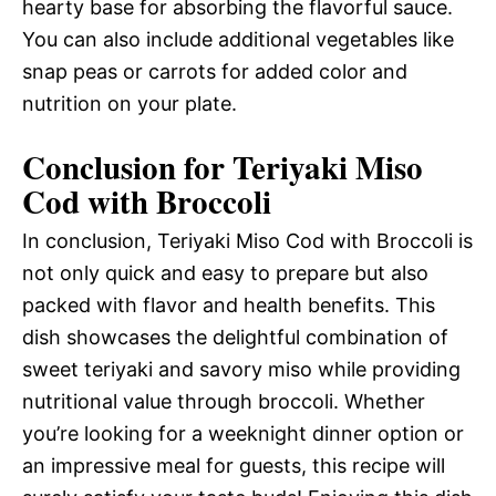
hearty base for absorbing the flavorful sauce.
You can also include additional vegetables like
snap peas or carrots for added color and
nutrition on your plate.
Conclusion for Teriyaki Miso
Cod with Broccoli
In conclusion, Teriyaki Miso Cod with Broccoli is
not only quick and easy to prepare but also
packed with flavor and health benefits. This
dish showcases the delightful combination of
sweet teriyaki and savory miso while providing
nutritional value through broccoli. Whether
you’re looking for a weeknight dinner option or
an impressive meal for guests, this recipe will