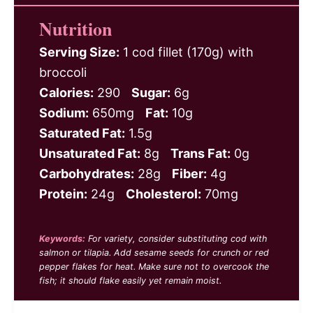
Nutrition
Serving Size:
1 cod fillet (170g) with
broccoli
Calories:
290
Sugar:
6g
Sodium:
650mg
Fat:
10g
Saturated Fat:
1.5g
Unsaturated Fat:
8g
Trans Fat:
0g
Carbohydrates:
28g
Fiber:
4g
Protein:
24g
Cholesterol:
70mg
Keywords:
For variety, consider substituting cod with
salmon or tilapia. Add sesame seeds for crunch or red
pepper flakes for heat. Make sure not to overcook the
fish; it should flake easily yet remain moist.