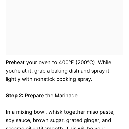
Preheat your oven to 400°F (200°C). While
you’re at it, grab a baking dish and spray it
lightly with nonstick cooking spray.
Step 2
: Prepare the Marinade
In a mixing bowl, whisk together miso paste,
soy sauce, brown sugar, grated ginger, and
sesame oil until smooth. This will be your