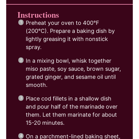
Instructions
Preheat your oven to 400°F
(200°C). Prepare a baking dish by
lightly greasing it with nonstick
spray.
In a mixing bowl, whisk together
miso paste, soy sauce, brown sugar,
grated ginger, and sesame oil until
smooth.
Place cod fillets in a shallow dish
and pour half of the marinade over
them. Let them marinate for about
15-20 minutes.
On a parchment-lined baking sheet,