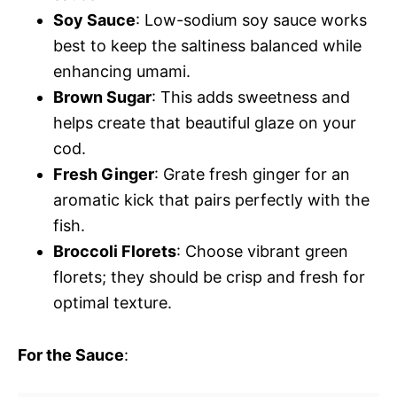
Soy Sauce
: Low-sodium soy sauce works
best to keep the saltiness balanced while
enhancing umami.
Brown Sugar
: This adds sweetness and
helps create that beautiful glaze on your
cod.
Fresh Ginger
: Grate fresh ginger for an
aromatic kick that pairs perfectly with the
fish.
Broccoli Florets
: Choose vibrant green
florets; they should be crisp and fresh for
optimal texture.
For the Sauce
: