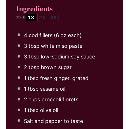
Ingredients
1X
2X
3X
SCALE
4
cod fillets (
6 oz
each)
3 tbsp
white miso paste
3 tbsp
low-sodium soy sauce
2 tbsp
brown sugar
1 tbsp
fresh ginger, grated
1 tbsp
sesame oil
2 cups
broccoli florets
1 tbsp
olive oil
Salt and pepper to taste