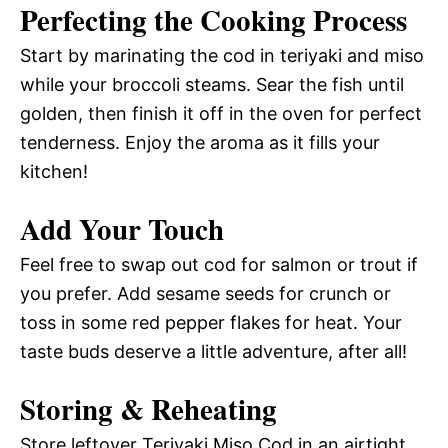
Perfecting the Cooking Process
Start by marinating the cod in teriyaki and miso
while your broccoli steams. Sear the fish until
golden, then finish it off in the oven for perfect
tenderness. Enjoy the aroma as it fills your
kitchen!
Add Your Touch
Feel free to swap out cod for salmon or trout if
you prefer. Add sesame seeds for crunch or
toss in some red pepper flakes for heat. Your
taste buds deserve a little adventure, after all!
Storing & Reheating
Store leftover Teriyaki Miso Cod in an airtight