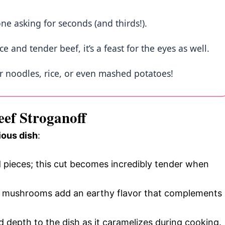
one asking for seconds (and thirds!).
e and tender beef, it’s a feast for the eyes as well.
ver noodles, rice, or even mashed potatoes!
eef Stroganoff
ious dish
:
ed pieces; this cut becomes incredibly tender when
ini mushrooms add an earthy flavor that complements
d depth to the dish as it caramelizes during cooking.