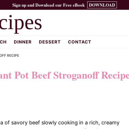
Sign up and Download our Free eBook
DOWNLOAD
cipes
CH
DINNER
DESSERT
CONTACT
OFF RECIPE
nt Pot Beef Stroganoff Recip
 of savory beef slowly cooking in a rich, creamy