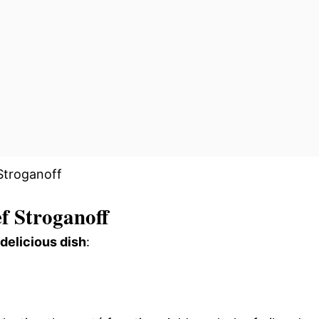
f Stroganoff
 delicious dish
: