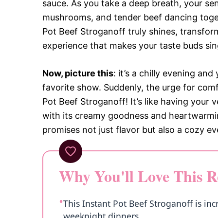
sauce. As you take a deep breath, your sen
mushrooms, and tender beef dancing toget
Pot Beef Stroganoff truly shines, transform
experience that makes your taste buds sin
Now, picture this
: it’s a chilly evening a
favorite show. Suddenly, the urge for comf
Pot Beef Stroganoff! It’s like having your
with its creamy goodness and heartwarming f
promises not just flavor but also a cozy ev
Why You'll Love This R
This Instant Pot Beef Stroganoff is inc
weeknight dinners.