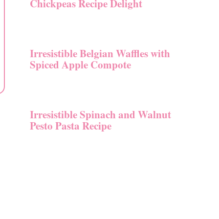
Chickpeas Recipe Delight
Irresistible Belgian Waffles with
Spiced Apple Compote
Irresistible Spinach and Walnut
Pesto Pasta Recipe