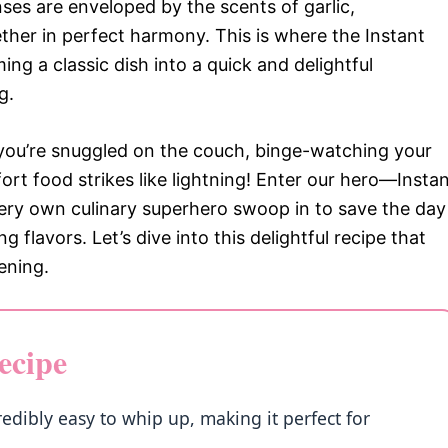
ses are enveloped by the scents of garlic,
her in perfect harmony. This is where the Instant
ing a classic dish into a quick and delightful
g.
nd you’re snuggled on the couch, binge-watching your
ort food strikes like lightning! Enter our hero—Insta
 very own culinary superhero swoop in to save the day
lavors. Let’s dive into this delightful recipe that
ening.
ecipe
redibly easy to whip up, making it perfect for