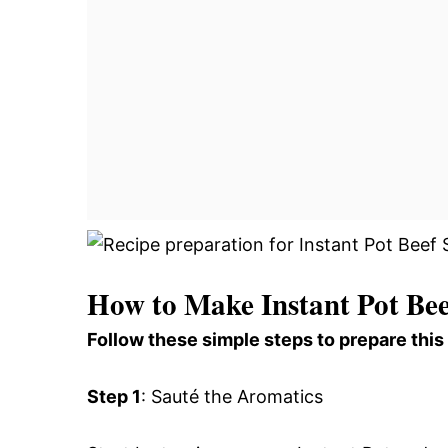
How to Make Instant Pot Bee
Follow these simple steps to prepare this
Step 1
: Sauté the Aromatics