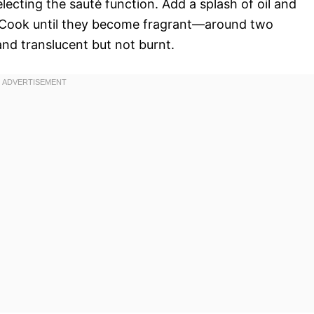
lecting the sauté function. Add a splash of oil and
c. Cook until they become fragrant—around two
nd translucent but not burnt.