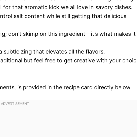
al for that aromatic kick we all love in savory dishes.
rol salt content while still getting that delicious
g; don’t skimp on this ingredient—it’s what makes it
 subtle zing that elevates all the flavors.
raditional but feel free to get creative with your choic
ments, is provided in the recipe card directly below.