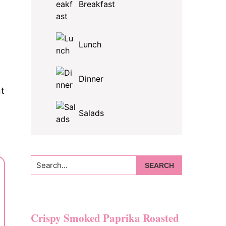
Breakfast
Lunch
Dinner
nt
Salads
Search...
Crispy Smoked Paprika Roasted