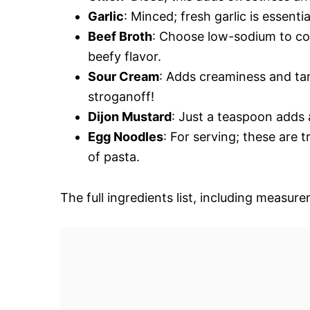
Garlic
: Minced; fresh garlic is essenti
Beef Broth
: Choose low-sodium to cont
beefy flavor.
Sour Cream
: Adds creaminess and tan
stroganoff!
Dijon Mustard
: Just a teaspoon adds a
Egg Noodles
: For serving; these are t
of pasta.
The full ingredients list, including measure