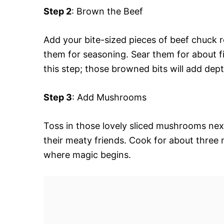
Step 2
: Brown the Beef
Add your bite-sized pieces of beef chuck r
them for seasoning. Sear them for about fi
this step; those browned bits will add dep
Step 3
: Add Mushrooms
Toss in those lovely sliced mushrooms next
their meaty friends. Cook for about three m
where magic begins.