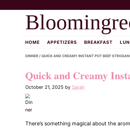
Skip
Skip
Skip
to
to
to
Bloomingre
primary
main
primary
navigation
content
sidebar
HOME
APPETIZERS
BREAKFAST
LUN
DINNER
/ QUICK AND CREAMY INSTANT POT BEEF STROGAN
Quick and Creamy Insta
October 21, 2025
by
Sarah
There’s something magical about the aroma