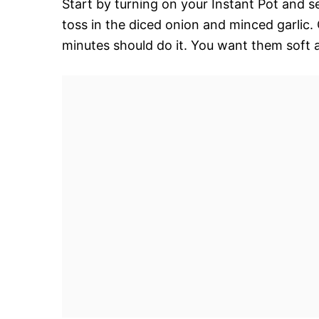
Start by turning on your Instant Pot and se
toss in the diced onion and minced garli
minutes should do it. You want them soft a