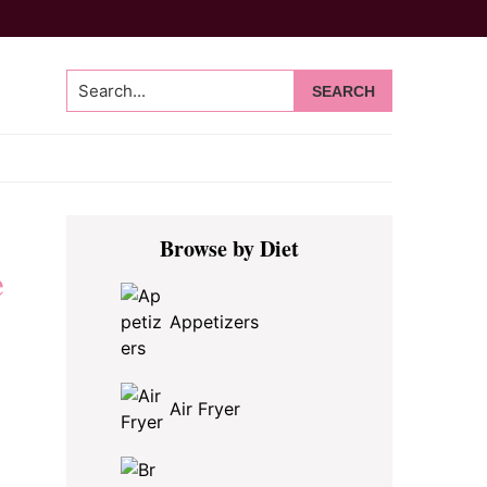
Search...
Primary
Browse by Diet
Sidebar
e
Appetizers
Air Fryer