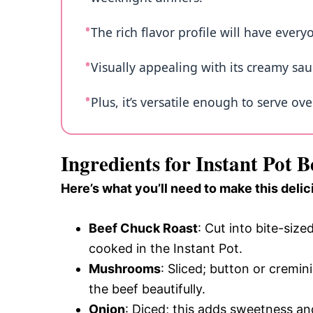
The rich flavor profile will have every
Visually appealing with its creamy sauc
Plus, it’s versatile enough to serve o
Ingredients for Instant Pot B
Here’s what you’ll need to make this delic
Beef Chuck Roast
: Cut into bite-siz
cooked in the Instant Pot.
Mushrooms
: Sliced; button or crem
the beef beautifully.
Onion
: Diced; this adds sweetness an