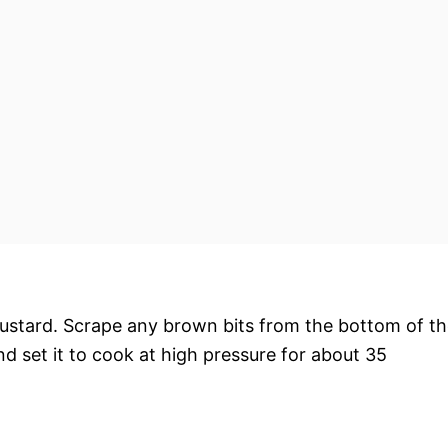
mustard. Scrape any brown bits from the bottom of t
 and set it to cook at high pressure for about 35