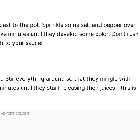
oast to the pot. Sprinkle some salt and pepper over
ve minutes until they develop some color. Don’t rush
th to your sauce!
. Stir everything around so that they mingle with
inutes until they start releasing their juices—this is