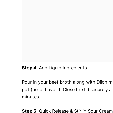
Step 4
: Add Liquid Ingredients
Pour in your beef broth along with Dijon 
pot (hello, flavor!). Close the lid securely
minutes.
Step 5
: Quick Release & Stir in Sour Cream