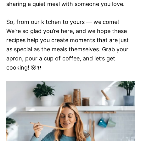
sharing a quiet meal with someone you love.
So, from our kitchen to yours — welcome!
We’re so glad you’re here, and we hope these
recipes help you create moments that are just
as special as the meals themselves. Grab your
apron, pour a cup of coffee, and let’s get
cooking! 🌸🍴