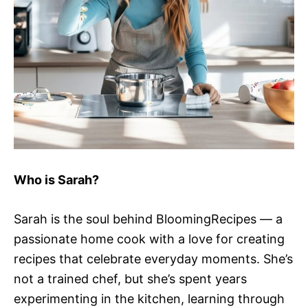
Who is Sarah?
Sarah is the soul behind BloomingRecipes — a
passionate home cook with a love for creating
recipes that celebrate everyday moments. She’s
not a trained chef, but she’s spent years
experimenting in the kitchen, learning through