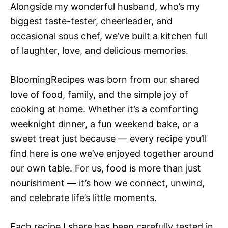
Alongside my wonderful husband, who’s my
biggest taste-tester, cheerleader, and
occasional sous chef, we’ve built a kitchen full
of laughter, love, and delicious memories.
BloomingRecipes was born from our shared
love of food, family, and the simple joy of
cooking at home. Whether it’s a comforting
weeknight dinner, a fun weekend bake, or a
sweet treat just because — every recipe you’ll
find here is one we’ve enjoyed together around
our own table. For us, food is more than just
nourishment — it’s how we connect, unwind,
and celebrate life’s little moments.
Each recipe I share has been carefully tested in