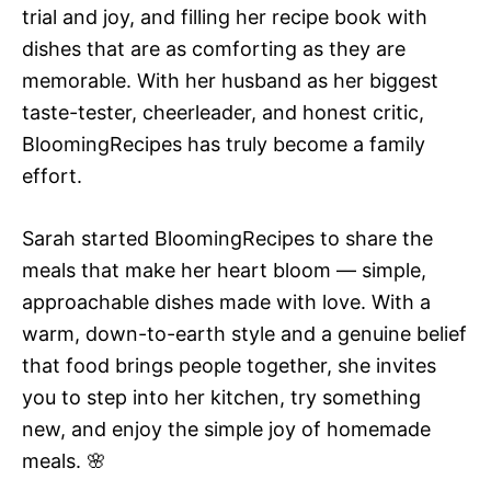
trial and joy, and filling her recipe book with
dishes that are as comforting as they are
memorable. With her husband as her biggest
taste-tester, cheerleader, and honest critic,
BloomingRecipes has truly become a family
effort.
Sarah started BloomingRecipes to share the
meals that make her heart bloom — simple,
approachable dishes made with love. With a
warm, down-to-earth style and a genuine belief
that food brings people together, she invites
you to step into her kitchen, try something
new, and enjoy the simple joy of homemade
meals. 🌸