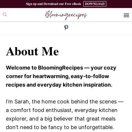
Skip
Skip
Sign up and Download our Free eBook
DOWNLOAD
Bloomingrecipes
to
to
primary
main
navigation
content
About Me
Welcome to BloomingRecipes — your cozy
corner for heartwarming, easy-to-follow
recipes and everyday kitchen inspiration.
I’m Sarah, the home cook behind the scenes —
a comfort food enthusiast, everyday kitchen
explorer, and a big believer that great meals
don’t need to be fancy to be unforgettable.