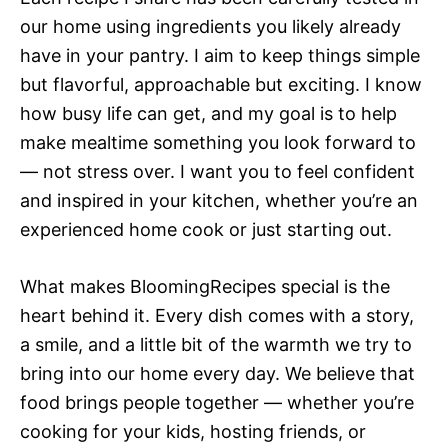
our home using ingredients you likely already
have in your pantry. I aim to keep things simple
but flavorful, approachable but exciting. I know
how busy life can get, and my goal is to help
make mealtime something you look forward to
— not stress over. I want you to feel confident
and inspired in your kitchen, whether you’re an
experienced home cook or just starting out.
What makes BloomingRecipes special is the
heart behind it. Every dish comes with a story,
a smile, and a little bit of the warmth we try to
bring into our home every day. We believe that
food brings people together — whether you’re
cooking for your kids, hosting friends, or