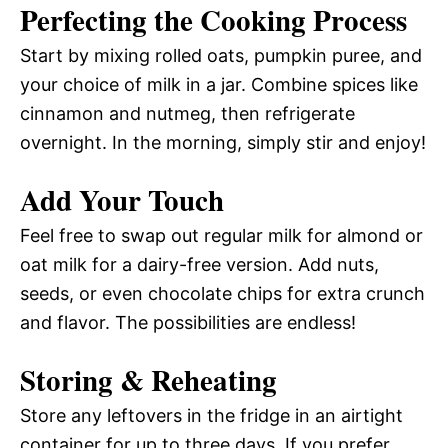
Perfecting the Cooking Process
Start by mixing rolled oats, pumpkin puree, and
your choice of milk in a jar. Combine spices like
cinnamon and nutmeg, then refrigerate
overnight. In the morning, simply stir and enjoy!
Add Your Touch
Feel free to swap out regular milk for almond or
oat milk for a dairy-free version. Add nuts,
seeds, or even chocolate chips for extra crunch
and flavor. The possibilities are endless!
Storing & Reheating
Store any leftovers in the fridge in an airtight
container for up to three days. If you prefer