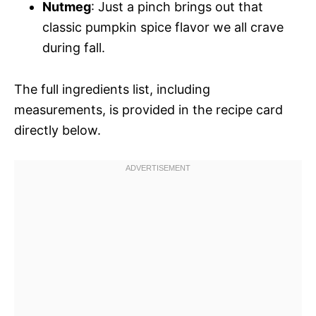
Nutmeg
: Just a pinch brings out that
classic pumpkin spice flavor we all crave
during fall.
The full ingredients list, including
measurements, is provided in the recipe card
directly below.