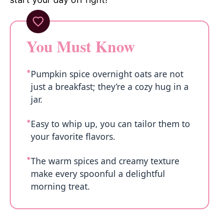
You Must Know
Pumpkin spice overnight oats are not
just a breakfast; they’re a cozy hug in a
jar.
Easy to whip up, you can tailor them to
your favorite flavors.
The warm spices and creamy texture
make every spoonful a delightful
morning treat.