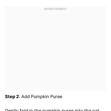
Step 2
: Add Pumpkin Puree
Gently fold in the pumpkin puree into the oat