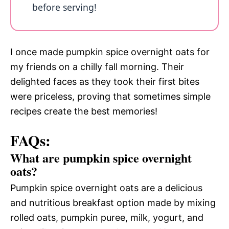
before serving!
I once made pumpkin spice overnight oats for
my friends on a chilly fall morning. Their
delighted faces as they took their first bites
were priceless, proving that sometimes simple
recipes create the best memories!
FAQs:
What are pumpkin spice overnight
oats?
Pumpkin spice overnight oats are a delicious
and nutritious breakfast option made by mixing
rolled oats, pumpkin puree, milk, yogurt, and