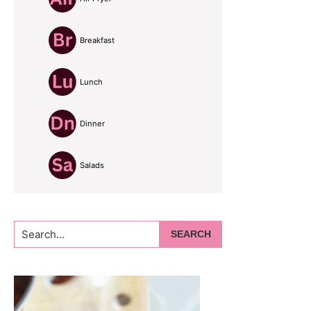
Breakfast
Lunch
Dinner
Salads
Search...