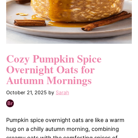
Cozy Pumpkin Spice
Overnight Oats for
Autumn Mornings
October 21, 2025
by
Sarah
Pumpkin spice overnight oats are like a warm
hug on a chilly autumn morning, combining
creamy oats with the comforting spices of