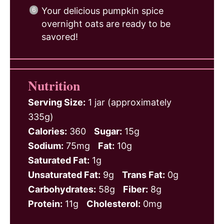
Your delicious pumpkin spice
overnight oats are ready to be
savored!
Nutrition
Serving Size:
1 jar (approximately
335g)
Calories:
360
Sugar:
15g
Sodium:
75mg
Fat:
10g
Saturated Fat:
1g
Unsaturated Fat:
9g
Trans Fat:
0g
Carbohydrates:
58g
Fiber:
8g
Protein:
11g
Cholesterol:
0mg