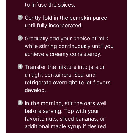
to infuse the spices.
Gently fold in the pumpkin puree
until fully incorporated.
Gradually add your choice of milk
while stirring continuously until you
achieve a creamy consistency.
Transfer the mixture into jars or
airtight containers. Seal and
refrigerate overnight to let flavors
develop.
In the morning, stir the oats well
before serving. Top with your
favorite nuts, sliced bananas, or
additional maple syrup if desired.