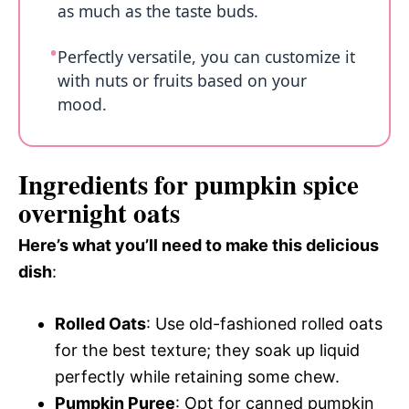
as much as the taste buds.
Perfectly versatile, you can customize it
with nuts or fruits based on your
mood.
Ingredients for pumpkin spice
overnight oats
Here’s what you’ll need to make this delicious
dish
:
Rolled Oats
: Use old-fashioned rolled oats
for the best texture; they soak up liquid
perfectly while retaining some chew.
Pumpkin Puree
: Opt for canned pumpkin