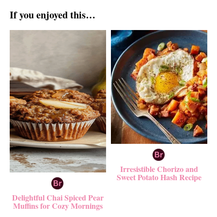
If you enjoyed this…
Irresistible Chorizo and
Sweet Potato Hash Recipe
Delightful Chai Spiced Pear
Muffins for Cozy Mornings