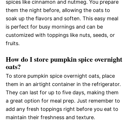
spices like cinnamon and nutmeg. You prepare
them the night before, allowing the oats to
soak up the flavors and soften. This easy meal
is perfect for busy mornings and can be
customized with toppings like nuts, seeds, or
fruits.
How do I store pumpkin spice overnight
oats?
To store pumpkin spice overnight oats, place
them in an airtight container in the refrigerator.
They can last for up to five days, making them
a great option for meal prep. Just remember to
add any fresh toppings right before you eat to
maintain their freshness and texture.