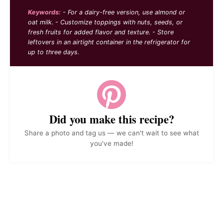
Keywords:
- For a dairy-free version, use almond or
oat milk. - Customize toppings with nuts, seeds, or
fresh fruits for added flavor and texture. - Store
leftovers in an airtight container in the refrigerator for
up to three days.
Did you make this recipe?
Share a photo and tag us — we can't wait to see what
you've made!