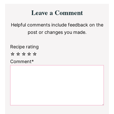
Reader
Leave a Comment
Interactions
Helpful comments include feedback on the
post or changes you made.
Recipe rating
☆
☆
☆
☆
☆
Comment*