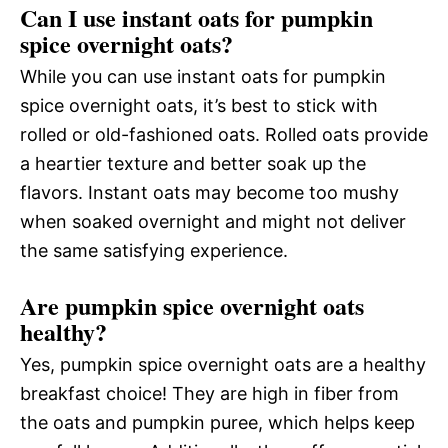
Can I use instant oats for pumpkin
spice overnight oats?
While you can use instant oats for pumpkin
spice overnight oats, it’s best to stick with
rolled or old-fashioned oats. Rolled oats provide
a heartier texture and better soak up the
flavors. Instant oats may become too mushy
when soaked overnight and might not deliver
the same satisfying experience.
Are pumpkin spice overnight oats
healthy?
Yes, pumpkin spice overnight oats are a healthy
breakfast choice! They are high in fiber from
the oats and pumpkin puree, which helps keep