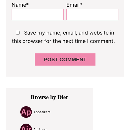
Name*
Email*
Save my name, email, and website in
this browser for the next time I comment.
Primary
Browse by Diet
Sidebar
Appetizers
Air Fryer