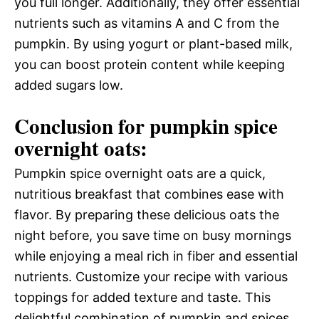
you full longer. Additionally, they offer essential
nutrients such as vitamins A and C from the
pumpkin. By using yogurt or plant-based milk,
you can boost protein content while keeping
added sugars low.
Conclusion for pumpkin spice
overnight oats:
Pumpkin spice overnight oats are a quick,
nutritious breakfast that combines ease with
flavor. By preparing these delicious oats the
night before, you save time on busy mornings
while enjoying a meal rich in fiber and essential
nutrients. Customize your recipe with various
toppings for added texture and taste. This
delightful combination of pumpkin and spices