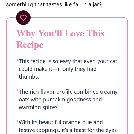
something that tastes like fall in a jar?
Why You'll Love This
Recipe
This recipe is so easy that even your cat
could make it—if only they had
thumbs.
The rich flavor profile combines creamy
oats with pumpkin goodness and
warming spices.
With its beautiful orange hue and
festive toppings, it’s a feast for the eyes