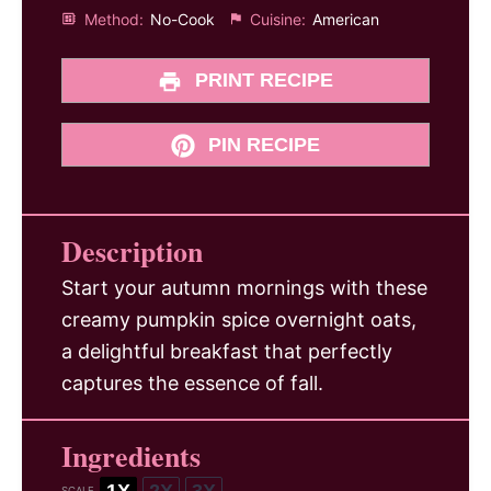
Method:
No-Cook
Cuisine:
American
PRINT RECIPE
PIN RECIPE
Description
Start your autumn mornings with these
creamy pumpkin spice overnight oats,
a delightful breakfast that perfectly
captures the essence of fall.
Ingredients
1X
2X
3X
SCALE