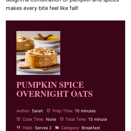
makes every bite feel like fall!
PUMPKIN SPICE
OVERNIGHT OATS
Author:
Sarah
Prep Time:
10 minutes
Cook Time:
None
Total Time:
15 minute
Yield:
Serves 2
Category:
Breakfast