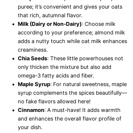
puree; it’s convenient and gives your oats
that rich, autumnal flavor.
Milk (Dairy or Non-Dairy)
: Choose milk
according to your preference; almond milk
adds a nutty touch while oat milk enhances
creaminess.
Chia Seeds
: These little powerhouses not
only thicken the mixture but also add
omega-3 fatty acids and fiber.
Maple Syrup
: For natural sweetness, maple
syrup complements the spices beautifully—
no fake flavors allowed here!
Cinnamon
: A must-have! It adds warmth
and enhances the overall flavor profile of
your dish.