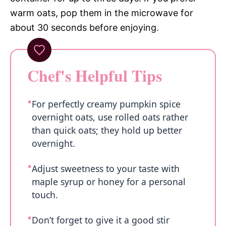
warm oats, pop them in the microwave for
about 30 seconds before enjoying.
Chef's Helpful Tips
For perfectly creamy pumpkin spice
overnight oats, use rolled oats rather
than quick oats; they hold up better
overnight.
Adjust sweetness to your taste with
maple syrup or honey for a personal
touch.
Don’t forget to give it a good stir