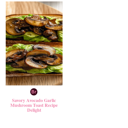
Savory Avocado Garlic
Mushroom Toast Recipe
Delight