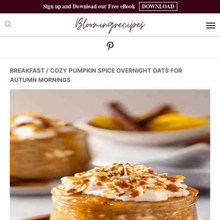
Skip
Skip
Skip
Sign up and Download our Free eBook
DOWNLOAD
Bloomingrecipes
to
to
to
primary
main
primary
navigation
content
sidebar
BREAKFAST
/ COZY PUMPKIN SPICE OVERNIGHT OATS FOR
AUTUMN MORNINGS