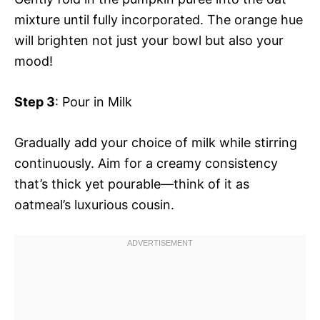
mixture until fully incorporated. The orange hue
will brighten not just your bowl but also your
mood!
Step 3
: Pour in Milk
Gradually add your choice of milk while stirring
continuously. Aim for a creamy consistency
that’s thick yet pourable—think of it as
oatmeal’s luxurious cousin.