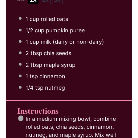
1 cup
rolled oats
1/2 cup
pumpkin puree
1 cup
milk (dairy or non-dairy)
2 tbsp
chia seeds
2 tbsp
maple syrup
1 tsp
cinnamon
1/4 tsp
nutmeg
Instructions
In a medium mixing bowl, combine
rolled oats, chia seeds, cinnamon,
nutmeg, and maple syrup. Mix well