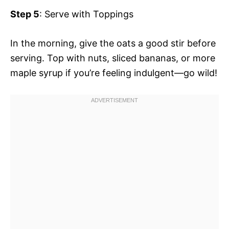
Step 5
: Serve with Toppings
In the morning, give the oats a good stir before
serving. Top with nuts, sliced bananas, or more
maple syrup if you’re feeling indulgent—go wild!