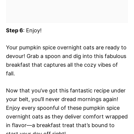
Step 6
: Enjoy!
Your pumpkin spice overnight oats are ready to
devour! Grab a spoon and dig into this fabulous
breakfast that captures all the cozy vibes of
fall.
Now that you’ve got this fantastic recipe under
your belt, you’ll never dread mornings again!
Enjoy every spoonful of these pumpkin spice
overnight oats as they deliver comfort wrapped
in flavor—a breakfast treat that’s bound to
start your day off right!