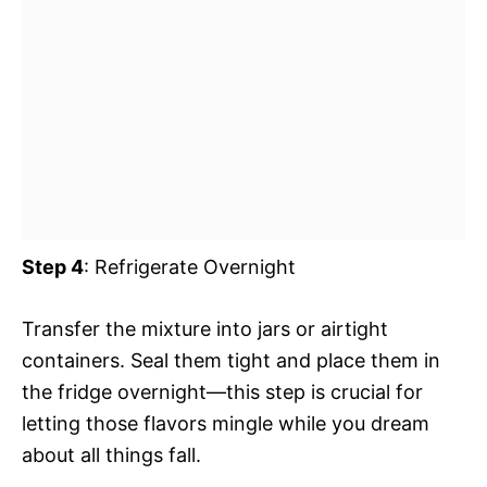
Step 4
: Refrigerate Overnight
Transfer the mixture into jars or airtight
containers. Seal them tight and place them in
the fridge overnight—this step is crucial for
letting those flavors mingle while you dream
about all things fall.