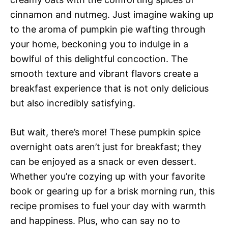
cinnamon and nutmeg. Just imagine waking up
to the aroma of pumpkin pie wafting through
your home, beckoning you to indulge in a
bowlful of this delightful concoction. The
smooth texture and vibrant flavors create a
breakfast experience that is not only delicious
but also incredibly satisfying.
But wait, there’s more! These pumpkin spice
overnight oats aren’t just for breakfast; they
can be enjoyed as a snack or even dessert.
Whether you’re cozying up with your favorite
book or gearing up for a brisk morning run, this
recipe promises to fuel your day with warmth
and happiness. Plus, who can say no to