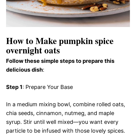
How to Make pumpkin spice
overnight oats
Follow these simple steps to prepare this
delicious dish
:
Step 1
: Prepare Your Base
In a medium mixing bowl, combine rolled oats,
chia seeds, cinnamon, nutmeg, and maple
syrup. Stir until well mixed—you want every
particle to be infused with those lovely spices.