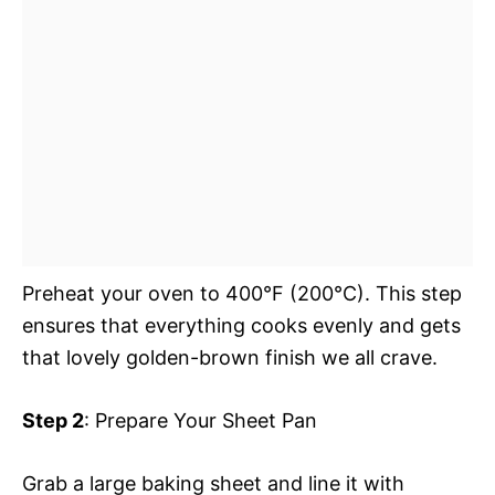
Preheat your oven to 400°F (200°C). This step
ensures that everything cooks evenly and gets
that lovely golden-brown finish we all crave.
Step 2
: Prepare Your Sheet Pan
Grab a large baking sheet and line it with