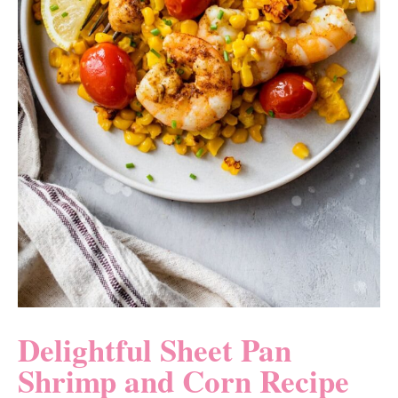
Delightful Sheet Pan
Shrimp and Corn Recipe