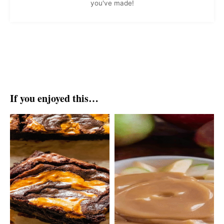
you've made!
If you enjoyed this…