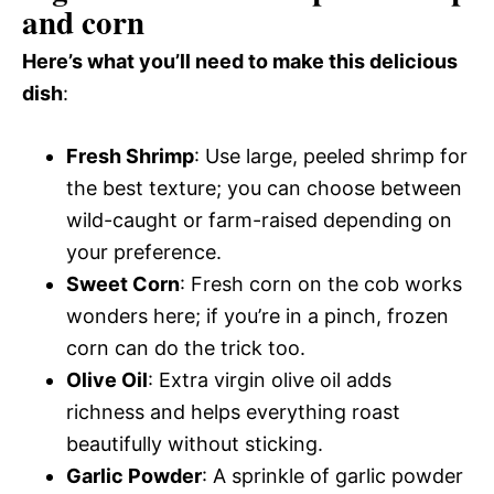
and corn
Here’s what you’ll need to make this delicious
dish
:
Fresh Shrimp
: Use large, peeled shrimp for
the best texture; you can choose between
wild-caught or farm-raised depending on
your preference.
Sweet Corn
: Fresh corn on the cob works
wonders here; if you’re in a pinch, frozen
corn can do the trick too.
Olive Oil
: Extra virgin olive oil adds
richness and helps everything roast
beautifully without sticking.
Garlic Powder
: A sprinkle of garlic powder