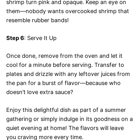
shrimp turn pink and opaque. Keep an eye on
them—nobody wants overcooked shrimp that
resemble rubber bands!
Step 6
: Serve It Up
Once done, remove from the oven and let it
cool for a minute before serving. Transfer to
plates and drizzle with any leftover juices from
the pan for a burst of flavor—because who
doesn’t love extra sauce?
Enjoy this delightful dish as part of a summer
gathering or simply indulge in its goodness on a
quiet evening at home! The flavors will leave
you craving more every time.