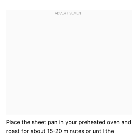
Place the sheet pan in your preheated oven and
roast for about 15-20 minutes or until the