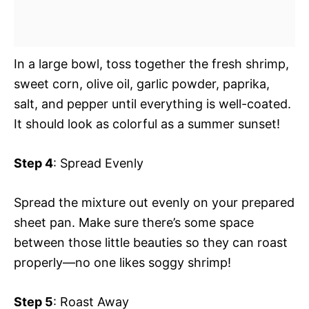
In a large bowl, toss together the fresh shrimp,
sweet corn, olive oil, garlic powder, paprika,
salt, and pepper until everything is well-coated.
It should look as colorful as a summer sunset!
Step 4
: Spread Evenly
Spread the mixture out evenly on your prepared
sheet pan. Make sure there’s some space
between those little beauties so they can roast
properly—no one likes soggy shrimp!
Step 5
: Roast Away