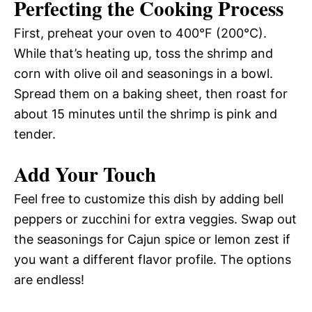
Perfecting the Cooking Process
First, preheat your oven to 400°F (200°C).
While that’s heating up, toss the shrimp and
corn with olive oil and seasonings in a bowl.
Spread them on a baking sheet, then roast for
about 15 minutes until the shrimp is pink and
tender.
Add Your Touch
Feel free to customize this dish by adding bell
peppers or zucchini for extra veggies. Swap out
the seasonings for Cajun spice or lemon zest if
you want a different flavor profile. The options
are endless!