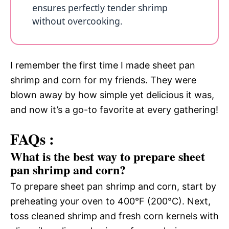
ensures perfectly tender shrimp
without overcooking.
I remember the first time I made sheet pan
shrimp and corn for my friends. They were
blown away by how simple yet delicious it was,
and now it’s a go-to favorite at every gathering!
FAQs :
What is the best way to prepare sheet
pan shrimp and corn?
To prepare sheet pan shrimp and corn, start by
preheating your oven to 400°F (200°C). Next,
toss cleaned shrimp and fresh corn kernels with