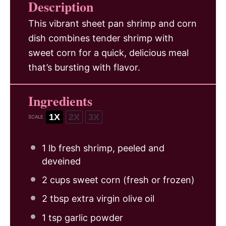
Description
This vibrant sheet pan shrimp and corn
dish combines tender shrimp with
sweet corn for a quick, delicious meal
that’s bursting with flavor.
Ingredients
1X
2X
3X
SCALE
1
lb fresh shrimp, peeled and
deveined
2 cups
sweet corn (fresh or frozen)
2 tbsp
extra virgin olive oil
1 tsp
garlic powder