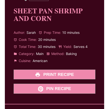
SHEET PAN SHRIMP
AND CORN
Author:
Sarah
Prep Time:
10 minutes
Cook Time:
20 minutes
Total Time:
30 minutes
Yield:
Serves 4
Category:
Main
Method:
Baking
Cuisine:
American
PRINT RECIPE
PIN RECIPE