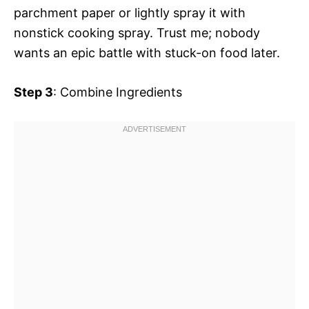
parchment paper or lightly spray it with
nonstick cooking spray. Trust me; nobody
wants an epic battle with stuck-on food later.
Step 3
: Combine Ingredients