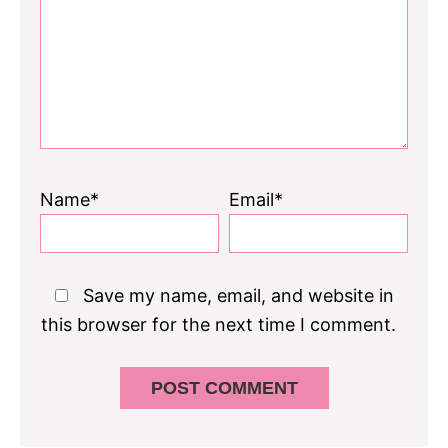
Name*
Email*
Save my name, email, and website in
this browser for the next time I comment.