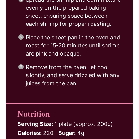
evenly on the prepared baking
sheet, ensuring space between
each shrimp for proper roasting.
Place the sheet pan in the oven and
roast for 15-20 minutes until shrimp
are pink and opaque.
Remove from the oven, let cool
slightly, and serve drizzled with any
juices from the pan.
Nutrition
Serving Size:
1 plate (approx. 200g)
Calories:
220
Sugar:
4g