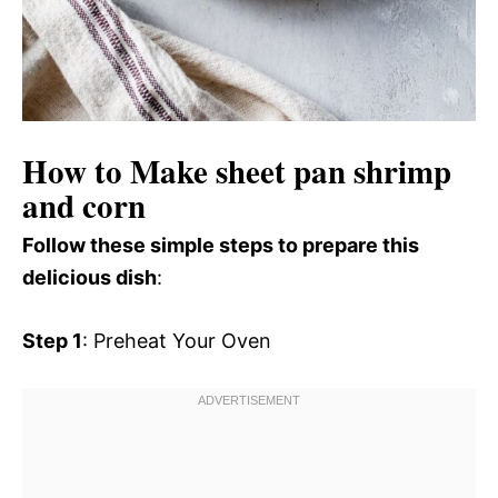
How to Make sheet pan shrimp
and corn
Follow these simple steps to prepare this
delicious dish
:
Step 1
: Preheat Your Oven