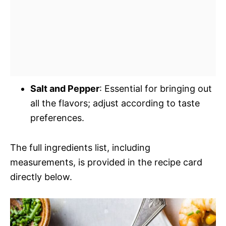
Salt and Pepper
: Essential for bringing out
all the flavors; adjust according to taste
preferences.
The full ingredients list, including
measurements, is provided in the recipe card
directly below.