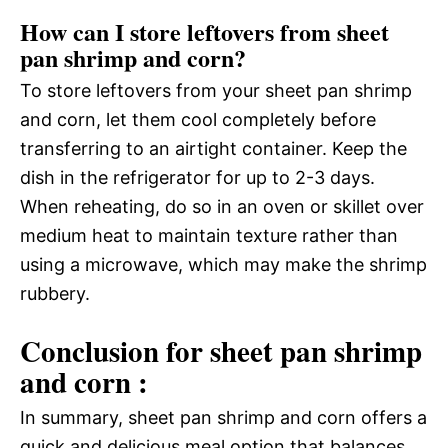
How can I store leftovers from sheet
pan shrimp and corn?
To store leftovers from your sheet pan shrimp
and corn, let them cool completely before
transferring to an airtight container. Keep the
dish in the refrigerator for up to 2-3 days.
When reheating, do so in an oven or skillet over
medium heat to maintain texture rather than
using a microwave, which may make the shrimp
rubbery.
Conclusion for sheet pan shrimp
and corn :
In summary, sheet pan shrimp and corn offers a
quick and delicious meal option that balances