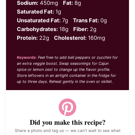
Sodium:
450mg
Fat:
8g
Saturated Fat:
1g
Unsaturated Fat:
7g
Trans Fat:
0g
Carbohydrates:
18g
Fiber:
2g
Protein:
22g
Cholesterol:
160mg
Keywords:
Feel free to add bell peppers or zucchini for
an extra veggie boost. Swap seasonings for Cajun
spice or lemon zest to change up the flavor profile.
Store leftovers in an airtight container in the fridge for
up to three days. Reheat gently in the oven or skillet.
Did you make this recipe?
Share a photo and tag us — we can't wait to see what