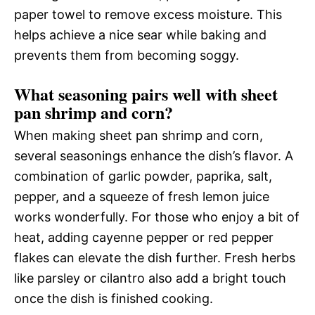
paper towel to remove excess moisture. This
helps achieve a nice sear while baking and
prevents them from becoming soggy.
What seasoning pairs well with sheet
pan shrimp and corn?
When making sheet pan shrimp and corn,
several seasonings enhance the dish’s flavor. A
combination of garlic powder, paprika, salt,
pepper, and a squeeze of fresh lemon juice
works wonderfully. For those who enjoy a bit of
heat, adding cayenne pepper or red pepper
flakes can elevate the dish further. Fresh herbs
like parsley or cilantro also add a bright touch
once the dish is finished cooking.