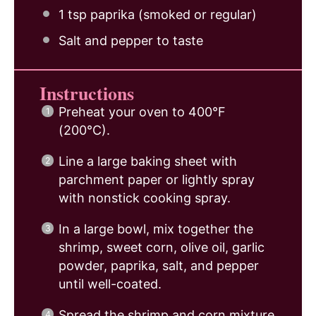
1 tsp
paprika (smoked or regular)
Salt and pepper to taste
Instructions
Preheat your oven to 400°F
(200°C).
Line a large baking sheet with
parchment paper or lightly spray
with nonstick cooking spray.
In a large bowl, mix together the
shrimp, sweet corn, olive oil, garlic
powder, paprika, salt, and pepper
until well-coated.
Spread the shrimp and corn mixture