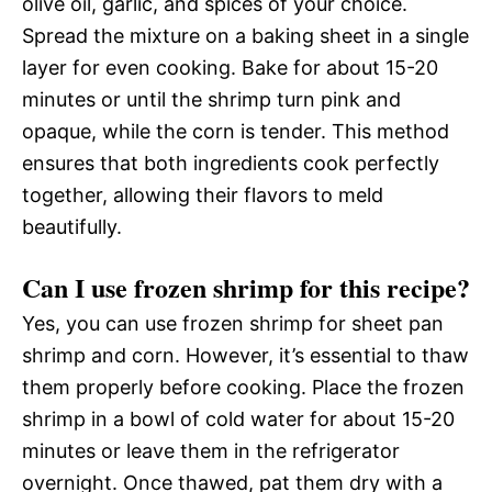
olive oil, garlic, and spices of your choice.
Spread the mixture on a baking sheet in a single
layer for even cooking. Bake for about 15-20
minutes or until the shrimp turn pink and
opaque, while the corn is tender. This method
ensures that both ingredients cook perfectly
together, allowing their flavors to meld
beautifully.
Can I use frozen shrimp for this recipe?
Yes, you can use frozen shrimp for sheet pan
shrimp and corn. However, it’s essential to thaw
them properly before cooking. Place the frozen
shrimp in a bowl of cold water for about 15-20
minutes or leave them in the refrigerator
overnight. Once thawed, pat them dry with a