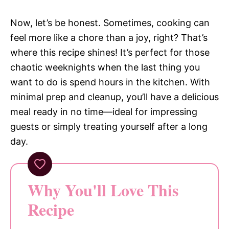
Now, let’s be honest. Sometimes, cooking can
feel more like a chore than a joy, right? That’s
where this recipe shines! It’s perfect for those
chaotic weeknights when the last thing you
want to do is spend hours in the kitchen. With
minimal prep and cleanup, you’ll have a delicious
meal ready in no time—ideal for impressing
guests or simply treating yourself after a long
day.
Why You'll Love This
Recipe