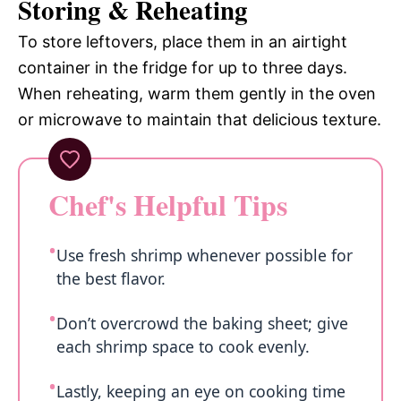
Storing & Reheating
To store leftovers, place them in an airtight
container in the fridge for up to three days.
When reheating, warm them gently in the oven
or microwave to maintain that delicious texture.
Chef's Helpful Tips
Use fresh shrimp whenever possible for
the best flavor.
Don’t overcrowd the baking sheet; give
each shrimp space to cook evenly.
Lastly, keeping an eye on cooking time