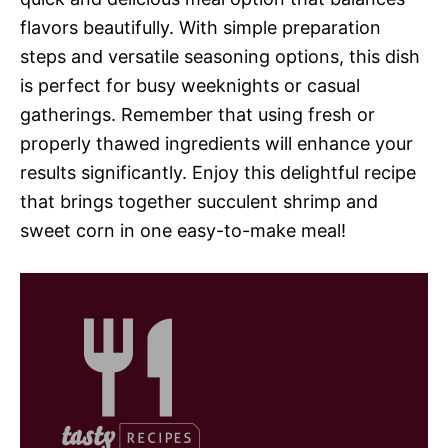
flavors beautifully. With simple preparation
steps and versatile seasoning options, this dish
is perfect for busy weeknights or casual
gatherings. Remember that using fresh or
properly thawed ingredients will enhance your
results significantly. Enjoy this delightful recipe
that brings together succulent shrimp and
sweet corn in one easy-to-make meal!