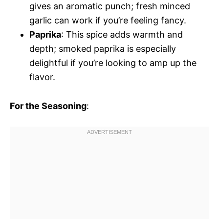
gives an aromatic punch; fresh minced
garlic can work if you’re feeling fancy.
Paprika
: This spice adds warmth and
depth; smoked paprika is especially
delightful if you’re looking to amp up the
flavor.
For the Seasoning
: