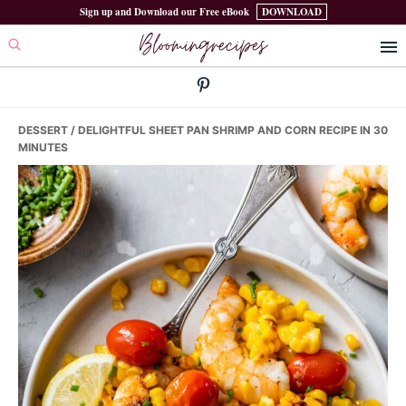
Skip
Skip
Skip
Sign up and Download our Free eBook
DOWNLOAD
Bloomingrecipes
to
to
to
primary
main
primary
navigation
content
sidebar
DESSERT
/ DELIGHTFUL SHEET PAN SHRIMP AND CORN RECIPE IN 30
MINUTES