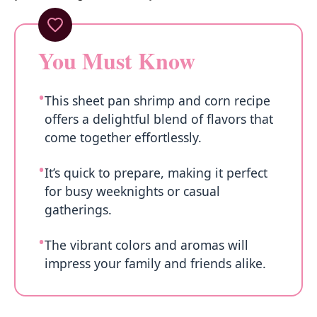
You Must Know
This sheet pan shrimp and corn recipe
offers a delightful blend of flavors that
come together effortlessly.
It’s quick to prepare, making it perfect
for busy weeknights or casual
gatherings.
The vibrant colors and aromas will
impress your family and friends alike.