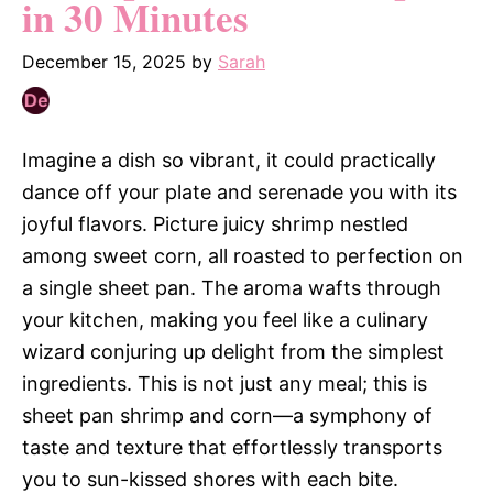
in 30 Minutes
December 15, 2025
by
Sarah
Imagine a dish so vibrant, it could practically
dance off your plate and serenade you with its
joyful flavors. Picture juicy shrimp nestled
among sweet corn, all roasted to perfection on
a single sheet pan. The aroma wafts through
your kitchen, making you feel like a culinary
wizard conjuring up delight from the simplest
ingredients. This is not just any meal; this is
sheet pan shrimp and corn—a symphony of
taste and texture that effortlessly transports
you to sun-kissed shores with each bite.