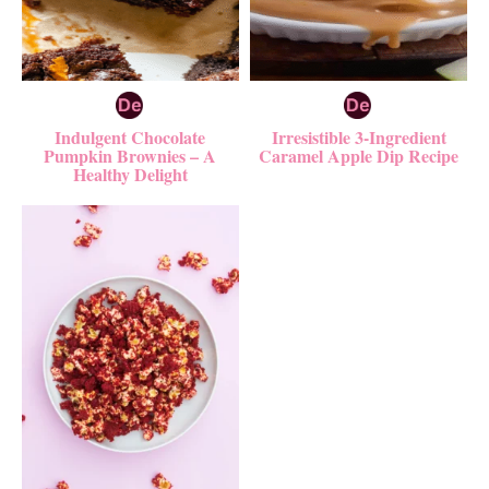
Indulgent Chocolate
Irresistible 3-Ingredient
Pumpkin Brownies – A
Caramel Apple Dip Recipe
Healthy Delight