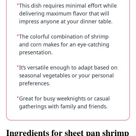
This dish requires minimal effort while
delivering maximum flavor that will
impress anyone at your dinner table.
The colorful combination of shrimp
and corn makes for an eye-catching
presentation.
It’s versatile enough to adapt based on
seasonal vegetables or your personal
preferences.
Great for busy weeknights or casual
gatherings with family and friends.
Ingredients for sheet pan shrimp