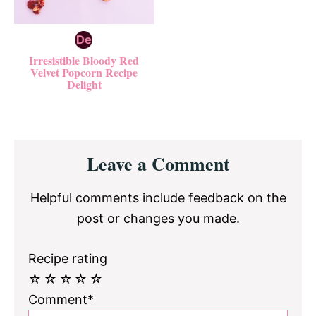
Irresistible Bloody Red
Velvet Popcorn Recipe
Delight
Reader
Leave a Comment
Interactions
Helpful comments include feedback on the
post or changes you made.
Recipe rating
☆
☆
☆
☆
☆
Comment*