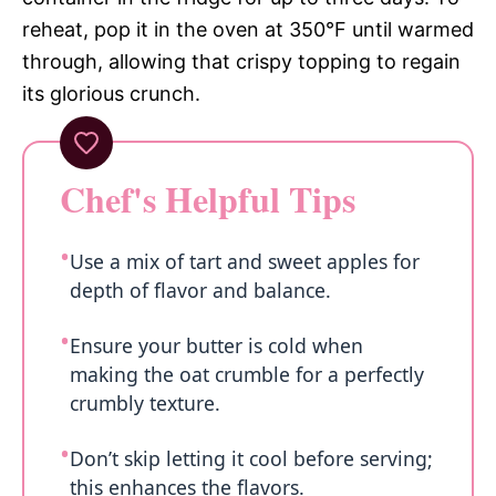
reheat, pop it in the oven at 350°F until warmed
through, allowing that crispy topping to regain
its glorious crunch.
Chef's Helpful Tips
Use a mix of tart and sweet apples for
depth of flavor and balance.
Ensure your butter is cold when
making the oat crumble for a perfectly
crumbly texture.
Don’t skip letting it cool before serving;
this enhances the flavors.