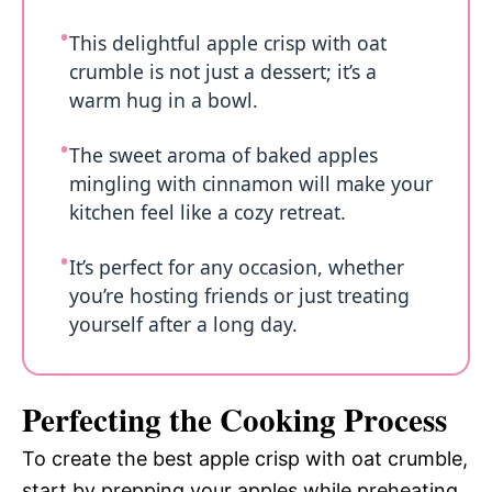
This delightful apple crisp with oat
crumble is not just a dessert; it’s a
warm hug in a bowl.
The sweet aroma of baked apples
mingling with cinnamon will make your
kitchen feel like a cozy retreat.
It’s perfect for any occasion, whether
you’re hosting friends or just treating
yourself after a long day.
Perfecting the Cooking Process
To create the best apple crisp with oat crumble,
start by prepping your apples while preheating