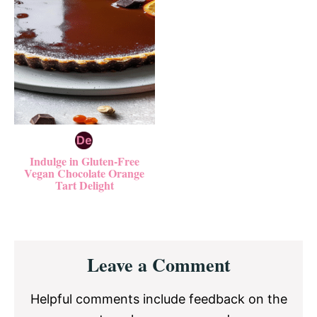
Indulge in Gluten-Free
Vegan Chocolate Orange
Tart Delight
Reader
Leave a Comment
Interactions
Helpful comments include feedback on the