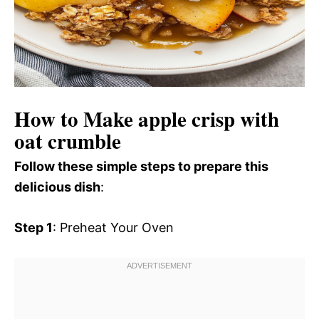
How to Make apple crisp with
oat crumble
Follow these simple steps to prepare this
delicious dish
:
Step 1
: Preheat Your Oven