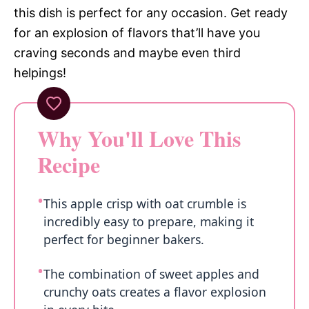
this dish is perfect for any occasion. Get ready
for an explosion of flavors that’ll have you
craving seconds and maybe even third
helpings!
Why You'll Love This
Recipe
This apple crisp with oat crumble is
incredibly easy to prepare, making it
perfect for beginner bakers.
The combination of sweet apples and
crunchy oats creates a flavor explosion