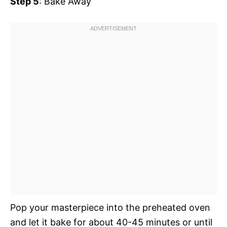
Step 5
: Bake Away
Pop your masterpiece into the preheated oven
and let it bake for about 40-45 minutes or until