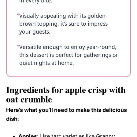
in every bite.
Visually appealing with its golden-
brown topping, it’s sure to impress
your guests.
Versatile enough to enjoy year-round,
this dessert is perfect for gatherings or
quiet nights at home.
Ingredients for apple crisp with
oat crumble
Here’s what you’ll need to make this delicious
dish
:
Apples
: Use tart varieties like Granny