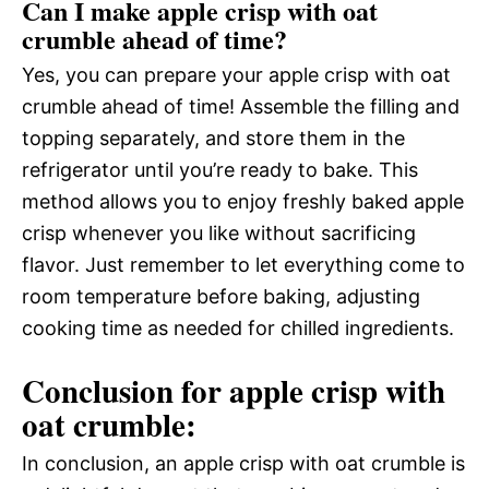
Can I make apple crisp with oat
crumble ahead of time?
Yes, you can prepare your apple crisp with oat
crumble ahead of time! Assemble the filling and
topping separately, and store them in the
refrigerator until you’re ready to bake. This
method allows you to enjoy freshly baked apple
crisp whenever you like without sacrificing
flavor. Just remember to let everything come to
room temperature before baking, adjusting
cooking time as needed for chilled ingredients.
Conclusion for apple crisp with
oat crumble:
In conclusion, an apple crisp with oat crumble is