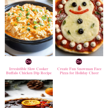
Irresistible Slow Cooker
Create Fun Snowman Face
Buffalo Chicken Dip Recipe
Pizza for Holiday Cheer