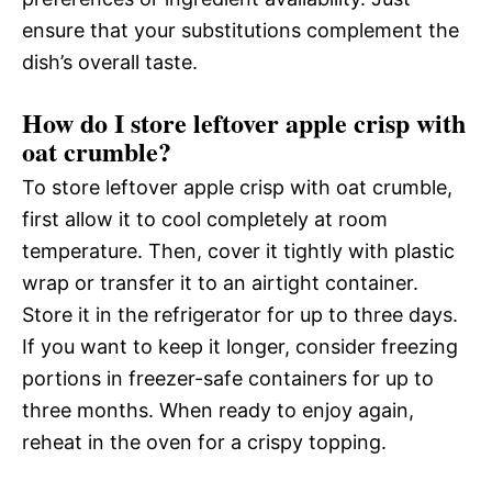
ensure that your substitutions complement the
dish’s overall taste.
How do I store leftover apple crisp with
oat crumble?
To store leftover apple crisp with oat crumble,
first allow it to cool completely at room
temperature. Then, cover it tightly with plastic
wrap or transfer it to an airtight container.
Store it in the refrigerator for up to three days.
If you want to keep it longer, consider freezing
portions in freezer-safe containers for up to
three months. When ready to enjoy again,
reheat in the oven for a crispy topping.