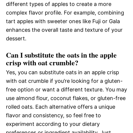
different types of apples to create a more
complex flavor profile. For example, combining
tart apples with sweeter ones like Fuji or Gala
enhances the overall taste and texture of your
dessert.
Can I substitute the oats in the apple
crisp with oat crumble?
Yes, you can substitute oats in an apple crisp
with oat crumble if you’re looking for a gluten-
free option or want a different texture. You may
use almond flour, coconut flakes, or gluten-free
rolled oats. Each alternative offers a unique
flavor and consistency, so feel free to
experiment according to your dietary
preferences or ingredient availability. Just