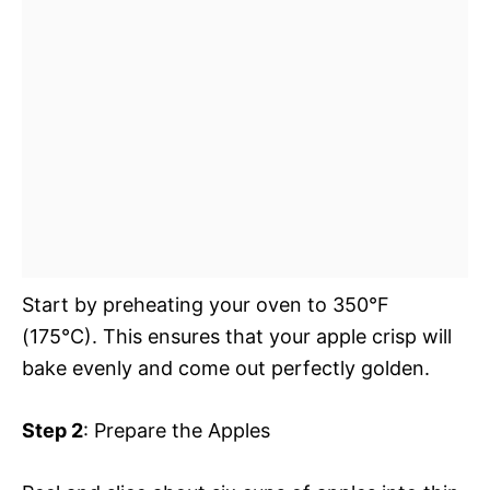
Start by preheating your oven to 350°F
(175°C). This ensures that your apple crisp will
bake evenly and come out perfectly golden.
Step 2
: Prepare the Apples