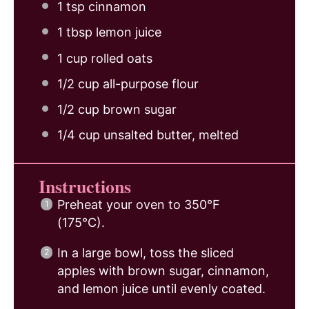
1 tsp
cinnamon
1 tbsp
lemon juice
1 cup
rolled oats
1/2 cup
all-purpose flour
1/2 cup
brown sugar
1/4 cup
unsalted butter, melted
Instructions
Preheat your oven to 350°F
(175°C).
In a large bowl, toss the sliced
apples with brown sugar, cinnamon,
and lemon juice until evenly coated.