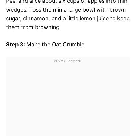
Peel and slice about six cups of apples into thin
wedges. Toss them in a large bowl with brown
sugar, cinnamon, and a little lemon juice to keep
them from browning.
Step 3
: Make the Oat Crumble