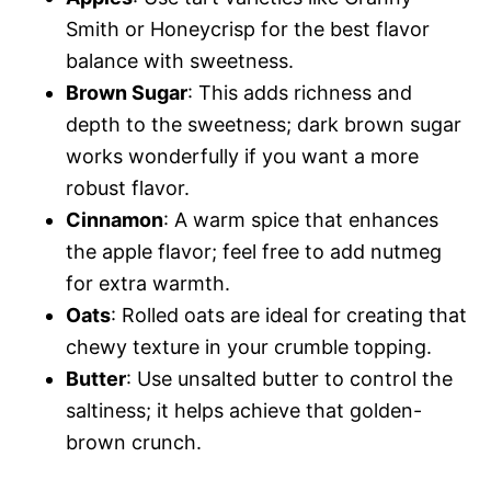
Smith or Honeycrisp for the best flavor
balance with sweetness.
Brown Sugar
: This adds richness and
depth to the sweetness; dark brown sugar
works wonderfully if you want a more
robust flavor.
Cinnamon
: A warm spice that enhances
the apple flavor; feel free to add nutmeg
for extra warmth.
Oats
: Rolled oats are ideal for creating that
chewy texture in your crumble topping.
Butter
: Use unsalted butter to control the
saltiness; it helps achieve that golden-
brown crunch.