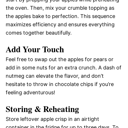
the oven. Then, mix your crumble topping as
the apples bake to perfection. This sequence
maximizes efficiency and ensures everything
comes together beautifully.
Add Your Touch
Feel free to swap out the apples for pears or
add in some nuts for an extra crunch. A dash of
nutmeg can elevate the flavor, and don’t
hesitate to throw in chocolate chips if you’re
feeling adventurous!
Storing & Reheating
Store leftover apple crisp in an airtight
container in the fridge for up to three days. To