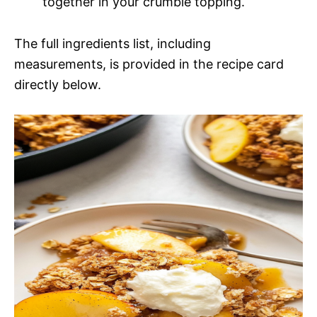
together in your crumble topping.
The full ingredients list, including
measurements, is provided in the recipe card
directly below.