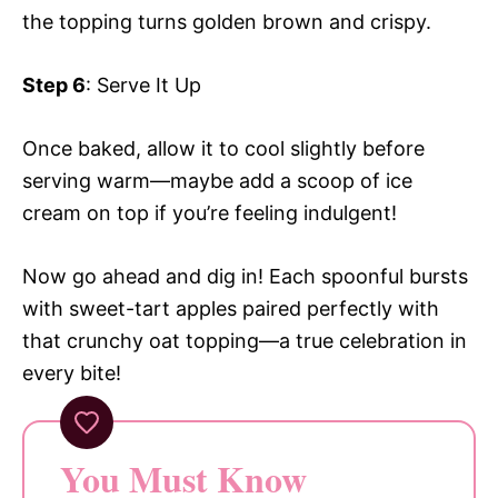
the topping turns golden brown and crispy.
Step 6
: Serve It Up
Once baked, allow it to cool slightly before
serving warm—maybe add a scoop of ice
cream on top if you’re feeling indulgent!
Now go ahead and dig in! Each spoonful bursts
with sweet-tart apples paired perfectly with
that crunchy oat topping—a true celebration in
every bite!
You Must Know