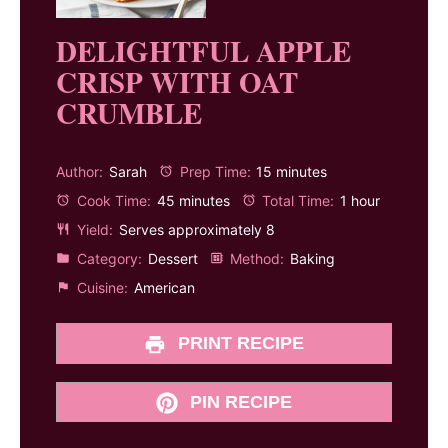
DELIGHTFUL APPLE
CRISP WITH OAT
CRUMBLE
Author:
Sarah
Prep Time:
15 minutes
Cook Time:
45 minutes
Total Time:
1 hour
Yield:
Serves approximately 8
Category:
Dessert
Method:
Baking
Cuisine:
American
PRINT RECIPE
PIN RECIPE