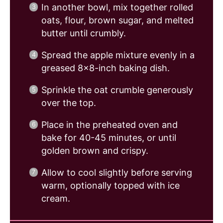
In another bowl, mix together rolled
oats, flour, brown sugar, and melted
butter until crumbly.
Spread the apple mixture evenly in a
greased 8×8-inch baking dish.
Sprinkle the oat crumble generously
over the top.
Place in the preheated oven and
bake for 40-45 minutes, or until
golden brown and crispy.
Allow to cool slightly before serving
warm, optionally topped with ice
cream.