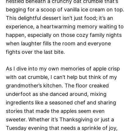
nestled beneath a crunchy oat crumble that’s
begging for a scoop of vanilla ice cream on top.
This delightful dessert isn’t just food; it’s an
experience, a heartwarming memory waiting to
happen, especially on those cozy family nights
when laughter fills the room and everyone
fights over the last bite.
As I dive into my own memories of apple crisp
with oat crumble, I can’t help but think of my
grandmother’s kitchen. The floor creaked
underfoot as she danced around, mixing
ingredients like a seasoned chef and sharing
stories that made the apples seem even
sweeter. Whether it’s Thanksgiving or just a
Tuesday evening that needs a sprinkle of joy,