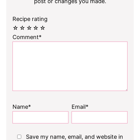
post or changes you made.
Recipe rating
☆
☆
☆
☆
☆
Comment*
Name*
Email*
Save my name, email, and website in