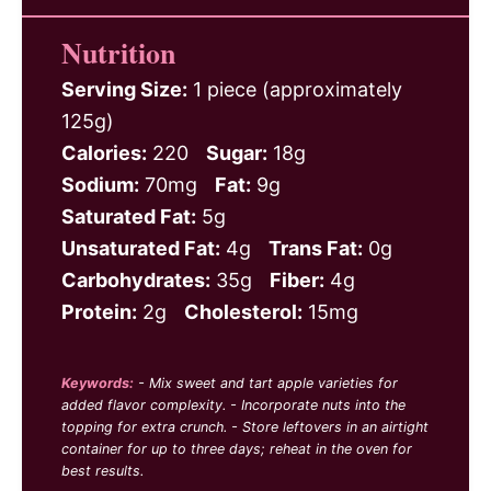
Nutrition
Serving Size:
1 piece (approximately
125g)
Calories:
220
Sugar:
18g
Sodium:
70mg
Fat:
9g
Saturated Fat:
5g
Unsaturated Fat:
4g
Trans Fat:
0g
Carbohydrates:
35g
Fiber:
4g
Protein:
2g
Cholesterol:
15mg
Keywords:
- Mix sweet and tart apple varieties for
added flavor complexity. - Incorporate nuts into the
topping for extra crunch. - Store leftovers in an airtight
container for up to three days; reheat in the oven for
best results.