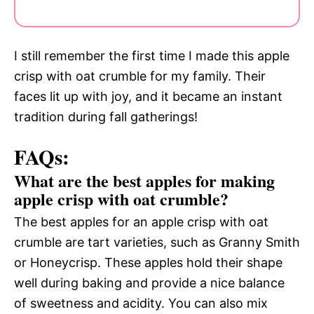
I still remember the first time I made this apple
crisp with oat crumble for my family. Their
faces lit up with joy, and it became an instant
tradition during fall gatherings!
FAQs:
What are the best apples for making
apple crisp with oat crumble?
The best apples for an apple crisp with oat
crumble are tart varieties, such as Granny Smith
or Honeycrisp. These apples hold their shape
well during baking and provide a nice balance
of sweetness and acidity. You can also mix