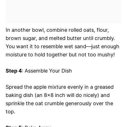
In another bowl, combine rolled oats, flour,
brown sugar, and melted butter until crumbly.
You want it to resemble wet sand—just enough
moisture to hold together but not too mushy!
Step 4
: Assemble Your Dish
Spread the apple mixture evenly in a greased
baking dish (an 8×8 inch will do nicely) and
sprinkle the oat crumble generously over the
top.