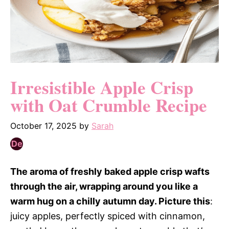
Irresistible Apple Crisp
with Oat Crumble Recipe
October 17, 2025
by
Sarah
The aroma of freshly baked apple crisp wafts
through the air, wrapping around you like a
warm hug on a chilly autumn day. Picture this
:
juicy apples, perfectly spiced with cinnamon,