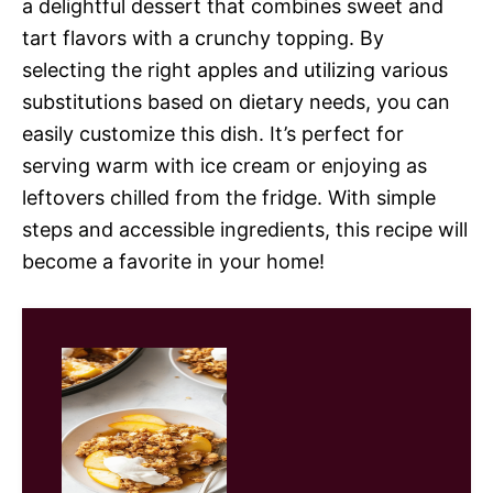
a delightful dessert that combines sweet and
tart flavors with a crunchy topping. By
selecting the right apples and utilizing various
substitutions based on dietary needs, you can
easily customize this dish. It’s perfect for
serving warm with ice cream or enjoying as
leftovers chilled from the fridge. With simple
steps and accessible ingredients, this recipe will
become a favorite in your home!