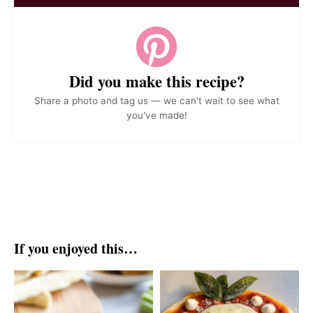
Did you make this recipe?
Share a photo and tag us — we can't wait to see what
you've made!
If you enjoyed this…