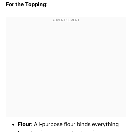
For the Topping
:
Flour
: All-purpose flour binds everything