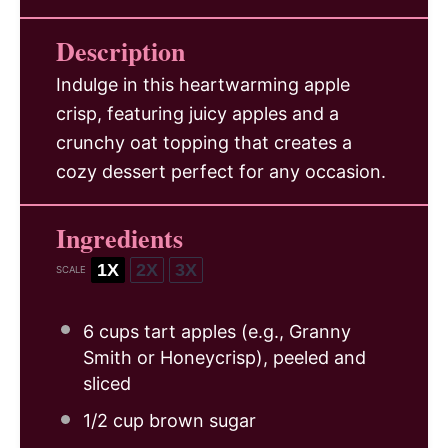
Description
Indulge in this heartwarming apple
crisp, featuring juicy apples and a
crunchy oat topping that creates a
cozy dessert perfect for any occasion.
Ingredients
1X
2X
3X
SCALE
6 cups
tart apples (e.g., Granny
Smith or Honeycrisp), peeled and
sliced
1/2 cup
brown sugar