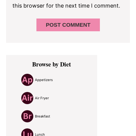
this browser for the next time I comment.
Primary
Browse by Diet
Sidebar
Appetizers
Air Fryer
Breakfast
Lunch