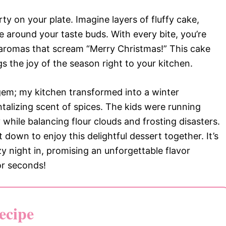
ty on your plate. Imagine layers of fluffy cake,
e around your taste buds. With every bite, you’re
aromas that scream “Merry Christmas!” This cake
ngs the joy of the season right to your kitchen.
s gem; my kitchen transformed into a winter
ntalizing scent of spices. The kids were running
while balancing flour clouds and frosting disasters.
 down to enjoy this delightful dessert together. It’s
zy night in, promising an unforgettable flavor
or seconds!
ecipe