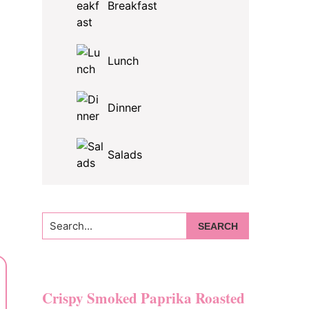
Breakfast
Lunch
Dinner
Salads
Search...
Crispy Smoked Paprika Roasted