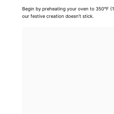
Begin by preheating your oven to 350°F (1
our festive creation doesn’t stick.