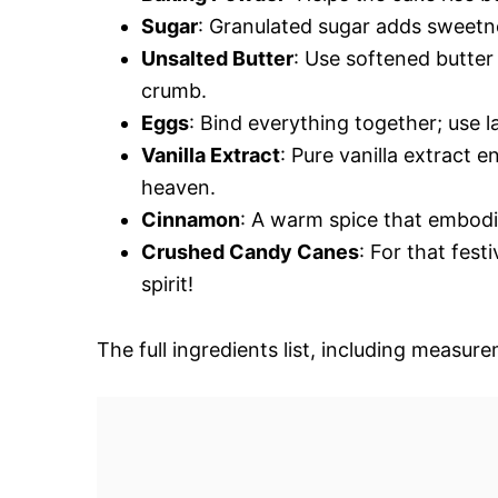
Sugar
: Granulated sugar adds sweetne
Unsalted Butter
: Use softened butter 
crumb.
Eggs
: Bind everything together; use 
Vanilla Extract
: Pure vanilla extract e
heaven.
Cinnamon
: A warm spice that embodi
Crushed Candy Canes
: For that fes
spirit!
The full ingredients list, including measure