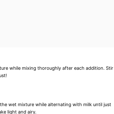
ture while mixing thoroughly after each addition. Stir
ust!
the wet mixture while alternating with milk until just
 light and airy.