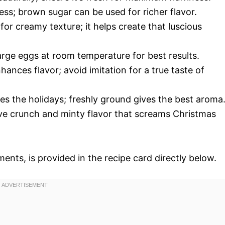
ss; brown sugar can be used for richer flavor.
for creamy texture; it helps create that luscious
large eggs at room temperature for best results.
nhances flavor; avoid imitation for a true taste of
es the holidays; freshly ground gives the best aroma
tive crunch and minty flavor that screams Christmas
ments, is provided in the recipe card directly below.