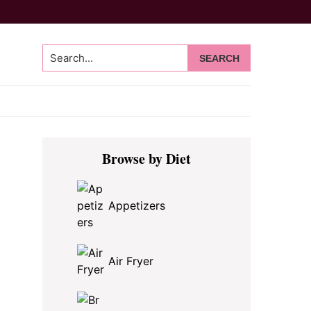
Search...
Primary
Browse by Diet
Sidebar
Appetizers
Air Fryer