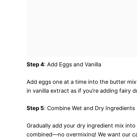
Step 4
: Add Eggs and Vanilla
Add eggs one at a time into the butter mix
in vanilla extract as if you’re adding fairy d
Step 5
: Combine Wet and Dry Ingredients
Gradually add your dry ingredient mix into 
combined—no overmixing! We want our cake