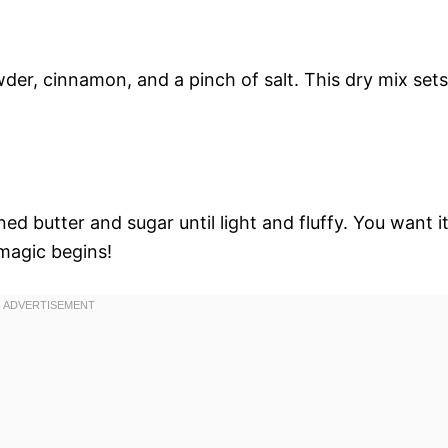
wder, cinnamon, and a pinch of salt. This dry mix sets
ed butter and sugar until light and fluffy. You want i
 magic begins!