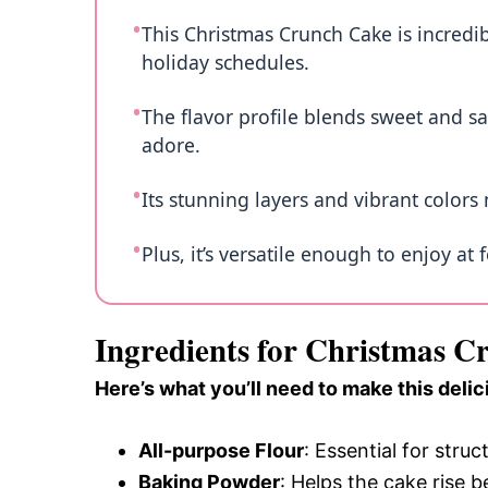
This Christmas Crunch Cake is incredib
holiday schedules.
The flavor profile blends sweet and sa
adore.
Its stunning layers and vibrant colors 
Plus, it’s versatile enough to enjoy at 
Ingredients for Christmas 
Here’s what you’ll need to make this delic
All-purpose Flour
: Essential for struc
Baking Powder
: Helps the cake rise b