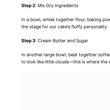
Step 2
: Mix Dry Ingredients
In a bowl, whisk together flour, baking po
the stage for our cake’s fluffy personality.
Step 3
: Cream Butter and Sugar
In another large bowl, beat together soften
to look like little clouds—this is where the