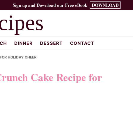
Sign up and Download our Free eBook
DOWNLOAD
cipes
CH
DINNER
DESSERT
CONTACT
 FOR HOLIDAY CHEER
Crunch Cake Recipe for