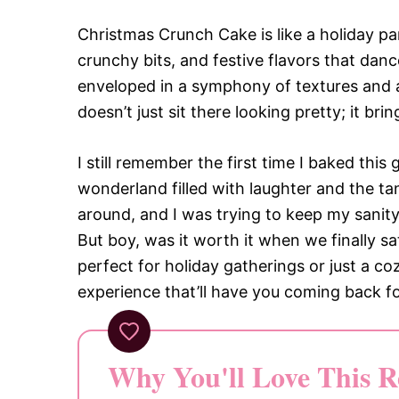
Christmas Crunch Cake is like a holiday par
crunchy bits, and festive flavors that danc
enveloped in a symphony of textures and 
doesn’t just sit there looking pretty; it bri
I still remember the first time I baked thi
wonderland filled with laughter and the ta
around, and I was trying to keep my sanity 
But boy, was it worth it when we finally sat
perfect for holiday gatherings or just a co
experience that’ll have you coming back f
Why You'll Love This R