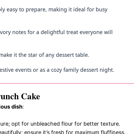
ly easy to prepare, making it ideal for busy
vory notes for a delightful treat everyone will
make it the star of any dessert table.
festive events or as a cozy family dessert night.
Crunch Cake
ious dish
:
ture; opt for unbleached flour for better texture.
eautifully; ensure it’s fresh for maximum fluffiness.