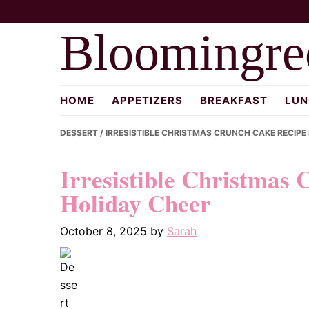
Skip
Skip
Skip
to
to
to
Bloomingre
primary
main
primary
navigation
content
sidebar
HOME
APPETIZERS
BREAKFAST
LUN
DESSERT
/ IRRESISTIBLE CHRISTMAS CRUNCH CAKE RECIPE
Irresistible Christmas 
Holiday Cheer
October 8, 2025
by
Sarah