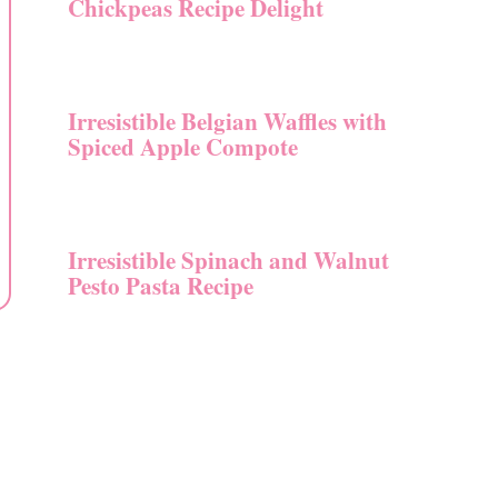
Chickpeas Recipe Delight
Irresistible Belgian Waffles with
Spiced Apple Compote
Irresistible Spinach and Walnut
Pesto Pasta Recipe