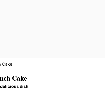
nch Cake
 delicious dish
: