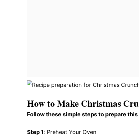
How to Make Christmas Cru
Follow these simple steps to prepare this
Step 1
: Preheat Your Oven