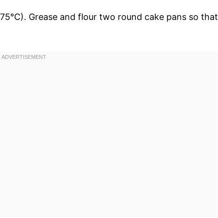
75°C). Grease and flour two round cake pans so that