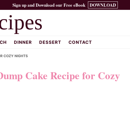
Sign up and Download our Free eBook
DOWNLOAD
cipes
CH
DINNER
DESSERT
CONTACT
OR COZY NIGHTS
 Dump Cake Recipe for Cozy