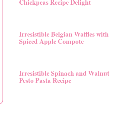
Chickpeas Recipe Delight
Irresistible Belgian Waffles with
Spiced Apple Compote
Irresistible Spinach and Walnut
Pesto Pasta Recipe