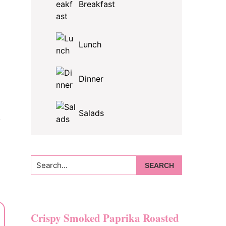
Breakfast
Lunch
Dinner
Salads
y
Search...
Crispy Smoked Paprika Roasted