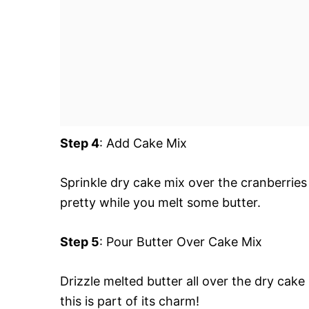
Step 4
: Add Cake Mix
Sprinkle dry cake mix over the cranberries 
pretty while you melt some butter.
Step 5
: Pour Butter Over Cake Mix
Drizzle melted butter all over the dry cake
this is part of its charm!