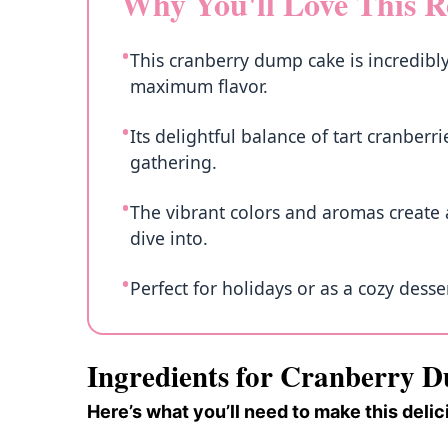
Why You'll Love This R
This cranberry dump cake is incredibly
maximum flavor.
Its delightful balance of tart cranber
gathering.
The vibrant colors and aromas create a
dive into.
Perfect for holidays or as a cozy desse
Ingredients for Cranberry 
Here’s what you’ll need to make this delic