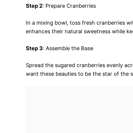
Step 2
: Prepare Cranberries
In a mixing bowl, toss fresh cranberries wi
enhances their natural sweetness while keep
Step 3
: Assemble the Base
Spread the sugared cranberries evenly acr
want these beauties to be the star of the 