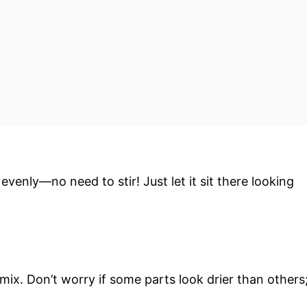
evenly—no need to stir! Just let it sit there looking
 mix. Don’t worry if some parts look drier than others