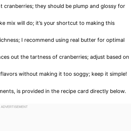
ght cranberries; they should be plump and glossy for
e mix will do; it’s your shortcut to making this
richness; I recommend using real butter for optimal
nces out the tartness of cranberries; adjust based on
 flavors without making it too soggy; keep it simple!
ments, is provided in the recipe card directly below.