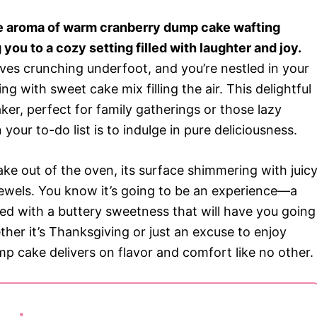
he aroma of warm cranberry dump cake wafting
you to a cozy setting filled with laughter and joy.
aves crunching underfoot, and you’re nestled in your
ng with sweet cake mix filling the air. This delightful
aker, perfect for family gatherings or those lazy
our to-do list is to indulge in pure deliciousness.
ke out of the oven, its surface shimmering with juic
d jewels. You know it’s going to be an experience—a
red with a buttery sweetness that will have you going
her it’s Thanksgiving or just an excuse to enjoy
p cake delivers on flavor and comfort like no other.