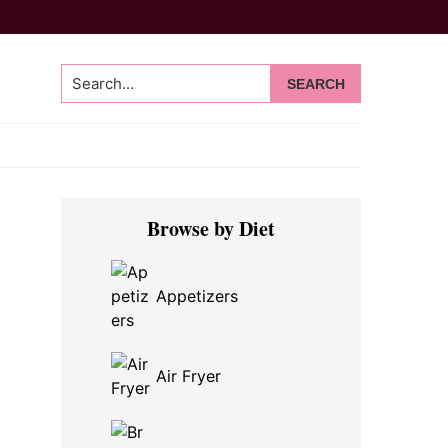
Search...
Primary
Browse by Diet
Sidebar
Appetizers
Air Fryer