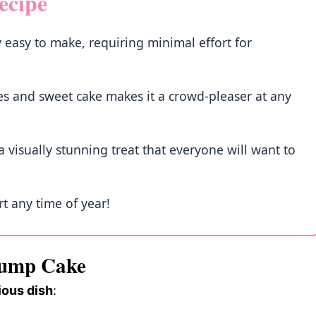
ecipe
 easy to make, requiring minimal effort for
ries and sweet cake makes it a crowd-pleaser at any
 visually stunning treat that everyone will want to
rt any time of year!
Dump Cake
ious dish
: