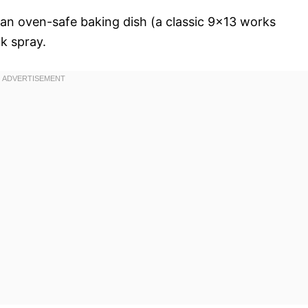
an oven-safe baking dish (a classic 9×13 works
k spray.