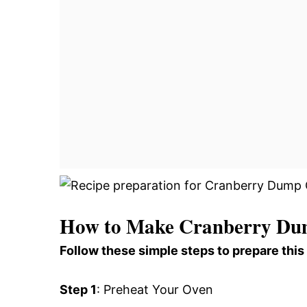
How to Make Cranberry Du
Follow these simple steps to prepare this
Step 1
: Preheat Your Oven