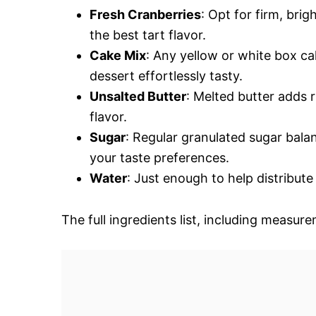
Fresh Cranberries
: Opt for firm, bri
the best tart flavor.
Cake Mix
: Any yellow or white box cak
dessert effortlessly tasty.
Unsalted Butter
: Melted butter adds 
flavor.
Sugar
: Regular granulated sugar bala
your taste preferences.
Water
: Just enough to help distribute
The full ingredients list, including measure