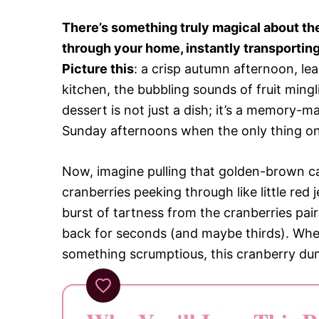
There’s something truly magical about t
through your home, instantly transporting 
Picture this
: a crisp autumn afternoon, le
kitchen, the bubbling sounds of fruit mingli
dessert is not just a dish; it’s a memory-m
Sunday afternoons when the only thing on y
Now, imagine pulling that golden-brown ca
cranberries peeking through like little re
burst of tartness from the cranberries pai
back for seconds (and maybe thirds). Whet
something scrumptious, this cranberry dum