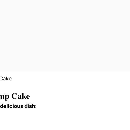
mp Cake
 delicious dish
: