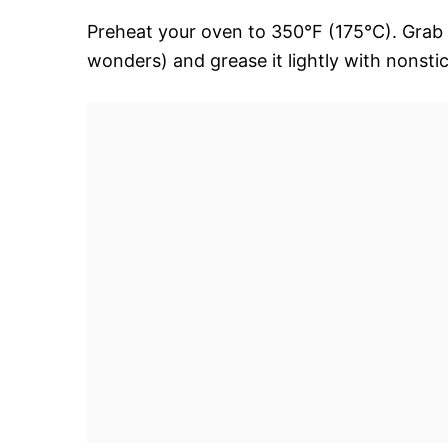
Preheat your oven to 350°F (175°C). Grab 
wonders) and grease it lightly with nonstic