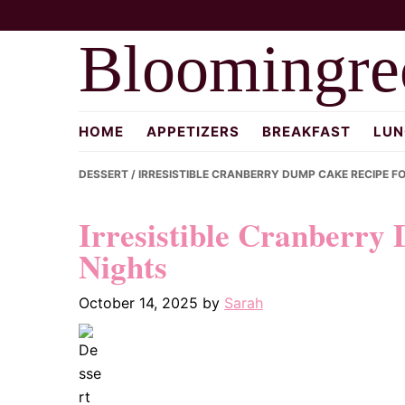
Skip
Skip
Skip
to
to
to
Bloomingre
primary
main
primary
navigation
content
sidebar
HOME
APPETIZERS
BREAKFAST
LUN
DESSERT
/ IRRESISTIBLE CRANBERRY DUMP CAKE RECIPE F
Irresistible Cranberry
Nights
October 14, 2025
by
Sarah