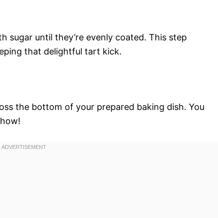
th sugar until they’re evenly coated. This step
ing that delightful tart kick.
oss the bottom of your prepared baking dish. You
show!