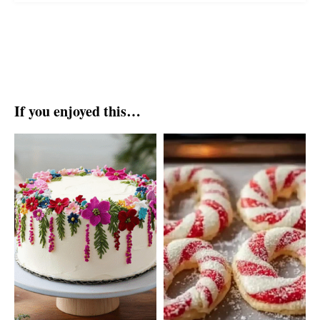
If you enjoyed this…