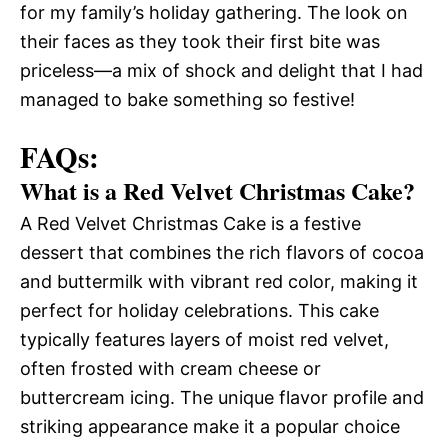
for my family’s holiday gathering. The look on
their faces as they took their first bite was
priceless—a mix of shock and delight that I had
managed to bake something so festive!
FAQs:
What is a Red Velvet Christmas Cake?
A Red Velvet Christmas Cake is a festive
dessert that combines the rich flavors of cocoa
and buttermilk with vibrant red color, making it
perfect for holiday celebrations. This cake
typically features layers of moist red velvet,
often frosted with cream cheese or
buttercream icing. The unique flavor profile and
striking appearance make it a popular choice