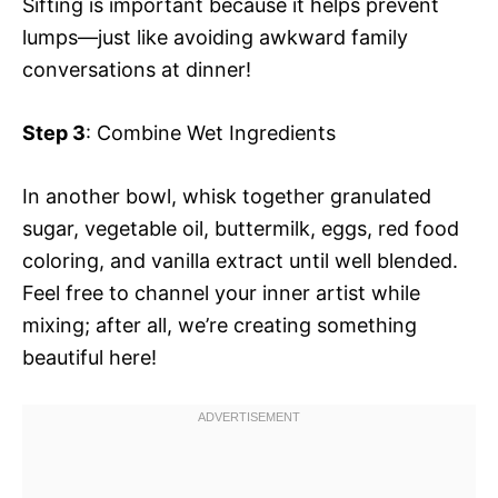
Sifting is important because it helps prevent
lumps—just like avoiding awkward family
conversations at dinner!
Step 3
: Combine Wet Ingredients
In another bowl, whisk together granulated
sugar, vegetable oil, buttermilk, eggs, red food
coloring, and vanilla extract until well blended.
Feel free to channel your inner artist while
mixing; after all, we’re creating something
beautiful here!