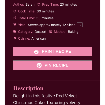
Author:
Sarah
Prep Time:
20 minutes
Cook Time:
30 minutes
Total Time:
50 minutes
Yield:
Serves approximately
12
slices
1
x
Category:
Dessert
Method:
Baking
Cuisine:
American
PRINT RECIPE
PIN RECIPE
Description
Delight in this festive Red Velvet
Christmas Cake, featuring velvety