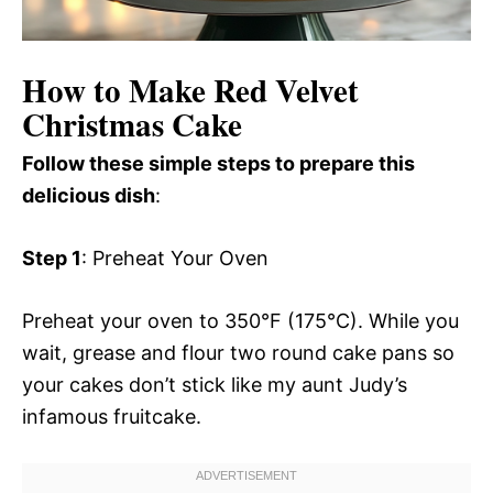
How to Make Red Velvet
Christmas Cake
Follow these simple steps to prepare this
delicious dish
:
Step 1
: Preheat Your Oven
Preheat your oven to 350°F (175°C). While you
wait, grease and flour two round cake pans so
your cakes don’t stick like my aunt Judy’s
infamous fruitcake.