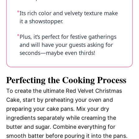
Its rich color and velvety texture make
it a showstopper.
Plus, it’s perfect for festive gatherings
and will have your guests asking for
seconds—maybe even thirds!
Perfecting the Cooking Process
To create the ultimate Red Velvet Christmas
Cake, start by preheating your oven and
preparing your cake pans. Mix your dry
ingredients separately while creaming the
butter and sugar. Combine everything for
smooth batter before pouring it into the pans.