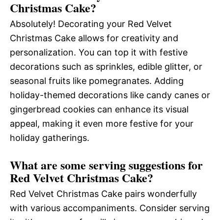
Christmas Cake?
Absolutely! Decorating your Red Velvet
Christmas Cake allows for creativity and
personalization. You can top it with festive
decorations such as sprinkles, edible glitter, or
seasonal fruits like pomegranates. Adding
holiday-themed decorations like candy canes or
gingerbread cookies can enhance its visual
appeal, making it even more festive for your
holiday gatherings.
What are some serving suggestions for
Red Velvet Christmas Cake?
Red Velvet Christmas Cake pairs wonderfully
with various accompaniments. Consider serving