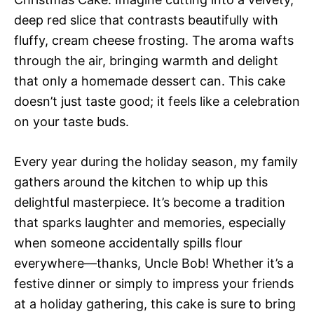
deep red slice that contrasts beautifully with
fluffy, cream cheese frosting. The aroma wafts
through the air, bringing warmth and delight
that only a homemade dessert can. This cake
doesn’t just taste good; it feels like a celebration
on your taste buds.
Every year during the holiday season, my family
gathers around the kitchen to whip up this
delightful masterpiece. It’s become a tradition
that sparks laughter and memories, especially
when someone accidentally spills flour
everywhere—thanks, Uncle Bob! Whether it’s a
festive dinner or simply to impress your friends
at a holiday gathering, this cake is sure to bring