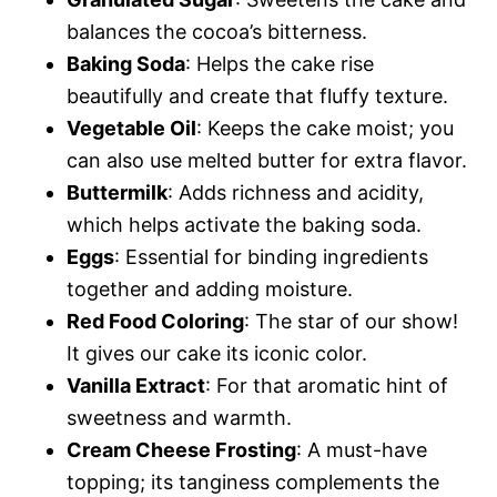
balances the cocoa’s bitterness.
Baking Soda
: Helps the cake rise
beautifully and create that fluffy texture.
Vegetable Oil
: Keeps the cake moist; you
can also use melted butter for extra flavor.
Buttermilk
: Adds richness and acidity,
which helps activate the baking soda.
Eggs
: Essential for binding ingredients
together and adding moisture.
Red Food Coloring
: The star of our show!
It gives our cake its iconic color.
Vanilla Extract
: For that aromatic hint of
sweetness and warmth.
Cream Cheese Frosting
: A must-have
topping; its tanginess complements the