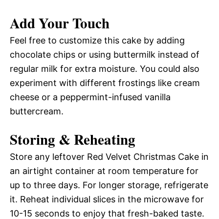
Add Your Touch
Feel free to customize this cake by adding
chocolate chips or using buttermilk instead of
regular milk for extra moisture. You could also
experiment with different frostings like cream
cheese or a peppermint-infused vanilla
buttercream.
Storing & Reheating
Store any leftover Red Velvet Christmas Cake in
an airtight container at room temperature for
up to three days. For longer storage, refrigerate
it. Reheat individual slices in the microwave for
10-15 seconds to enjoy that fresh-baked taste.