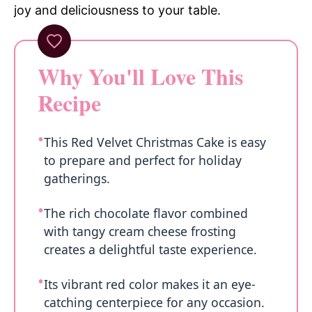
joy and deliciousness to your table.
Why You'll Love This
Recipe
This Red Velvet Christmas Cake is easy
to prepare and perfect for holiday
gatherings.
The rich chocolate flavor combined
with tangy cream cheese frosting
creates a delightful taste experience.
Its vibrant red color makes it an eye-
catching centerpiece for any occasion.