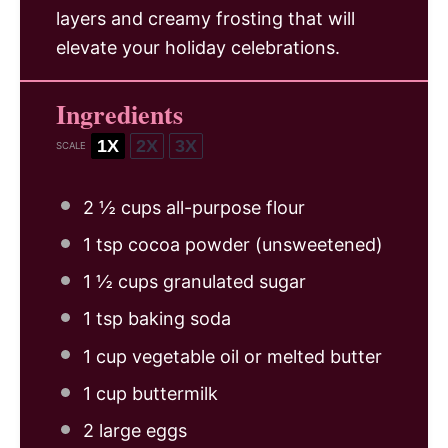
layers and creamy frosting that will
elevate your holiday celebrations.
Ingredients
1X
2X
3X
SCALE
2 ½ cups
all-purpose flour
1 tsp
cocoa powder (unsweetened)
1 ½ cups
granulated sugar
1 tsp
baking soda
1 cup
vegetable oil or melted butter
1 cup
buttermilk
2
large eggs