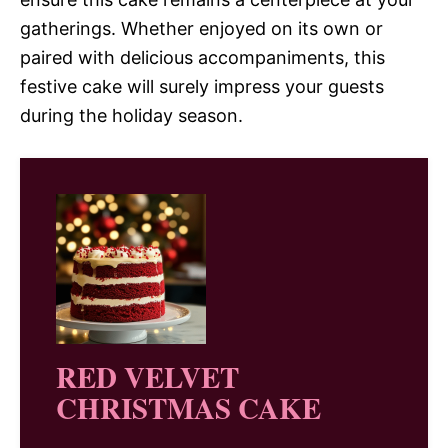
gatherings. Whether enjoyed on its own or
paired with delicious accompaniments, this
festive cake will surely impress your guests
during the holiday season.
RED VELVET
CHRISTMAS CAKE