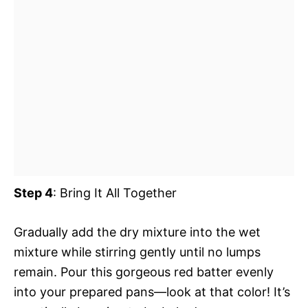
Step 4
: Bring It All Together
Gradually add the dry mixture into the wet
mixture while stirring gently until no lumps
remain. Pour this gorgeous red batter evenly
into your prepared pans—look at that color! It’s