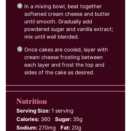
In a mixing bowl, beat together
softened cream cheese and butter
until smooth. Gradually add
powdered sugar and vanilla extract;
mix until well blended.
Once cakes are cooled, layer with
cream cheese frosting between
each layer and frost the top and
sides of the cake as desired.
Nutrition
Serving Size:
1 serving
Calories:
360
Sugar:
35g
Sodium:
270mg
Fat:
20g