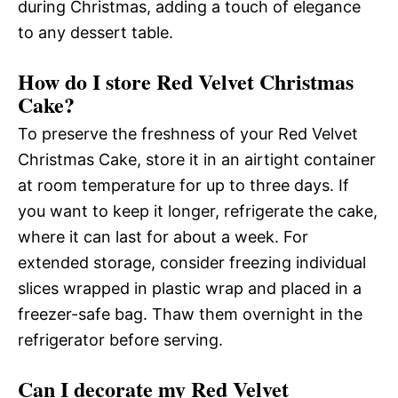
during Christmas, adding a touch of elegance
to any dessert table.
How do I store Red Velvet Christmas
Cake?
To preserve the freshness of your Red Velvet
Christmas Cake, store it in an airtight container
at room temperature for up to three days. If
you want to keep it longer, refrigerate the cake,
where it can last for about a week. For
extended storage, consider freezing individual
slices wrapped in plastic wrap and placed in a
freezer-safe bag. Thaw them overnight in the
refrigerator before serving.
Can I decorate my Red Velvet