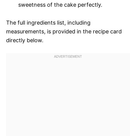
sweetness of the cake perfectly.
The full ingredients list, including
measurements, is provided in the recipe card
directly below.