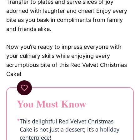
Transfer to plates and serve slices of joy
adorned with laughter and cheer! Enjoy every
bite as you bask in compliments from family
and friends alike.
Now you’re ready to impress everyone with
your culinary skills while enjoying every
scrumptious bite of this Red Velvet Christmas
Cake!
You Must Know
This delightful Red Velvet Christmas
Cake is not just a dessert; it’s a holiday
centerpiece!