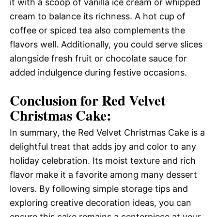
it with a scoop of vanilla ice cream or whipped
cream to balance its richness. A hot cup of
coffee or spiced tea also complements the
flavors well. Additionally, you could serve slices
alongside fresh fruit or chocolate sauce for
added indulgence during festive occasions.
Conclusion for Red Velvet
Christmas Cake:
In summary, the Red Velvet Christmas Cake is a
delightful treat that adds joy and color to any
holiday celebration. Its moist texture and rich
flavor make it a favorite among many dessert
lovers. By following simple storage tips and
exploring creative decoration ideas, you can
ensure this cake remains a centerpiece at your