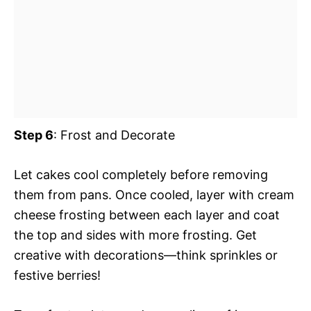
Step 6
: Frost and Decorate
Let cakes cool completely before removing
them from pans. Once cooled, layer with cream
cheese frosting between each layer and coat
the top and sides with more frosting. Get
creative with decorations—think sprinkles or
festive berries!