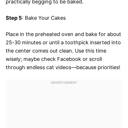
practically begging to be baked.
Step 5
: Bake Your Cakes
Place in the preheated oven and bake for about
25-30 minutes or until a toothpick inserted into
the center comes out clean. Use this time
wisely; maybe check Facebook or scroll
through endless cat videos—because priorities!