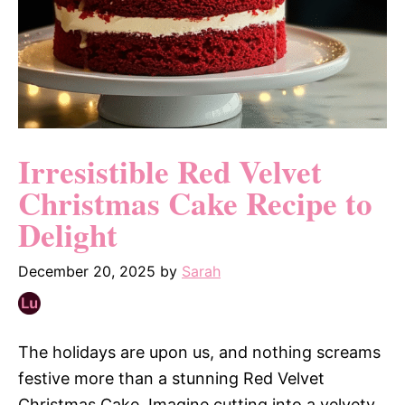
Irresistible Red Velvet
Christmas Cake Recipe to
Delight
December 20, 2025
by
Sarah
The holidays are upon us, and nothing screams
festive more than a stunning Red Velvet
Christmas Cake. Imagine cutting into a velvety,