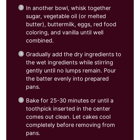
In another bowl, whisk together
sugar, vegetable oil (or melted
butter), buttermilk, eggs, red food
coloring, and vanilla until well
combined.
Gradually add the dry ingredients to
the wet ingredients while stirring
gently until no lumps remain. Pour
the batter evenly into prepared
pans.
Bake for 25-30 minutes or until a
toothpick inserted in the center
comes out clean. Let cakes cool
completely before removing from
pans.