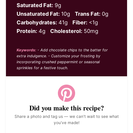
Saturated Fat:
9g
Unsaturated Fat:
10g
Trans Fat:
0g
Carbohydrates:
41g
Fiber:
<1g
Protein:
4g
Cholesterol:
50mg
Keywords:
- Add chocolate chips to the batter for
extra indulgence. - Customize your frosting by
incorporating crushed peppermint or seasonal
sprinkles for a festive touch.
Did you make this recipe?
Share a photo and tag us — we can't wait to see what
you've made!