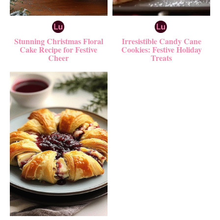
Stunning Christmas Floral
Irresistible Candy Cane
Cake Recipe for Festive
Cookies: Festive Holiday
Cheer
Treats