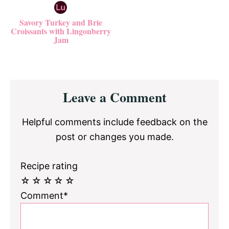
Savory Turkey and Brie
Croissants with Lingonberry
Jam
Reader
Leave a Comment
Interactions
Helpful comments include feedback on the
post or changes you made.
Recipe rating
☆
☆
☆
☆
☆
Comment*