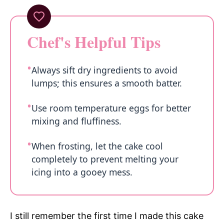
Chef's Helpful Tips
Always sift dry ingredients to avoid
lumps; this ensures a smooth batter.
Use room temperature eggs for better
mixing and fluffiness.
When frosting, let the cake cool
completely to prevent melting your
icing into a gooey mess.
I still remember the first time I made this cake