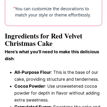
You can customize the decorations to
match your style or theme effortlessly.
Ingredients for Red Velvet
Christmas Cake
Here’s what you’ll need to make this delicious
dish
:
All-Purpose Flour
: This is the base of our
cake, providing structure and tenderness.
Cocoa Powder
: Use unsweetened cocoa
powder for depth in flavor without adding
extra sweetness.
Granulated Sugar
: Sweetens the cake and