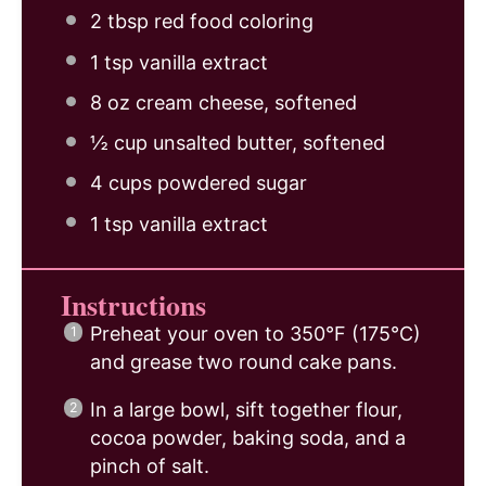
2 tbsp
red food coloring
1 tsp
vanilla extract
8 oz
cream cheese, softened
½ cup
unsalted butter, softened
4 cups
powdered sugar
1 tsp
vanilla extract
Instructions
Preheat your oven to 350°F (175°C)
and grease two round cake pans.
In a large bowl, sift together flour,
cocoa powder, baking soda, and a
pinch of salt.