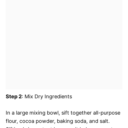
Step 2
: Mix Dry Ingredients
In a large mixing bowl, sift together all-purpose
flour, cocoa powder, baking soda, and salt.