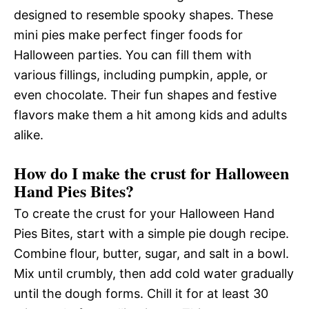
designed to resemble spooky shapes. These
mini pies make perfect finger foods for
Halloween parties. You can fill them with
various fillings, including pumpkin, apple, or
even chocolate. Their fun shapes and festive
flavors make them a hit among kids and adults
alike.
How do I make the crust for Halloween
Hand Pies Bites?
To create the crust for your Halloween Hand
Pies Bites, start with a simple pie dough recipe.
Combine flour, butter, sugar, and salt in a bowl.
Mix until crumbly, then add cold water gradually
until the dough forms. Chill it for at least 30