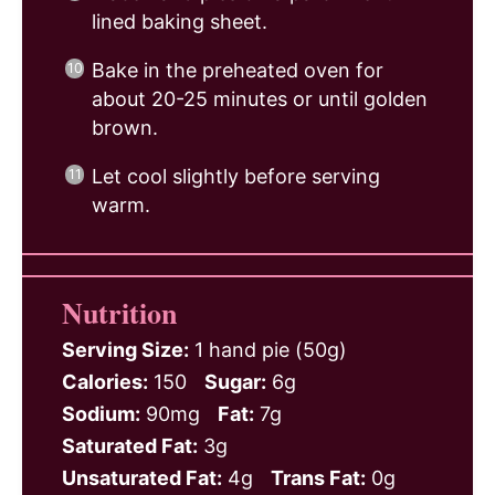
lined baking sheet.
Bake in the preheated oven for
about 20-25 minutes or until golden
brown.
Let cool slightly before serving
warm.
Nutrition
Serving Size:
1 hand pie (50g)
Calories:
150
Sugar:
6g
Sodium:
90mg
Fat:
7g
Saturated Fat:
3g
Unsaturated Fat:
4g
Trans Fat:
0g