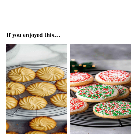
If you enjoyed this…