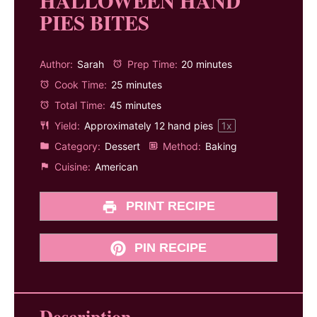
HALLOWEEN HAND
PIES BITES
Author:
Sarah
Prep Time:
20 minutes
Cook Time:
25 minutes
Total Time:
45 minutes
Yield:
Approximately
12
hand pies
1
x
Category:
Dessert
Method:
Baking
Cuisine:
American
PRINT RECIPE
PIN RECIPE
Description