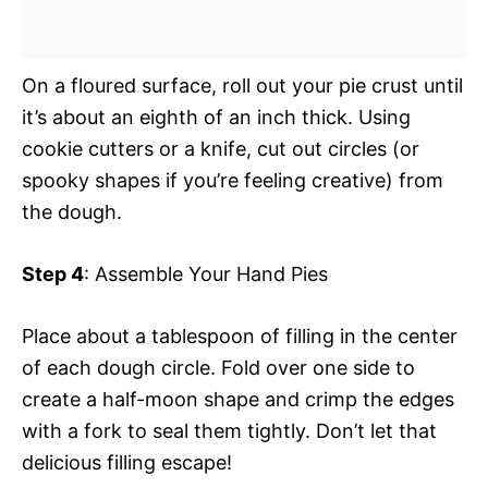
On a floured surface, roll out your pie crust until
it’s about an eighth of an inch thick. Using
cookie cutters or a knife, cut out circles (or
spooky shapes if you’re feeling creative) from
the dough.
Step 4
: Assemble Your Hand Pies
Place about a tablespoon of filling in the center
of each dough circle. Fold over one side to
create a half-moon shape and crimp the edges
with a fork to seal them tightly. Don’t let that
delicious filling escape!