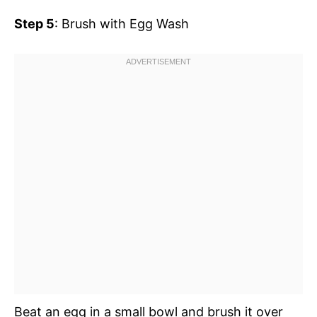
Step 5
: Brush with Egg Wash
Beat an egg in a small bowl and brush it over