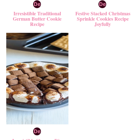
Irresistible Traditional
Festive Stacked Christmas
German Butter Cookie
Sprinkle Cookies Recipe
Recipe
Joyfully