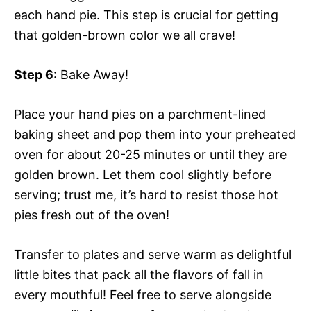
each hand pie. This step is crucial for getting
that golden-brown color we all crave!
Step 6
: Bake Away!
Place your hand pies on a parchment-lined
baking sheet and pop them into your preheated
oven for about 20-25 minutes or until they are
golden brown. Let them cool slightly before
serving; trust me, it’s hard to resist those hot
pies fresh out of the oven!
Transfer to plates and serve warm as delightful
little bites that pack all the flavors of fall in
every mouthful! Feel free to serve alongside