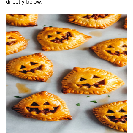
directly below.