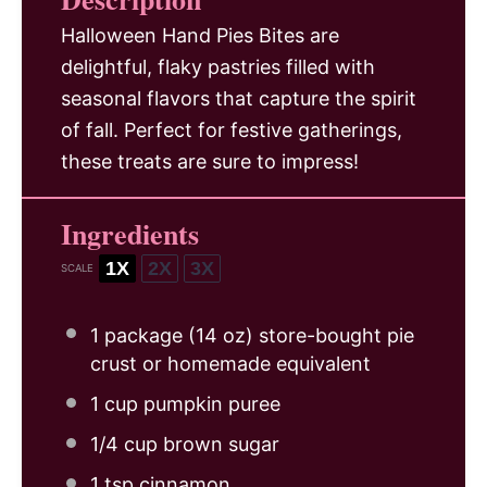
Halloween Hand Pies Bites are
delightful, flaky pastries filled with
seasonal flavors that capture the spirit
of fall. Perfect for festive gatherings,
these treats are sure to impress!
Ingredients
1X
2X
3X
SCALE
1
package (14 oz) store-bought pie
crust or homemade equivalent
1 cup
pumpkin puree
1/4 cup
brown sugar
1 tsp
cinnamon