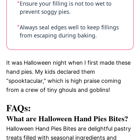
Ensure your filling is not too wet to
prevent soggy pies.
Always seal edges well to keep fillings
from escaping during baking.
It was Halloween night when I first made these
hand pies. My kids declared them
“spooktacular,” which is high praise coming
from a crew of tiny ghouls and goblins!
FAQs:
What are Halloween Hand Pies Bites?
Halloween Hand Pies Bites are delightful pastry
treats filled with seasonal ingredients and