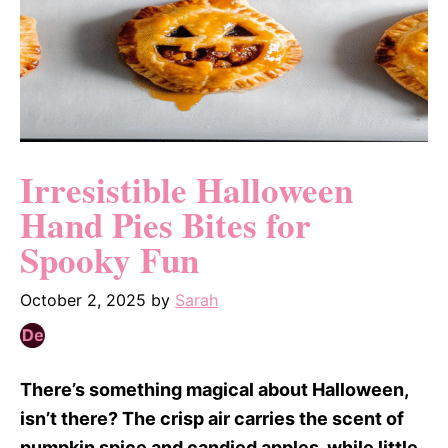
Irresistible Halloween
Hand Pies Bites for
Spooky Fun
October 2, 2025
by
Sarah
There’s something magical about Halloween,
isn’t there? The crisp air carries the scent of
pumpkin spice and candied apples, while little