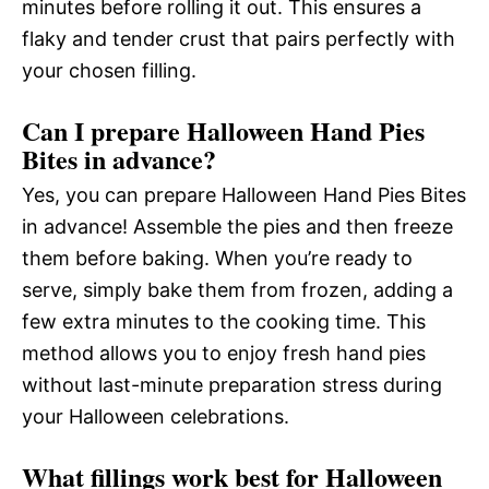
minutes before rolling it out. This ensures a
flaky and tender crust that pairs perfectly with
your chosen filling.
Can I prepare Halloween Hand Pies
Bites in advance?
Yes, you can prepare Halloween Hand Pies Bites
in advance! Assemble the pies and then freeze
them before baking. When you’re ready to
serve, simply bake them from frozen, adding a
few extra minutes to the cooking time. This
method allows you to enjoy fresh hand pies
without last-minute preparation stress during
your Halloween celebrations.
What fillings work best for Halloween