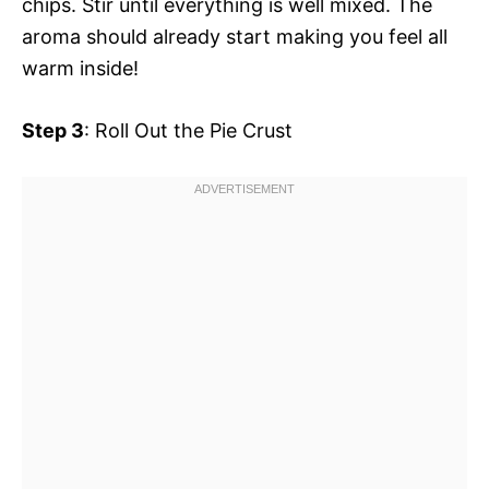
chips. Stir until everything is well mixed. The
aroma should already start making you feel all
warm inside!
Step 3
: Roll Out the Pie Crust