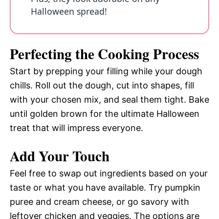
Halloween spread!
Perfecting the Cooking Process
Start by prepping your filling while your dough
chills. Roll out the dough, cut into shapes, fill
with your chosen mix, and seal them tight. Bake
until golden brown for the ultimate Halloween
treat that will impress everyone.
Add Your Touch
Feel free to swap out ingredients based on your
taste or what you have available. Try pumpkin
puree and cream cheese, or go savory with
leftover chicken and veggies. The options are