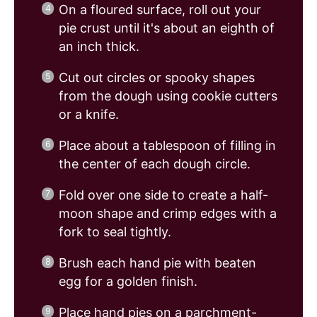
On a floured surface, roll out your
pie crust until it's about an eighth of
an inch thick.
Cut out circles or spooky shapes
from the dough using cookie cutters
or a knife.
Place about a tablespoon of filling in
the center of each dough circle.
Fold over one side to create a half-
moon shape and crimp edges with a
fork to seal tightly.
Brush each hand pie with beaten
egg for a golden finish.
Place hand pies on a parchment-