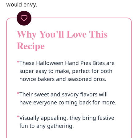
would envy.
Why You'll Love This
Recipe
These Halloween Hand Pies Bites are
super easy to make, perfect for both
novice bakers and seasoned pros.
Their sweet and savory flavors will
have everyone coming back for more.
Visually appealing, they bring festive
fun to any gathering.