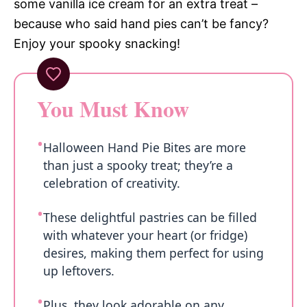
some vanilla ice cream for an extra treat –
because who said hand pies can’t be fancy?
Enjoy your spooky snacking!
You Must Know
Halloween Hand Pie Bites are more
than just a spooky treat; they’re a
celebration of creativity.
These delightful pastries can be filled
with whatever your heart (or fridge)
desires, making them perfect for using
up leftovers.
Plus, they look adorable on any