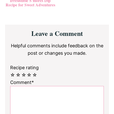
Irresistible S’mores Dip
Recipe for Sweet Adventures
Reader
Leave a Comment
Interactions
Helpful comments include feedback on the
post or changes you made.
Recipe rating
☆
☆
☆
☆
☆
Comment*