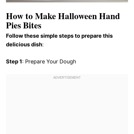
How to Make Halloween Hand
Pies Bites
Follow these simple steps to prepare this
delicious dish
:
Step 1
: Prepare Your Dough