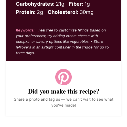
Carbohydrates:
21g
Fiber:
1g
Protein:
2g
Cholesterol:
30mg
Keywords:
- Feel free to customize fillings based on
your preferences; try adding cream cheese with
pumpkin or savory options like vegetables. - Store
leftovers in an airtight container in the fridge for up to
three days.
Did you make this recipe?
Share a photo and tag us — we can't wait to see what
you've made!