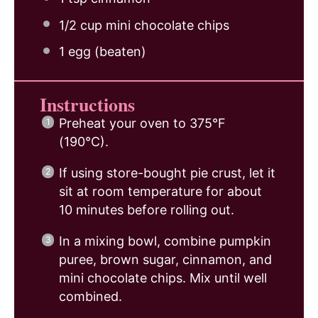
1/2 cup
mini chocolate chips
1
egg (beaten)
Instructions
Preheat your oven to 375°F
(190°C).
If using store-bought pie crust, let it
sit at room temperature for about
10 minutes before rolling out.
In a mixing bowl, combine pumpkin
puree, brown sugar, cinnamon, and
mini chocolate chips. Mix until well
combined.