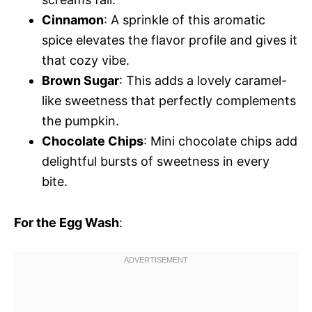
Cinnamon
: A sprinkle of this aromatic
spice elevates the flavor profile and gives it
that cozy vibe.
Brown Sugar
: This adds a lovely caramel-
like sweetness that perfectly complements
the pumpkin.
Chocolate Chips
: Mini chocolate chips add
delightful bursts of sweetness in every
bite.
For the Egg Wash
: