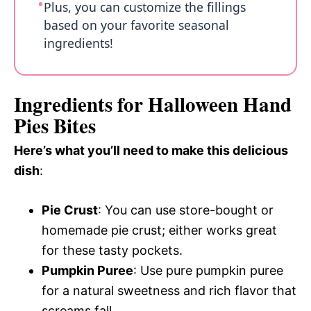
Plus, you can customize the fillings
based on your favorite seasonal
ingredients!
Ingredients for Halloween Hand
Pies Bites
Here’s what you’ll need to make this delicious
dish
:
Pie Crust
: You can use store-bought or
homemade pie crust; either works great
for these tasty pockets.
Pumpkin Puree
: Use pure pumpkin puree
for a natural sweetness and rich flavor that
screams fall.