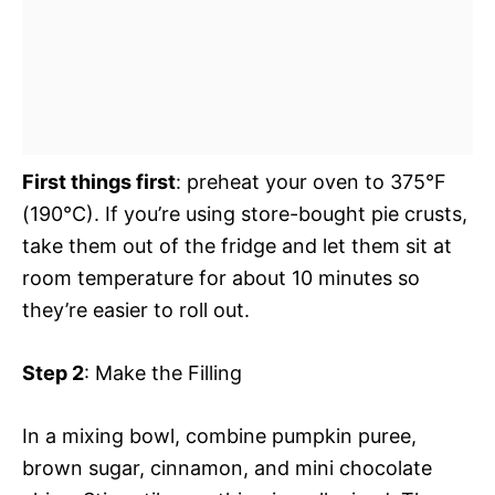
First things first
: preheat your oven to 375°F
(190°C). If you’re using store-bought pie crusts,
take them out of the fridge and let them sit at
room temperature for about 10 minutes so
they’re easier to roll out.
Step 2
: Make the Filling
In a mixing bowl, combine pumpkin puree,
brown sugar, cinnamon, and mini chocolate