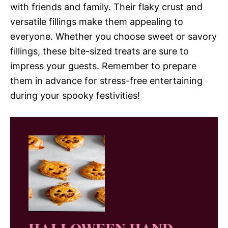
with friends and family. Their flaky crust and
versatile fillings make them appealing to
everyone. Whether you choose sweet or savory
fillings, these bite-sized treats are sure to
impress your guests. Remember to prepare
them in advance for stress-free entertaining
during your spooky festivities!