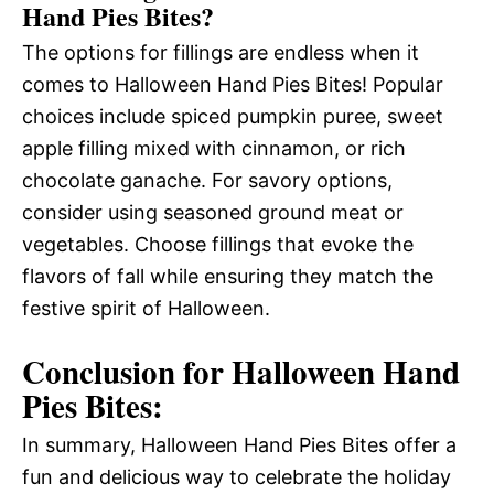
Hand Pies Bites?
The options for fillings are endless when it
comes to Halloween Hand Pies Bites! Popular
choices include spiced pumpkin puree, sweet
apple filling mixed with cinnamon, or rich
chocolate ganache. For savory options,
consider using seasoned ground meat or
vegetables. Choose fillings that evoke the
flavors of fall while ensuring they match the
festive spirit of Halloween.
Conclusion for Halloween Hand
Pies Bites:
In summary, Halloween Hand Pies Bites offer a
fun and delicious way to celebrate the holiday