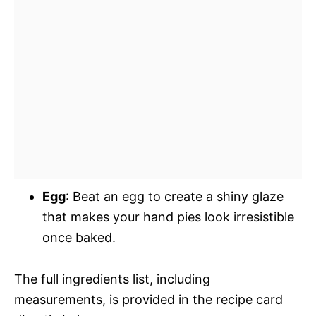
Egg
: Beat an egg to create a shiny glaze
that makes your hand pies look irresistible
once baked.
The full ingredients list, including
measurements, is provided in the recipe card