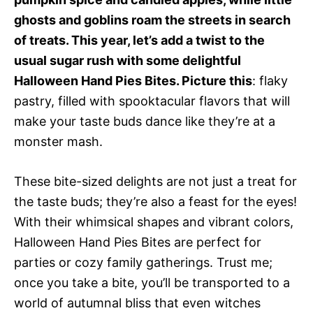
ghosts and goblins roam the streets in search
of treats. This year, let’s add a twist to the
usual sugar rush with some delightful
Halloween Hand Pies Bites. Picture this
: flaky
pastry, filled with spooktacular flavors that will
make your taste buds dance like they’re at a
monster mash.
These bite-sized delights are not just a treat for
the taste buds; they’re also a feast for the eyes!
With their whimsical shapes and vibrant colors,
Halloween Hand Pies Bites are perfect for
parties or cozy family gatherings. Trust me;
once you take a bite, you’ll be transported to a
world of autumnal bliss that even witches