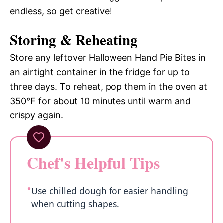
endless, so get creative!
Storing & Reheating
Store any leftover Halloween Hand Pie Bites in
an airtight container in the fridge for up to
three days. To reheat, pop them in the oven at
350°F for about 10 minutes until warm and
crispy again.
Chef's Helpful Tips
Use chilled dough for easier handling
when cutting shapes.