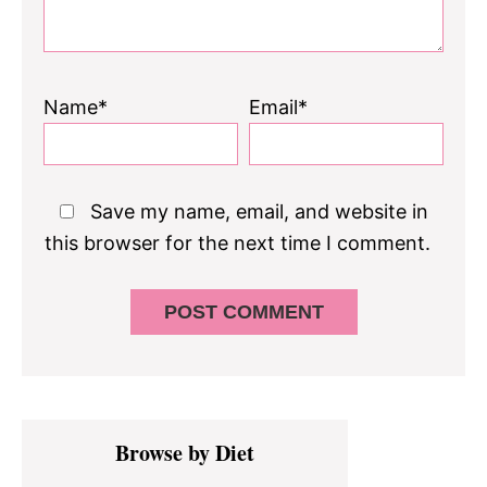
Name*
Email*
Save my name, email, and website in
this browser for the next time I comment.
Primary
Browse by Diet
Sidebar