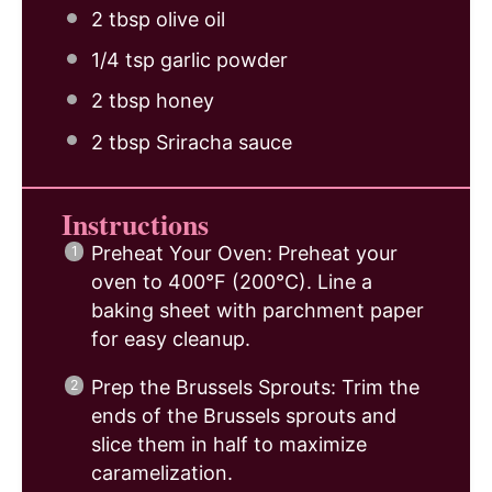
2 tbsp
olive oil
1/4 tsp
garlic powder
2 tbsp
honey
2 tbsp
Sriracha sauce
Instructions
Preheat Your Oven: Preheat your
oven to 400°F (200°C). Line a
baking sheet with parchment paper
for easy cleanup.
Prep the Brussels Sprouts: Trim the
ends of the Brussels sprouts and
slice them in half to maximize
caramelization.