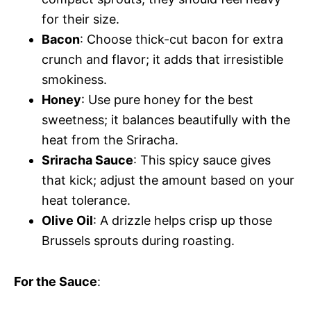
for their size.
Bacon
: Choose thick-cut bacon for extra
crunch and flavor; it adds that irresistible
smokiness.
Honey
: Use pure honey for the best
sweetness; it balances beautifully with the
heat from the Sriracha.
Sriracha Sauce
: This spicy sauce gives
that kick; adjust the amount based on your
heat tolerance.
Olive Oil
: A drizzle helps crisp up those
Brussels sprouts during roasting.
For the Sauce
: