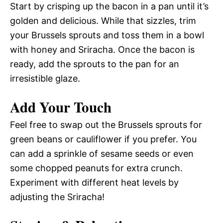
Start by crisping up the bacon in a pan until it’s
golden and delicious. While that sizzles, trim
your Brussels sprouts and toss them in a bowl
with honey and Sriracha. Once the bacon is
ready, add the sprouts to the pan for an
irresistible glaze.
Add Your Touch
Feel free to swap out the Brussels sprouts for
green beans or cauliflower if you prefer. You
can add a sprinkle of sesame seeds or even
some chopped peanuts for extra crunch.
Experiment with different heat levels by
adjusting the Sriracha!