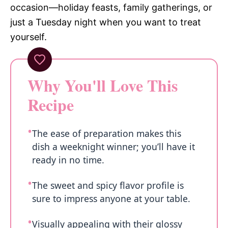
occasion—holiday feasts, family gatherings, or
just a Tuesday night when you want to treat
yourself.
Why You'll Love This
Recipe
The ease of preparation makes this
dish a weeknight winner; you’ll have it
ready in no time.
The sweet and spicy flavor profile is
sure to impress anyone at your table.
Visually appealing with their glossy