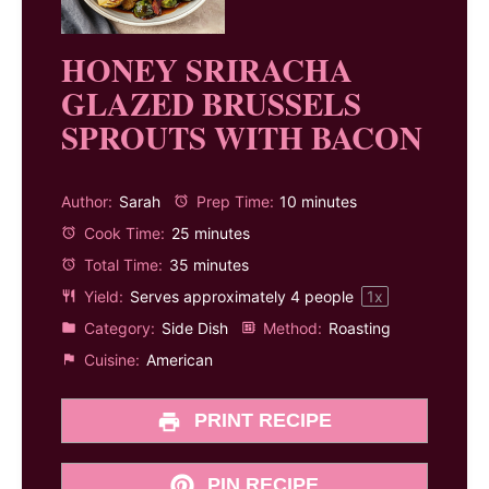
HONEY SRIRACHA
GLAZED BRUSSELS
SPROUTS WITH BACON
Author:
Sarah
Prep Time:
10 minutes
Cook Time:
25 minutes
Total Time:
35 minutes
Yield:
Serves approximately
4
people
1
x
Category:
Side Dish
Method:
Roasting
Cuisine:
American
PRINT RECIPE
PIN RECIPE