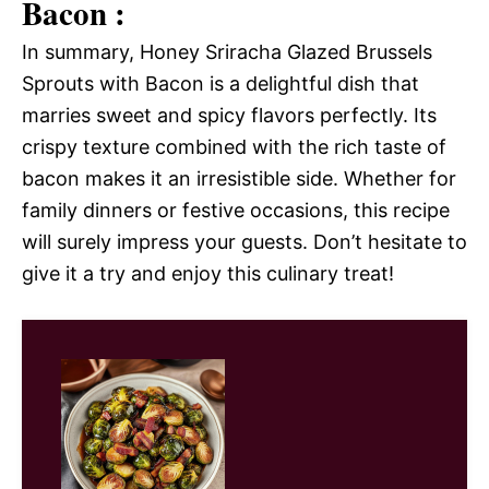
Bacon :
In summary, Honey Sriracha Glazed Brussels
Sprouts with Bacon is a delightful dish that
marries sweet and spicy flavors perfectly. Its
crispy texture combined with the rich taste of
bacon makes it an irresistible side. Whether for
family dinners or festive occasions, this recipe
will surely impress your guests. Don’t hesitate to
give it a try and enjoy this culinary treat!