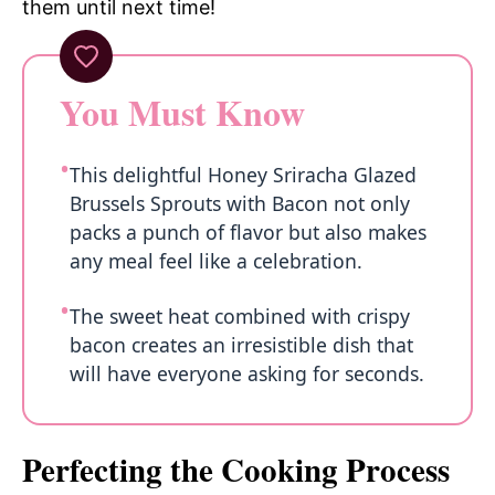
them until next time!
You Must Know
This delightful Honey Sriracha Glazed
Brussels Sprouts with Bacon not only
packs a punch of flavor but also makes
any meal feel like a celebration.
The sweet heat combined with crispy
bacon creates an irresistible dish that
will have everyone asking for seconds.
Perfecting the Cooking Process