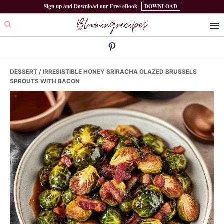
Skip
Skip
Skip
Sign up and Download our Free eBook
DOWNLOAD
Bloomingrecipes
to
to
to
primary
main
primary
navigation
content
sidebar
DESSERT
/ IRRESISTIBLE HONEY SRIRACHA GLAZED BRUSSELS
SPROUTS WITH BACON