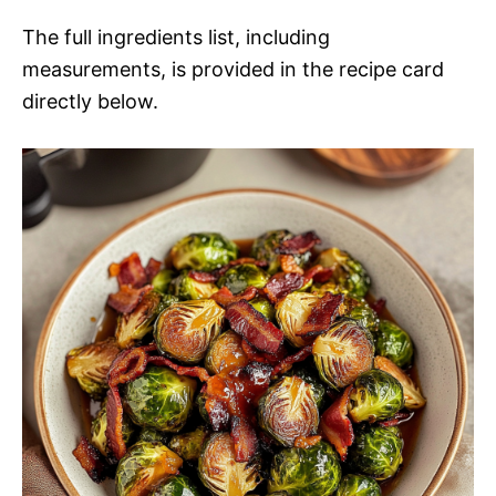
The full ingredients list, including
measurements, is provided in the recipe card
directly below.