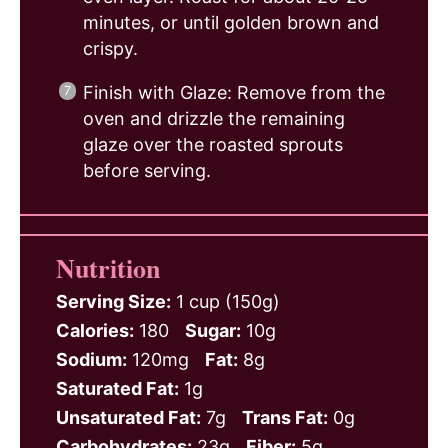
minutes, or until golden brown and
crispy.
Finish with Glaze: Remove from the
oven and drizzle the remaining
glaze over the roasted sprouts
before serving.
Nutrition
Serving Size:
1 cup (150g)
Calories:
180
Sugar:
10g
Sodium:
120mg
Fat:
8g
Saturated Fat:
1g
Unsaturated Fat:
7g
Trans Fat:
0g
Carbohydrates:
23g
Fiber:
5g