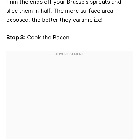
Trim the ends off your Brussels sprouts and
slice them in half. The more surface area
exposed, the better they caramelize!
Step 3
: Cook the Bacon