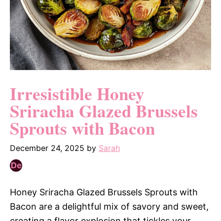
Irresistible Honey
Sriracha Glazed Brussels
Sprouts with Bacon
December 24, 2025
by
Sarah
Honey Sriracha Glazed Brussels Sprouts with
Bacon are a delightful mix of savory and sweet,
creating a flavor explosion that tickles your