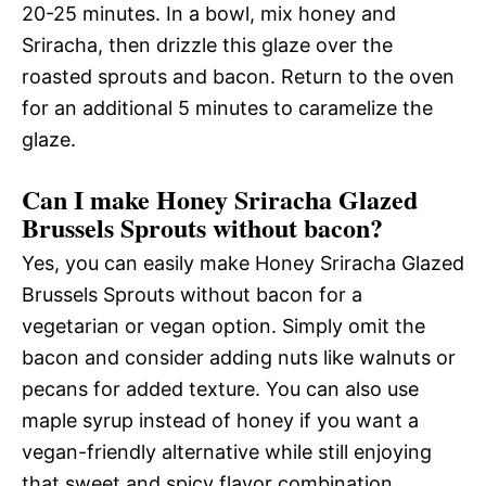
20-25 minutes. In a bowl, mix honey and
Sriracha, then drizzle this glaze over the
roasted sprouts and bacon. Return to the oven
for an additional 5 minutes to caramelize the
glaze.
Can I make Honey Sriracha Glazed
Brussels Sprouts without bacon?
Yes, you can easily make Honey Sriracha Glazed
Brussels Sprouts without bacon for a
vegetarian or vegan option. Simply omit the
bacon and consider adding nuts like walnuts or
pecans for added texture. You can also use
maple syrup instead of honey if you want a
vegan-friendly alternative while still enjoying
that sweet and spicy flavor combination.