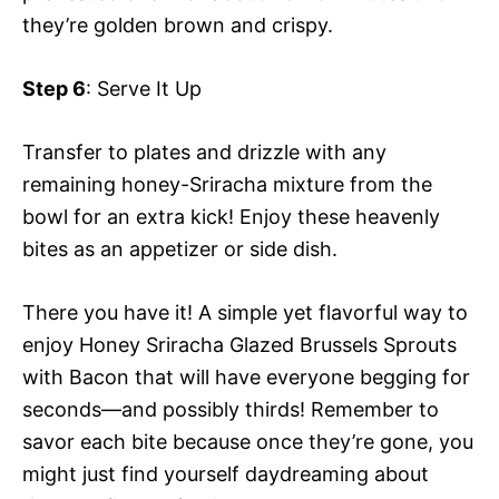
they’re golden brown and crispy.
Step 6
: Serve It Up
Transfer to plates and drizzle with any
remaining honey-Sriracha mixture from the
bowl for an extra kick! Enjoy these heavenly
bites as an appetizer or side dish.
There you have it! A simple yet flavorful way to
enjoy Honey Sriracha Glazed Brussels Sprouts
with Bacon that will have everyone begging for
seconds—and possibly thirds! Remember to
savor each bite because once they’re gone, you
might just find yourself daydreaming about