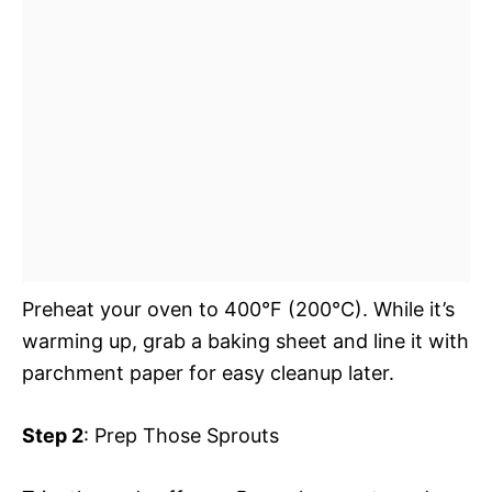
Preheat your oven to 400°F (200°C). While it’s
warming up, grab a baking sheet and line it with
parchment paper for easy cleanup later.
Step 2
: Prep Those Sprouts