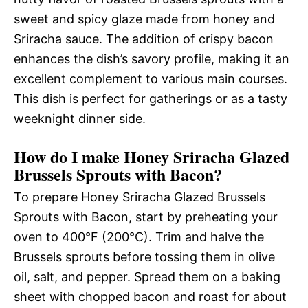
sweet and spicy glaze made from honey and
Sriracha sauce. The addition of crispy bacon
enhances the dish’s savory profile, making it an
excellent complement to various main courses.
This dish is perfect for gatherings or as a tasty
weeknight dinner side.
How do I make Honey Sriracha Glazed
Brussels Sprouts with Bacon?
To prepare Honey Sriracha Glazed Brussels
Sprouts with Bacon, start by preheating your
oven to 400°F (200°C). Trim and halve the
Brussels sprouts before tossing them in olive
oil, salt, and pepper. Spread them on a baking
sheet with chopped bacon and roast for about