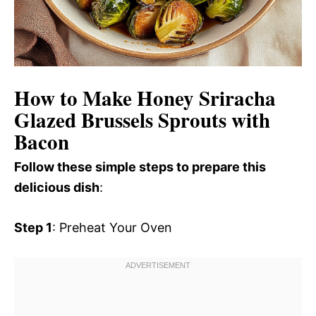
How to Make Honey Sriracha
Glazed Brussels Sprouts with
Bacon
Follow these simple steps to prepare this
delicious dish
:
Step 1
: Preheat Your Oven