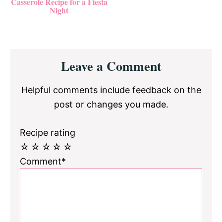
Casserole Recipe for a Fiesta
Night
Reader
Leave a Comment
Interactions
Helpful comments include feedback on the
post or changes you made.
Recipe rating
☆
☆
☆
☆
☆
Comment*