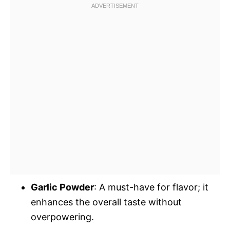
Garlic Powder
: A must-have for flavor; it
enhances the overall taste without
overpowering.