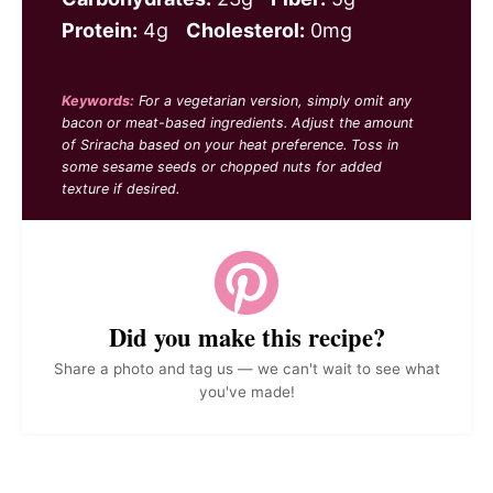
Protein:
4g
Cholesterol:
0mg
Keywords:
For a vegetarian version, simply omit any
bacon or meat-based ingredients. Adjust the amount
of Sriracha based on your heat preference. Toss in
some sesame seeds or chopped nuts for added
texture if desired.
Did you make this recipe?
Share a photo and tag us — we can't wait to see what
you've made!