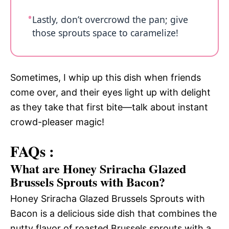
Lastly, don’t overcrowd the pan; give
those sprouts space to caramelize!
Sometimes, I whip up this dish when friends
come over, and their eyes light up with delight
as they take that first bite—talk about instant
crowd-pleaser magic!
FAQs :
What are Honey Sriracha Glazed
Brussels Sprouts with Bacon?
Honey Sriracha Glazed Brussels Sprouts with
Bacon is a delicious side dish that combines the
nutty flavor of roasted Brussels sprouts with a