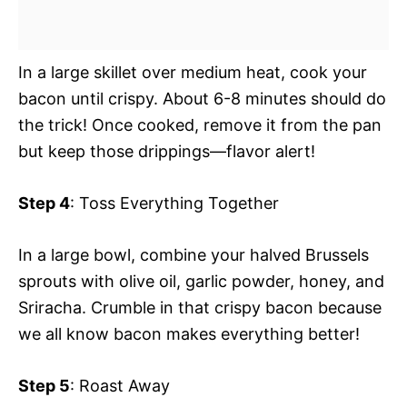
In a large skillet over medium heat, cook your
bacon until crispy. About 6-8 minutes should do
the trick! Once cooked, remove it from the pan
but keep those drippings—flavor alert!
Step 4
: Toss Everything Together
In a large bowl, combine your halved Brussels
sprouts with olive oil, garlic powder, honey, and
Sriracha. Crumble in that crispy bacon because
we all know bacon makes everything better!
Step 5
: Roast Away