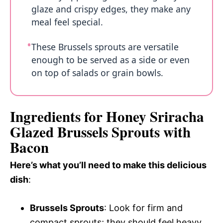
glaze and crispy edges, they make any
meal feel special.
These Brussels sprouts are versatile
enough to be served as a side or even
on top of salads or grain bowls.
Ingredients for Honey Sriracha
Glazed Brussels Sprouts with
Bacon
Here’s what you’ll need to make this delicious
dish
:
Brussels Sprouts
: Look for firm and
compact sprouts; they should feel heavy