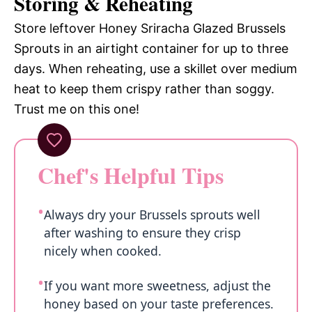
Storing & Reheating
Store leftover Honey Sriracha Glazed Brussels
Sprouts in an airtight container for up to three
days. When reheating, use a skillet over medium
heat to keep them crispy rather than soggy.
Trust me on this one!
Chef's Helpful Tips
Always dry your Brussels sprouts well
after washing to ensure they crisp
nicely when cooked.
If you want more sweetness, adjust the
honey based on your taste preferences.