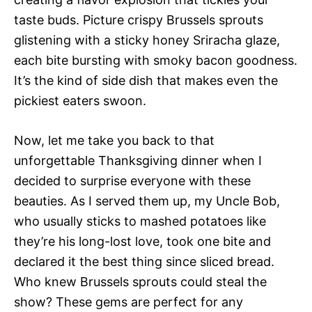
taste buds. Picture crispy Brussels sprouts
glistening with a sticky honey Sriracha glaze,
each bite bursting with smoky bacon goodness.
It’s the kind of side dish that makes even the
pickiest eaters swoon.
Now, let me take you back to that
unforgettable Thanksgiving dinner when I
decided to surprise everyone with these
beauties. As I served them up, my Uncle Bob,
who usually sticks to mashed potatoes like
they’re his long-lost love, took one bite and
declared it the best thing since sliced bread.
Who knew Brussels sprouts could steal the
show? These gems are perfect for any