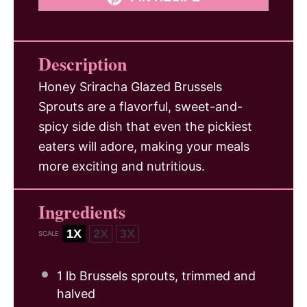
Description
Honey Sriracha Glazed Brussels
Sprouts are a flavorful, sweet-and-
spicy side dish that even the pickiest
eaters will adore, making your meals
more exciting and nutritious.
Ingredients
1X
2X
3X
SCALE
1
lb Brussels sprouts, trimmed and
halved