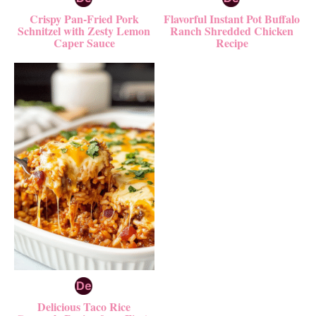
Crispy Pan-Fried Pork
Flavorful Instant Pot Buffalo
Schnitzel with Zesty Lemon
Ranch Shredded Chicken
Caper Sauce
Recipe
Delicious Taco Rice