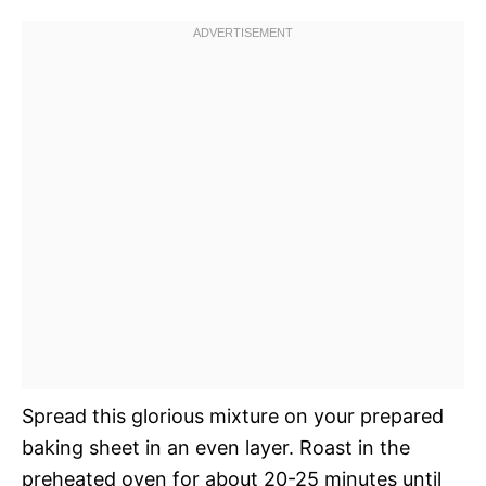
Spread this glorious mixture on your prepared
baking sheet in an even layer. Roast in the
preheated oven for about 20-25 minutes until