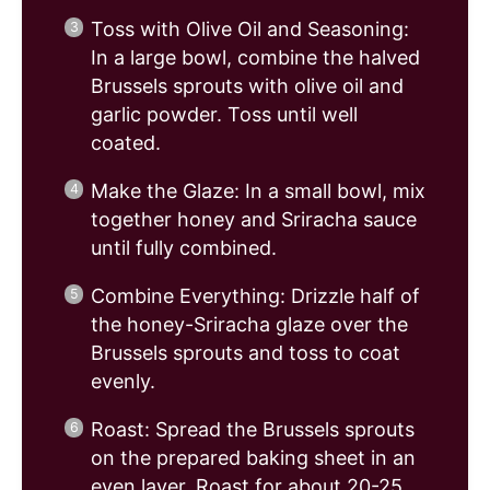
Toss with Olive Oil and Seasoning:
In a large bowl, combine the halved
Brussels sprouts with olive oil and
garlic powder. Toss until well
coated.
Make the Glaze: In a small bowl, mix
together honey and Sriracha sauce
until fully combined.
Combine Everything: Drizzle half of
the honey-Sriracha glaze over the
Brussels sprouts and toss to coat
evenly.
Roast: Spread the Brussels sprouts
on the prepared baking sheet in an
even layer. Roast for about 20-25