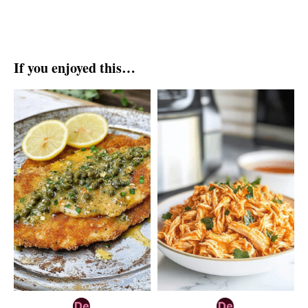
If you enjoyed this…