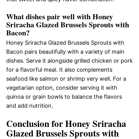
What dishes pair well with Honey
Sriracha Glazed Brussels Sprouts with
Bacon?
Honey Sriracha Glazed Brussels Sprouts with
Bacon pairs beautifully with a variety of main
dishes. Serve it alongside grilled chicken or pork
for a flavorful meal. It also complements
seafood like salmon or shrimp very well. For a
vegetarian option, consider serving it with
quinoa or grain bowls to balance the flavors
and add nutrition.
Conclusion for Honey Sriracha
Glazed Brussels Sprouts with