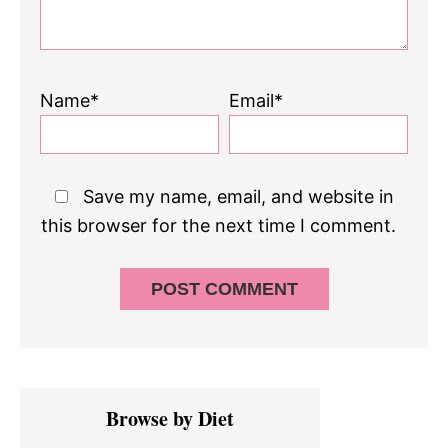
Name*
Email*
Save my name, email, and website in
this browser for the next time I comment.
Primary
Browse by Diet
Sidebar