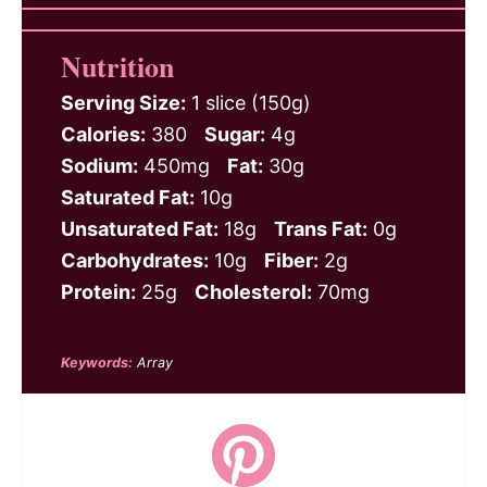
Nutrition
Serving Size:
1 slice (150g)
Calories:
380
Sugar:
4g
Sodium:
450mg
Fat:
30g
Saturated Fat:
10g
Unsaturated Fat:
18g
Trans Fat:
0g
Carbohydrates:
10g
Fiber:
2g
Protein:
25g
Cholesterol:
70mg
Keywords:
Array