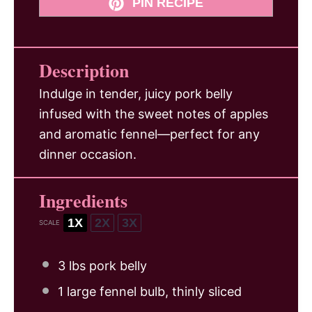
PIN RECIPE
Description
Indulge in tender, juicy pork belly
infused with the sweet notes of apples
and aromatic fennel—perfect for any
dinner occasion.
Ingredients
1X
2X
3X
SCALE
3
lbs pork belly
1
large fennel bulb, thinly sliced