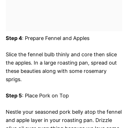
Step 4
: Prepare Fennel and Apples
Slice the fennel bulb thinly and core then slice
the apples. In a large roasting pan, spread out
these beauties along with some rosemary
sprigs.
Step 5
: Place Pork on Top
Nestle your seasoned pork belly atop the fennel
and apple layer in your roasting pan. Drizzle