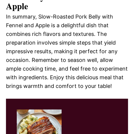
Apple
In summary, Slow-Roasted Pork Belly with
Fennel and Apple is a delightful dish that
combines rich flavors and textures. The
preparation involves simple steps that yield
impressive results, making it perfect for any
occasion. Remember to season well, allow
ample cooking time, and feel free to experiment
with ingredients. Enjoy this delicious meal that
brings warmth and comfort to your table!