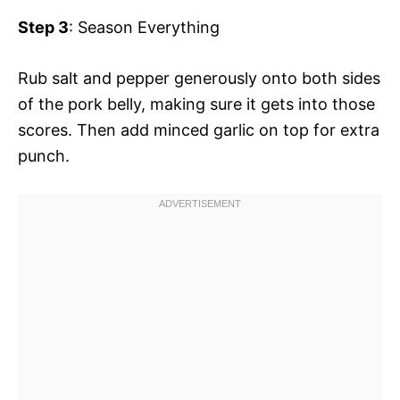
Step 3
: Season Everything
Rub salt and pepper generously onto both sides
of the pork belly, making sure it gets into those
scores. Then add minced garlic on top for extra
punch.