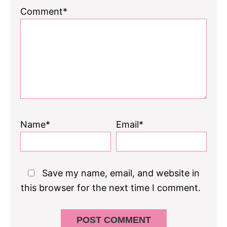
Comment*
Name*
Email*
Save my name, email, and website in
this browser for the next time I comment.