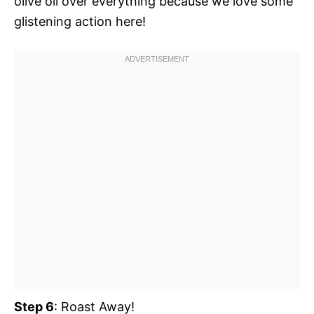
olive oil over everything because we love some
glistening action here!
Step 6
: Roast Away!