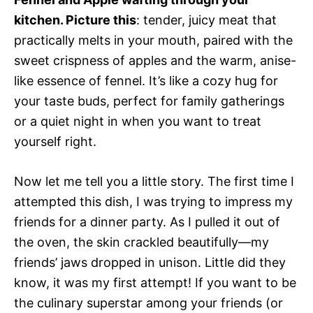
kitchen. Picture this
: tender, juicy meat that
practically melts in your mouth, paired with the
sweet crispness of apples and the warm, anise-
like essence of fennel. It’s like a cozy hug for
your taste buds, perfect for family gatherings
or a quiet night in when you want to treat
yourself right.
Now let me tell you a little story. The first time I
attempted this dish, I was trying to impress my
friends for a dinner party. As I pulled it out of
the oven, the skin crackled beautifully—my
friends’ jaws dropped in unison. Little did they
know, it was my first attempt! If you want to be
the culinary superstar among your friends (or