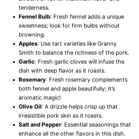
tenderness.
Fennel Bulb
: Fresh fennel adds a unique
sweetness; look for firm bulbs without
browning.
Apples
: Use tart varieties like Granny
Smith to balance the richness of the pork.
Garlic
: Fresh garlic cloves will infuse the
dish with deep flavor as it roasts.
Rosemary
: Fresh rosemary complements
both fennel and apple beautifully; it’s
aromatic magic!
Olive Oil
: A drizzle helps crisp up that
irresistible pork skin as it roasts.
Salt and Pepper
: Essential seasonings that
enhance all the other flavors in this dish.