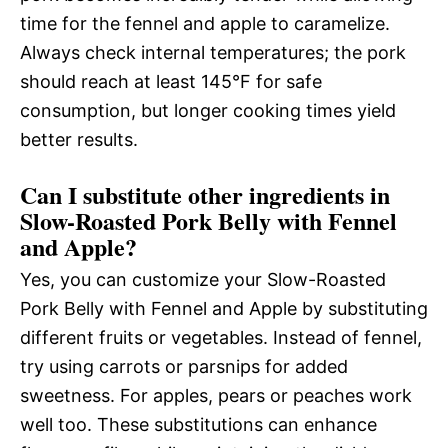
time for the fennel and apple to caramelize.
Always check internal temperatures; the pork
should reach at least 145°F for safe
consumption, but longer cooking times yield
better results.
Can I substitute other ingredients in
Slow-Roasted Pork Belly with Fennel
and Apple?
Yes, you can customize your Slow-Roasted
Pork Belly with Fennel and Apple by substituting
different fruits or vegetables. Instead of fennel,
try using carrots or parsnips for added
sweetness. For apples, pears or peaches work
well too. These substitutions can enhance