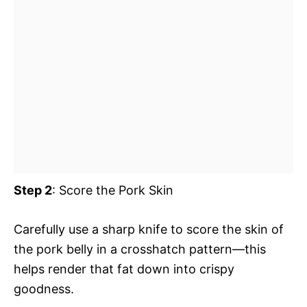
Step 2
: Score the Pork Skin
Carefully use a sharp knife to score the skin of
the pork belly in a crosshatch pattern—this
helps render that fat down into crispy
goodness.