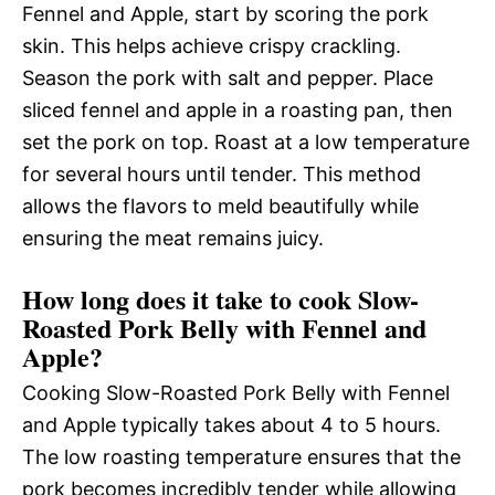
Fennel and Apple, start by scoring the pork
skin. This helps achieve crispy crackling.
Season the pork with salt and pepper. Place
sliced fennel and apple in a roasting pan, then
set the pork on top. Roast at a low temperature
for several hours until tender. This method
allows the flavors to meld beautifully while
ensuring the meat remains juicy.
How long does it take to cook Slow-
Roasted Pork Belly with Fennel and
Apple?
Cooking Slow-Roasted Pork Belly with Fennel
and Apple typically takes about 4 to 5 hours.
The low roasting temperature ensures that the
pork becomes incredibly tender while allowing