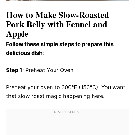
How to Make Slow-Roasted
Pork Belly with Fennel and
Apple
Follow these simple steps to prepare this
delicious dish
:
Step 1
: Preheat Your Oven
Preheat your oven to 300°F (150°C). You want
that slow roast magic happening here.