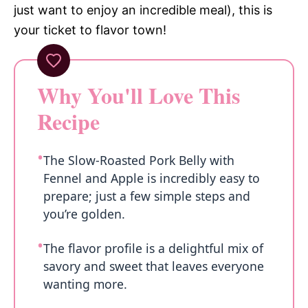
just want to enjoy an incredible meal), this is
your ticket to flavor town!
Why You'll Love This
Recipe
The Slow-Roasted Pork Belly with
Fennel and Apple is incredibly easy to
prepare; just a few simple steps and
you’re golden.
The flavor profile is a delightful mix of
savory and sweet that leaves everyone
wanting more.