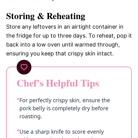
Storing & Reheating
Store any leftovers in an airtight container in
the fridge for up to three days. To reheat, pop it
back into a low oven until warmed through,
ensuring you keep that crispy skin intact.
Chef's Helpful Tips
For perfectly crispy skin, ensure the
pork belly is completely dry before
roasting.
Use a sharp knife to score evenly