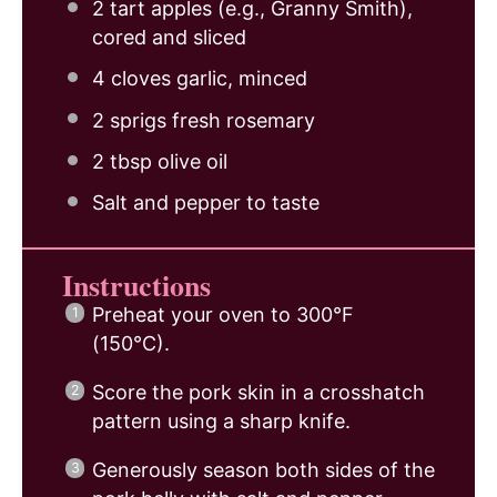
2
tart apples (e.g., Granny Smith),
cored and sliced
4
cloves garlic, minced
2
sprigs fresh rosemary
2 tbsp
olive oil
Salt and pepper to taste
Instructions
Preheat your oven to 300°F
(150°C).
Score the pork skin in a crosshatch
pattern using a sharp knife.
Generously season both sides of the