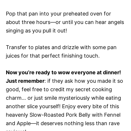
Pop that pan into your preheated oven for
about three hours—or until you can hear angels
singing as you pull it out!
Transfer to plates and drizzle with some pan
juices for that perfect finishing touch.
Now you’re ready to wow everyone at dinner!
Just remember
: if they ask how you made it so
good, feel free to credit my secret cooking
charm… or just smile mysteriously while eating
another slice yourself! Enjoy every bite of this
heavenly Slow-Roasted Pork Belly with Fennel
and Apple—it deserves nothing less than rave