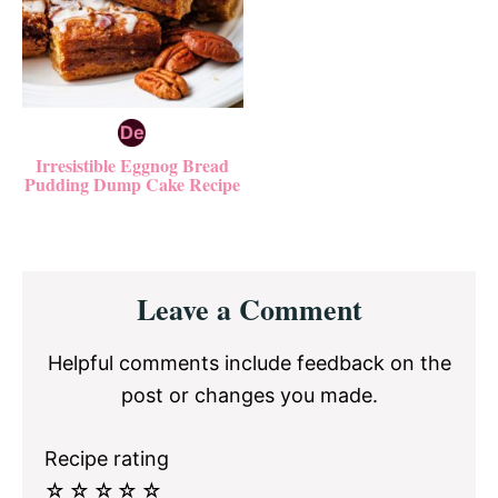
Irresistible Eggnog Bread
Pudding Dump Cake Recipe
Reader
Leave a Comment
Interactions
Helpful comments include feedback on the
post or changes you made.
Recipe rating
☆
☆
☆
☆
☆