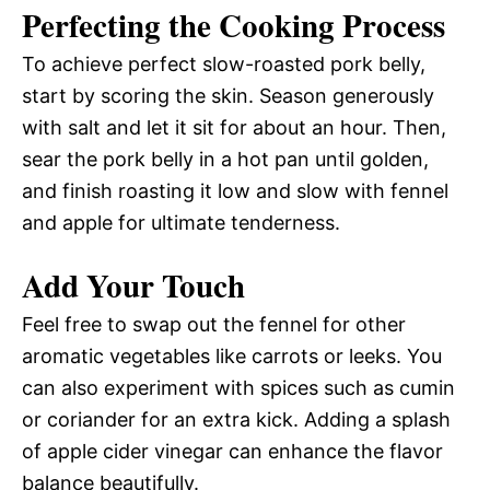
Perfecting the Cooking Process
To achieve perfect slow-roasted pork belly,
start by scoring the skin. Season generously
with salt and let it sit for about an hour. Then,
sear the pork belly in a hot pan until golden,
and finish roasting it low and slow with fennel
and apple for ultimate tenderness.
Add Your Touch
Feel free to swap out the fennel for other
aromatic vegetables like carrots or leeks. You
can also experiment with spices such as cumin
or coriander for an extra kick. Adding a splash
of apple cider vinegar can enhance the flavor
balance beautifully.