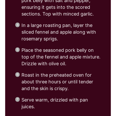
pork belly with salt and pepper,
ensuring it gets into the scored
sections. Top with minced garlic.
In a large roasting pan, layer the
sliced fennel and apple along with
rosemary sprigs.
Place the seasoned pork belly on
top of the fennel and apple mixture.
Drizzle with olive oil.
Roast in the preheated oven for
about three hours or until tender
and the skin is crispy.
Serve warm, drizzled with pan
juices.