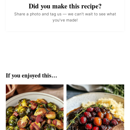
Did you make this recipe?
Share a photo and tag us — we can't wait to see what
you've made!
If you enjoyed this…