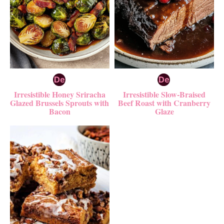
Irresistible Honey Sriracha
Irresistible Slow-Braised
Glazed Brussels Sprouts with
Beef Roast with Cranberry
Bacon
Glaze