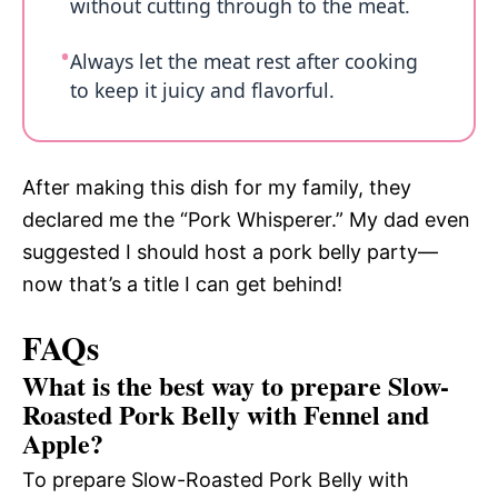
without cutting through to the meat.
Always let the meat rest after cooking
to keep it juicy and flavorful.
After making this dish for my family, they
declared me the “Pork Whisperer.” My dad even
suggested I should host a pork belly party—
now that’s a title I can get behind!
FAQs
What is the best way to prepare Slow-
Roasted Pork Belly with Fennel and
Apple?
To prepare Slow-Roasted Pork Belly with