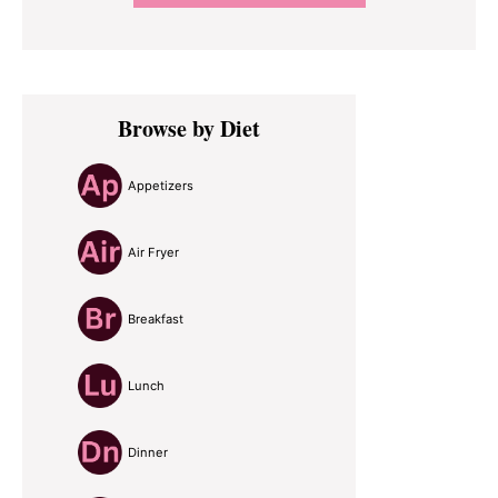
Primary
Browse by Diet
Sidebar
Appetizers
Air Fryer
Breakfast
Lunch
Dinner