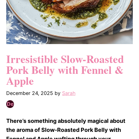
Irresistible Slow-Roasted
Pork Belly with Fennel &
Apple
December 24, 2025
by
Sarah
There’s something absolutely magical about
the aroma of Slow-Roasted Pork Belly with
Fennel and Apple wafting through your