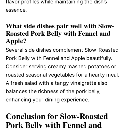
flavor profiles while maintaining the dish’s
essence.
What side dishes pair well with Slow-
Roasted Pork Belly with Fennel and
Apple?
Several side dishes complement Slow-Roasted
Pork Belly with Fennel and Apple beautifully.
Consider serving creamy mashed potatoes or
roasted seasonal vegetables for a hearty meal.
A fresh salad with a tangy vinaigrette also
balances the richness of the pork belly,
enhancing your dining experience.
Conclusion for Slow-Roasted
Pork Belly with Fennel and