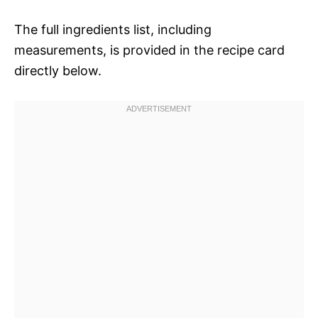
The full ingredients list, including
measurements, is provided in the recipe card
directly below.