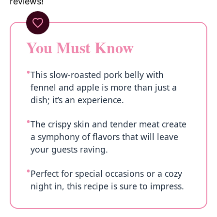
reviews!
You Must Know
This slow-roasted pork belly with
fennel and apple is more than just a
dish; it’s an experience.
The crispy skin and tender meat create
a symphony of flavors that will leave
your guests raving.
Perfect for special occasions or a cozy
night in, this recipe is sure to impress.