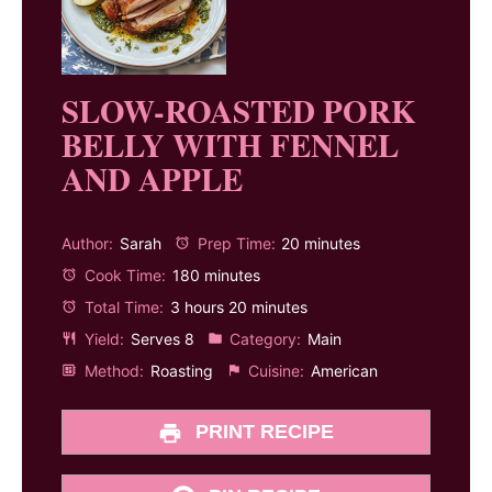
SLOW-ROASTED PORK
BELLY WITH FENNEL
AND APPLE
Author:
Sarah
Prep Time:
20 minutes
Cook Time:
180 minutes
Total Time:
3 hours 20 minutes
Yield:
Serves 8
Category:
Main
Method:
Roasting
Cuisine:
American
PRINT RECIPE