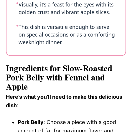
Visually, it’s a feast for the eyes with its
golden crust and vibrant apple slices.
This dish is versatile enough to serve
on special occasions or as a comforting
weeknight dinner.
Ingredients for Slow-Roasted
Pork Belly with Fennel and
Apple
Here’s what you’ll need to make this delicious
dish
:
Pork Belly
: Choose a piece with a good
amount of fat for maximum flavor and