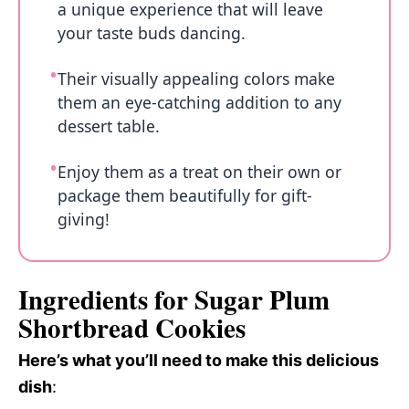
a unique experience that will leave
your taste buds dancing.
Their visually appealing colors make
them an eye-catching addition to any
dessert table.
Enjoy them as a treat on their own or
package them beautifully for gift-
giving!
Ingredients for Sugar Plum
Shortbread Cookies
Here’s what you’ll need to make this delicious
dish
: