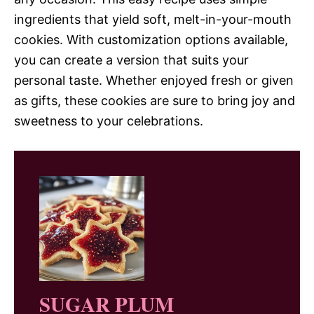
ingredients that yield soft, melt-in-your-mouth
cookies. With customization options available,
you can create a version that suits your
personal taste. Whether enjoyed fresh or given
as gifts, these cookies are sure to bring joy and
sweetness to your celebrations.
SUGAR PLUM