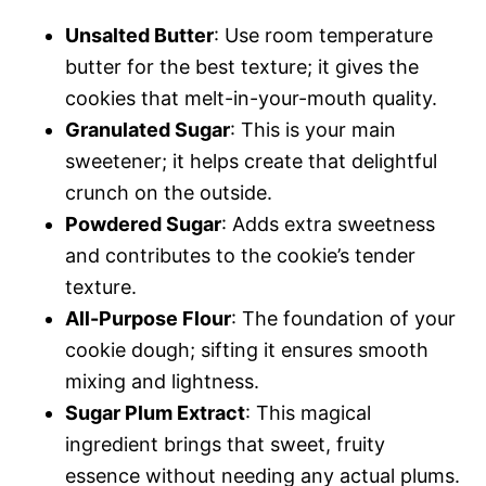
Unsalted Butter
: Use room temperature
butter for the best texture; it gives the
cookies that melt-in-your-mouth quality.
Granulated Sugar
: This is your main
sweetener; it helps create that delightful
crunch on the outside.
Powdered Sugar
: Adds extra sweetness
and contributes to the cookie’s tender
texture.
All-Purpose Flour
: The foundation of your
cookie dough; sifting it ensures smooth
mixing and lightness.
Sugar Plum Extract
: This magical
ingredient brings that sweet, fruity
essence without needing any actual plums.