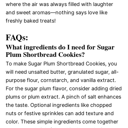
where the air was always filled with laughter
and sweet aromas—nothing says love like
freshly baked treats!
FAQs:
What ingredients do I need for Sugar
Plum Shortbread Cookies?
To make Sugar Plum Shortbread Cookies, you
will need unsalted butter, granulated sugar, all-
purpose flour, cornstarch, and vanilla extract.
For the sugar plum flavor, consider adding dried
plums or plum extract. A pinch of salt enhances
the taste. Optional ingredients like chopped
nuts or festive sprinkles can add texture and
color. These simple ingredients come together