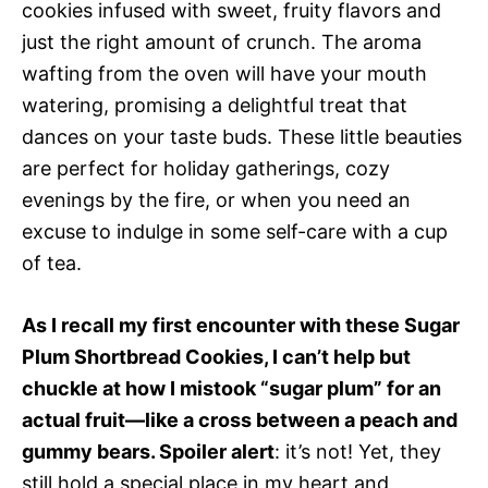
cookies infused with sweet, fruity flavors and
just the right amount of crunch. The aroma
wafting from the oven will have your mouth
watering, promising a delightful treat that
dances on your taste buds. These little beauties
are perfect for holiday gatherings, cozy
evenings by the fire, or when you need an
excuse to indulge in some self-care with a cup
of tea.
As I recall my first encounter with these Sugar
Plum Shortbread Cookies, I can’t help but
chuckle at how I mistook “sugar plum” for an
actual fruit—like a cross between a peach and
gummy bears. Spoiler alert
: it’s not! Yet, they
still hold a special place in my heart and