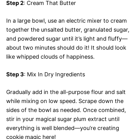
Step 2
: Cream That Butter
In a large bowl, use an electric mixer to cream
together the unsalted butter, granulated sugar,
and powdered sugar until it’s light and fluffy—
about two minutes should do it! It should look
like whipped clouds of happiness.
Step 3
: Mix In Dry Ingredients
Gradually add in the all-purpose flour and salt
while mixing on low speed. Scrape down the
sides of the bowl as needed. Once combined,
stir in your magical sugar plum extract until
everything is well blended—you’re creating
cookie magic here!