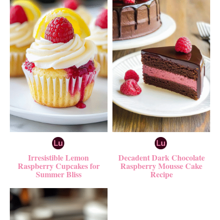
Irresistible Lemon
Decadent Dark Chocolate
Raspberry Cupcakes for
Raspberry Mousse Cake
Summer Bliss
Recipe