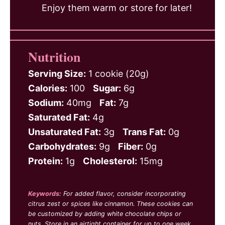
Enjoy them warm or store for later!
Nutrition
Serving Size:
1 cookie (20g)
Calories:
100
Sugar:
6g
Sodium:
40mg
Fat:
7g
Saturated Fat:
4g
Unsaturated Fat:
3g
Trans Fat:
0g
Carbohydrates:
9g
Fiber:
0g
Protein:
1g
Cholesterol:
15mg
Keywords:
For added flavor, consider incorporating
citrus zest or spices like cinnamon. These cookies can
be customized by adding white chocolate chips or
nuts. Store in an airtight container for up to one week