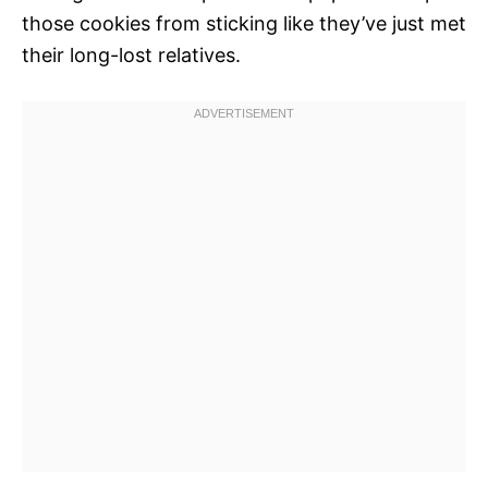
those cookies from sticking like they’ve just met
their long-lost relatives.