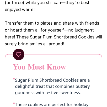
(or three) while you still can—they’re best
enjoyed warm!
Transfer them to plates and share with friends
or hoard them all for yourself—no judgment
here! These Sugar Plum Shortbread Cookies will
surely bring smiles all around!
You Must Know
Sugar Plum Shortbread Cookies are a
delightful treat that combines buttery
goodness with festive sweetness.
These cookies are perfect for holiday