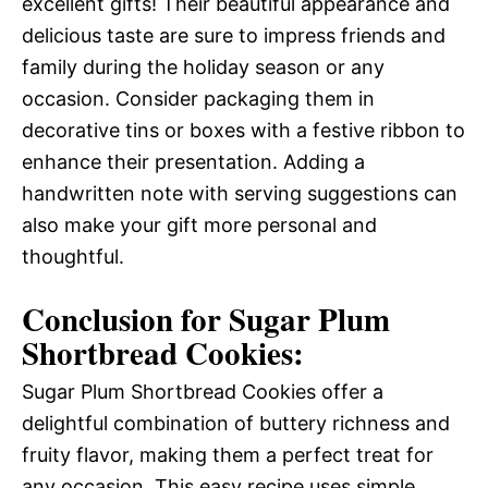
excellent gifts! Their beautiful appearance and
delicious taste are sure to impress friends and
family during the holiday season or any
occasion. Consider packaging them in
decorative tins or boxes with a festive ribbon to
enhance their presentation. Adding a
handwritten note with serving suggestions can
also make your gift more personal and
thoughtful.
Conclusion for Sugar Plum
Shortbread Cookies:
Sugar Plum Shortbread Cookies offer a
delightful combination of buttery richness and
fruity flavor, making them a perfect treat for
any occasion. This easy recipe uses simple