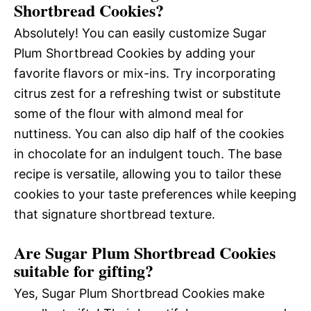
Shortbread Cookies?
Absolutely! You can easily customize Sugar
Plum Shortbread Cookies by adding your
favorite flavors or mix-ins. Try incorporating
citrus zest for a refreshing twist or substitute
some of the flour with almond meal for
nuttiness. You can also dip half of the cookies
in chocolate for an indulgent touch. The base
recipe is versatile, allowing you to tailor these
cookies to your taste preferences while keeping
that signature shortbread texture.
Are Sugar Plum Shortbread Cookies
suitable for gifting?
Yes, Sugar Plum Shortbread Cookies make