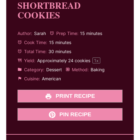
SHORTBREAD
COOKIES
Author:
Sarah
Prep Time:
15 minutes
Cook Time:
15 minutes
Total Time:
30 minutes
Yield:
Approximately
24
cookies
1
x
Category:
Dessert
Method:
Baking
Cuisine:
American
PRINT RECIPE
PIN RECIPE