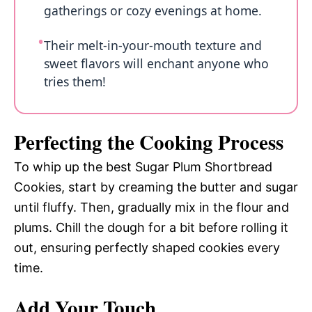
gatherings or cozy evenings at home.
Their melt-in-your-mouth texture and
sweet flavors will enchant anyone who
tries them!
Perfecting the Cooking Process
To whip up the best Sugar Plum Shortbread
Cookies, start by creaming the butter and sugar
until fluffy. Then, gradually mix in the flour and
plums. Chill the dough for a bit before rolling it
out, ensuring perfectly shaped cookies every
time.
Add Your Touch