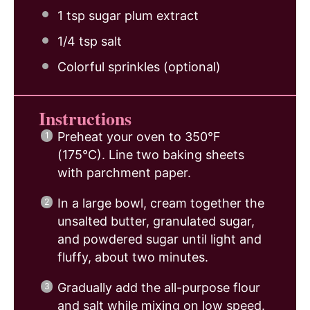
1 tsp
sugar plum extract
1/4 tsp
salt
Colorful sprinkles (optional)
Instructions
Preheat your oven to 350°F
(175°C). Line two baking sheets
with parchment paper.
In a large bowl, cream together the
unsalted butter, granulated sugar,
and powdered sugar until light and
fluffy, about two minutes.
Gradually add the all-purpose flour
and salt while mixing on low speed.