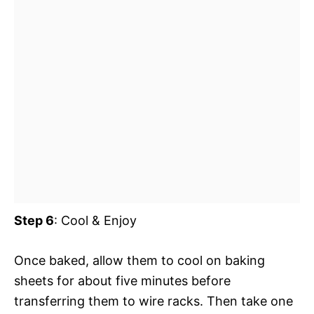
Step 6
: Cool & Enjoy
Once baked, allow them to cool on baking
sheets for about five minutes before
transferring them to wire racks. Then take one