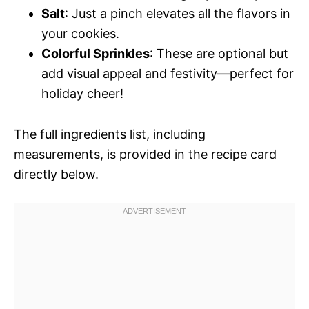
Salt
: Just a pinch elevates all the flavors in
your cookies.
Colorful Sprinkles
: These are optional but
add visual appeal and festivity—perfect for
holiday cheer!
The full ingredients list, including
measurements, is provided in the recipe card
directly below.