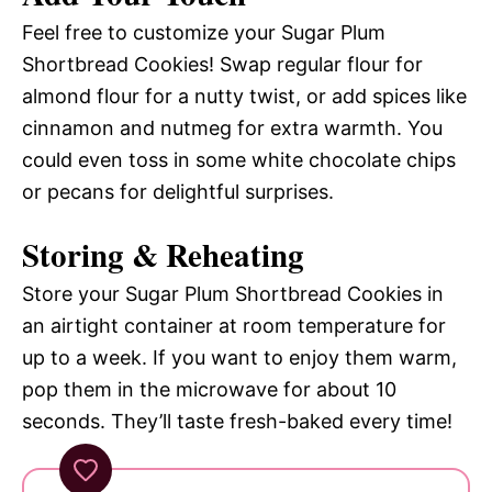
Feel free to customize your Sugar Plum
Shortbread Cookies! Swap regular flour for
almond flour for a nutty twist, or add spices like
cinnamon and nutmeg for extra warmth. You
could even toss in some white chocolate chips
or pecans for delightful surprises.
Storing & Reheating
Store your Sugar Plum Shortbread Cookies in
an airtight container at room temperature for
up to a week. If you want to enjoy them warm,
pop them in the microwave for about 10
seconds. They’ll taste fresh-baked every time!