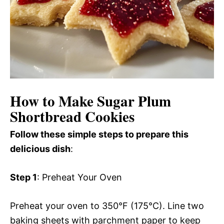
How to Make Sugar Plum
Shortbread Cookies
Follow these simple steps to prepare this
delicious dish
:
Step 1
: Preheat Your Oven
Preheat your oven to 350°F (175°C). Line two
baking sheets with parchment paper to keep