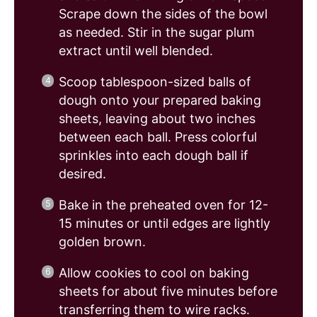
Scrape down the sides of the bowl
as needed. Stir in the sugar plum
extract until well blended.
Scoop tablespoon-sized balls of
dough onto your prepared baking
sheets, leaving about two inches
between each ball. Press colorful
sprinkles into each dough ball if
desired.
Bake in the preheated oven for 12-
15 minutes or until edges are lightly
golden brown.
Allow cookies to cool on baking
sheets for about five minutes before
transferring them to wire racks.