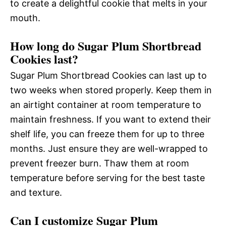
to create a delightful cookie that melts in your
mouth.
How long do Sugar Plum Shortbread
Cookies last?
Sugar Plum Shortbread Cookies can last up to
two weeks when stored properly. Keep them in
an airtight container at room temperature to
maintain freshness. If you want to extend their
shelf life, you can freeze them for up to three
months. Just ensure they are well-wrapped to
prevent freezer burn. Thaw them at room
temperature before serving for the best taste
and texture.
Can I customize Sugar Plum