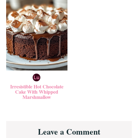
Irresistible Hot Chocolate
Cake With Whipped
Marshmallow
Reader
Leave a Comment
Interactions