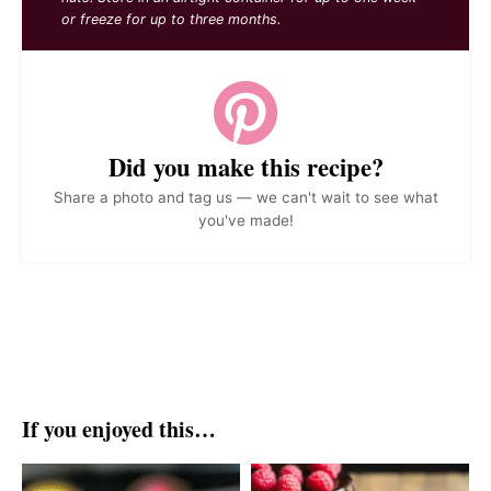
or freeze for up to three months.
Did you make this recipe?
Share a photo and tag us — we can't wait to see what
you've made!
If you enjoyed this…