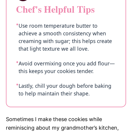
Chef's Helpful Tips
Use room temperature butter to
achieve a smooth consistency when
creaming with sugar; this helps create
that light texture we all love.
Avoid overmixing once you add flour—
this keeps your cookies tender.
Lastly, chill your dough before baking
to help maintain their shape.
Sometimes I make these cookies while
reminiscing about my grandmother’s kitchen,