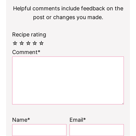
Helpful comments include feedback on the
post or changes you made.
Recipe rating
☆
☆
☆
☆
☆
Comment*
Name*
Email*