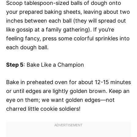
Scoop tablespoon-sized balls of dough onto
your prepared baking sheets, leaving about two
inches between each ball (they will spread out
like gossip at a family gathering). If you’re
feeling fancy, press some colorful sprinkles into
each dough ball.
Step 5
: Bake Like a Champion
Bake in preheated oven for about 12-15 minutes
or until edges are lightly golden brown. Keep an
eye on them; we want golden edges—not
charred little cookie soldiers!