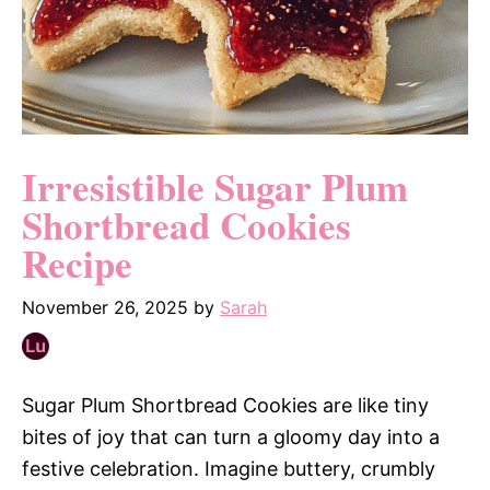
Irresistible Sugar Plum
Shortbread Cookies
Recipe
November 26, 2025
by
Sarah
Sugar Plum Shortbread Cookies are like tiny
bites of joy that can turn a gloomy day into a
festive celebration. Imagine buttery, crumbly