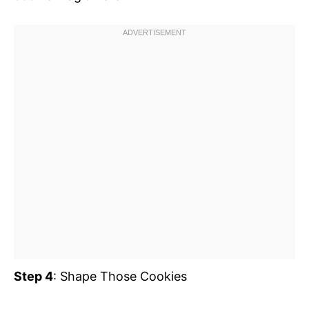
Step 4
: Shape Those Cookies