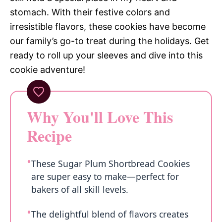
stomach. With their festive colors and
irresistible flavors, these cookies have become
our family’s go-to treat during the holidays. Get
ready to roll up your sleeves and dive into this
cookie adventure!
Why You'll Love This
Recipe
These Sugar Plum Shortbread Cookies
are super easy to make—perfect for
bakers of all skill levels.
The delightful blend of flavors creates