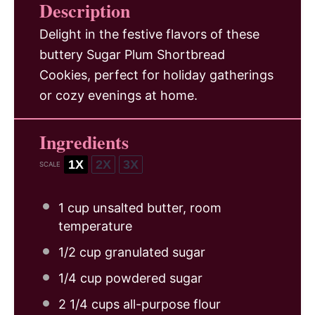
Description
Delight in the festive flavors of these
buttery Sugar Plum Shortbread
Cookies, perfect for holiday gatherings
or cozy evenings at home.
Ingredients
1X
2X
3X
SCALE
1 cup
unsalted butter, room
temperature
1/2 cup
granulated sugar
1/4 cup
powdered sugar
2 1/4 cups
all-purpose flour