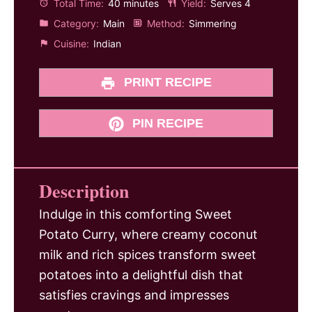
Total Time:
40 minutes
Yield:
Serves 4
Category:
Main
Method:
Simmering
Cuisine:
Indian
PRINT RECIPE
PIN RECIPE
Description
Indulge in this comforting Sweet
Potato Curry, where creamy coconut
milk and rich spices transform sweet
potatoes into a delightful dish that
satisfies cravings and impresses