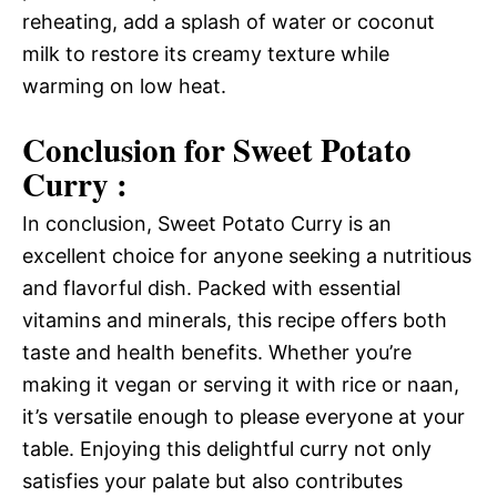
reheating, add a splash of water or coconut
milk to restore its creamy texture while
warming on low heat.
Conclusion for Sweet Potato
Curry :
In conclusion, Sweet Potato Curry is an
excellent choice for anyone seeking a nutritious
and flavorful dish. Packed with essential
vitamins and minerals, this recipe offers both
taste and health benefits. Whether you’re
making it vegan or serving it with rice or naan,
it’s versatile enough to please everyone at your
table. Enjoying this delightful curry not only
satisfies your palate but also contributes