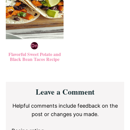
Flavorful Sweet Potato and
Black Bean Tacos Recipe
Reader
Leave a Comment
Interactions
Helpful comments include feedback on the
post or changes you made.