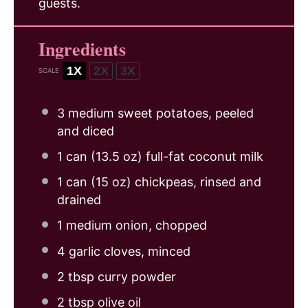
guests.
Ingredients
1X
2X
3X
SCALE
3
medium sweet potatoes, peeled
and diced
1
can (13.5 oz) full-fat coconut milk
1
can (15 oz) chickpeas, rinsed and
drained
1
medium onion, chopped
4
garlic cloves, minced
2 tbsp
curry powder
2 tbsp
olive oil