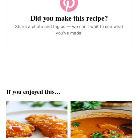
Did you make this recipe?
Share a photo and tag us — we can't wait to see what
you've made!
If you enjoyed this…