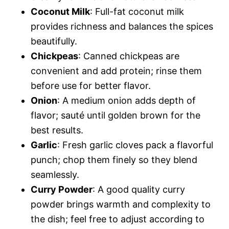
Coconut Milk
: Full-fat coconut milk
provides richness and balances the spices
beautifully.
Chickpeas
: Canned chickpeas are
convenient and add protein; rinse them
before use for better flavor.
Onion
: A medium onion adds depth of
flavor; sauté until golden brown for the
best results.
Garlic
: Fresh garlic cloves pack a flavorful
punch; chop them finely so they blend
seamlessly.
Curry Powder
: A good quality curry
powder brings warmth and complexity to
the dish; feel free to adjust according to