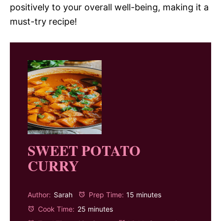
positively to your overall well-being, making it a
must-try recipe!
SWEET POTATO
CURRY
Author:
Sarah
Prep Time:
15 minutes
Cook Time:
25 minutes