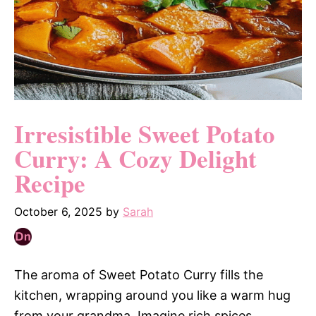
Irresistible Sweet Potato
Curry: A Cozy Delight
Recipe
October 6, 2025
by
Sarah
The aroma of Sweet Potato Curry fills the
kitchen, wrapping around you like a warm hug
from your grandma. Imagine rich spices