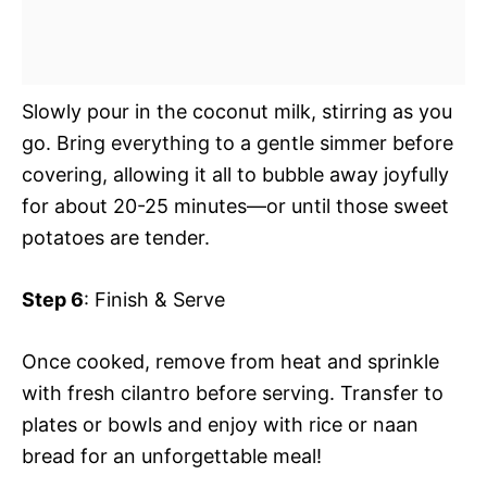
Slowly pour in the coconut milk, stirring as you
go. Bring everything to a gentle simmer before
covering, allowing it all to bubble away joyfully
for about 20-25 minutes—or until those sweet
potatoes are tender.
Step 6
: Finish & Serve
Once cooked, remove from heat and sprinkle
with fresh cilantro before serving. Transfer to
plates or bowls and enjoy with rice or naan
bread for an unforgettable meal!