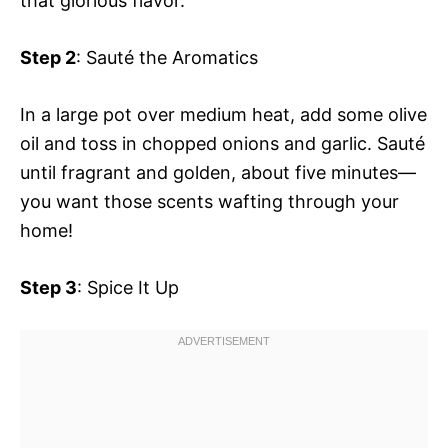
that glorious flavor.
Step 2
: Sauté the Aromatics
In a large pot over medium heat, add some olive
oil and toss in chopped onions and garlic. Sauté
until fragrant and golden, about five minutes—
you want those scents wafting through your
home!
Step 3
: Spice It Up