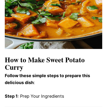
How to Make Sweet Potato
Curry
Follow these simple steps to prepare this
delicious dish
:
Step 1
: Prep Your Ingredients