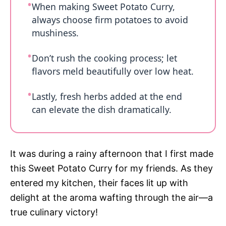
When making Sweet Potato Curry,
always choose firm potatoes to avoid
mushiness.
Don’t rush the cooking process; let
flavors meld beautifully over low heat.
Lastly, fresh herbs added at the end
can elevate the dish dramatically.
It was during a rainy afternoon that I first made
this Sweet Potato Curry for my friends. As they
entered my kitchen, their faces lit up with
delight at the aroma wafting through the air—a
true culinary victory!