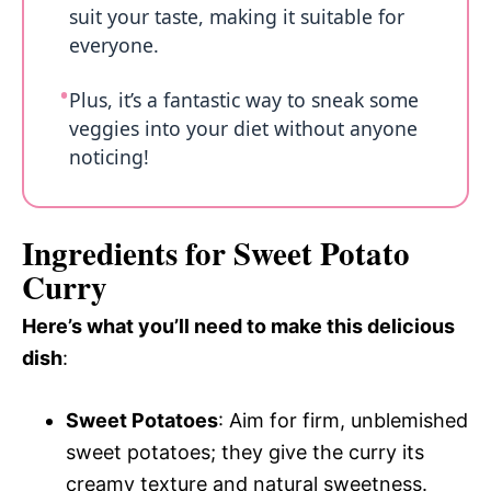
suit your taste, making it suitable for
everyone.
Plus, it’s a fantastic way to sneak some
veggies into your diet without anyone
noticing!
Ingredients for Sweet Potato
Curry
Here’s what you’ll need to make this delicious
dish
:
Sweet Potatoes
: Aim for firm, unblemished
sweet potatoes; they give the curry its
creamy texture and natural sweetness.