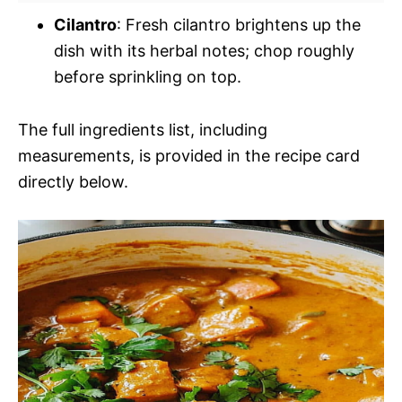
Cilantro
: Fresh cilantro brightens up the
dish with its herbal notes; chop roughly
before sprinkling on top.
The full ingredients list, including
measurements, is provided in the recipe card
directly below.