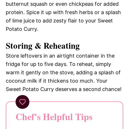
butternut squash or even chickpeas for added
protein. Spice it up with fresh herbs or a splash
of lime juice to add zesty flair to your Sweet
Potato Curry.
Storing & Reheating
Store leftovers in an airtight container in the
fridge for up to five days. To reheat, simply
warm it gently on the stove, adding a splash of
coconut milk if it thickens too much. Your
Sweet Potato Curry deserves a second chance!
Chef's Helpful Tips