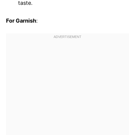
taste.
For Garnish
: