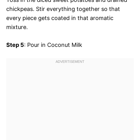
chickpeas. Stir everything together so that
every piece gets coated in that aromatic
mixture.
Step 5
: Pour in Coconut Milk