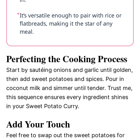
It’s versatile enough to pair with rice or
flatbreads, making it the star of any
meal.
Perfecting the Cooking Process
Start by sautéing onions and garlic until golden,
then add sweet potatoes and spices. Pour in
coconut milk and simmer until tender. Trust me,
this sequence ensures every ingredient shines
in your Sweet Potato Curry.
Add Your Touch
Feel free to swap out the sweet potatoes for