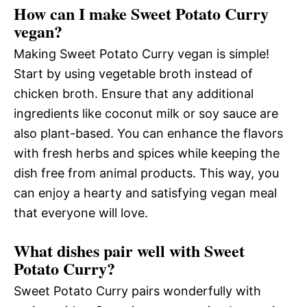
How can I make Sweet Potato Curry
vegan?
Making Sweet Potato Curry vegan is simple!
Start by using vegetable broth instead of
chicken broth. Ensure that any additional
ingredients like coconut milk or soy sauce are
also plant-based. You can enhance the flavors
with fresh herbs and spices while keeping the
dish free from animal products. This way, you
can enjoy a hearty and satisfying vegan meal
that everyone will love.
What dishes pair well with Sweet
Potato Curry?
Sweet Potato Curry pairs wonderfully with