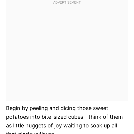
Begin by peeling and dicing those sweet
potatoes into bite-sized cubes—think of them
as little nuggets of joy waiting to soak up all