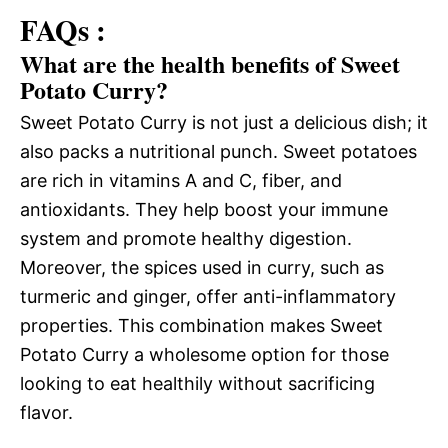
FAQs :
What are the health benefits of Sweet
Potato Curry?
Sweet Potato Curry is not just a delicious dish; it
also packs a nutritional punch. Sweet potatoes
are rich in vitamins A and C, fiber, and
antioxidants. They help boost your immune
system and promote healthy digestion.
Moreover, the spices used in curry, such as
turmeric and ginger, offer anti-inflammatory
properties. This combination makes Sweet
Potato Curry a wholesome option for those
looking to eat healthily without sacrificing
flavor.