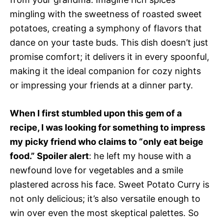
mingling with the sweetness of roasted sweet
potatoes, creating a symphony of flavors that
dance on your taste buds. This dish doesn’t just
promise comfort; it delivers it in every spoonful,
making it the ideal companion for cozy nights
or impressing your friends at a dinner party.
When I first stumbled upon this gem of a
recipe, I was looking for something to impress
my picky friend who claims to “only eat beige
food.” Spoiler alert
: he left my house with a
newfound love for vegetables and a smile
plastered across his face. Sweet Potato Curry is
not only delicious; it’s also versatile enough to
win over even the most skeptical palettes. So