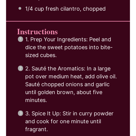
1/4 cup
fresh cilantro, chopped
Instructions
1. Prep Your Ingredients: Peel and
dice the sweet potatoes into bite-
sized cubes.
2. Sauté the Aromatics: In a large
pot over medium heat, add olive oil.
Sauté chopped onions and garlic
until golden brown, about five
minutes.
3. Spice It Up: Stir in curry powder
and cook for one minute until
fragrant.