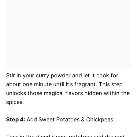
Stir in your curry powder and let it cook for
about one minute until it’s fragrant. This step
unlocks those magical flavors hidden within the
spices.
Step 4
: Add Sweet Potatoes & Chickpeas
Toss in the diced sweet potatoes and drained