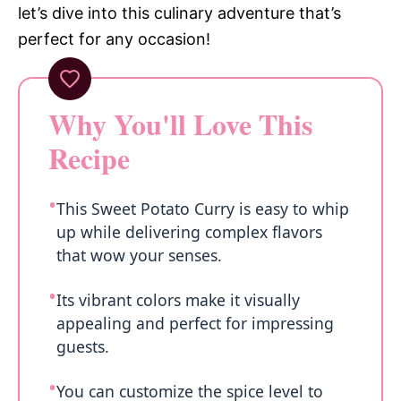
let’s dive into this culinary adventure that’s
perfect for any occasion!
Why You'll Love This
Recipe
This Sweet Potato Curry is easy to whip
up while delivering complex flavors
that wow your senses.
Its vibrant colors make it visually
appealing and perfect for impressing
guests.
You can customize the spice level to