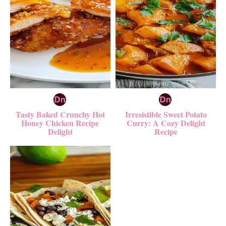
Tasty Baked Crunchy Hot
Irresistible Sweet Potato
Honey Chicken Recipe
Curry: A Cozy Delight
Delight
Recipe