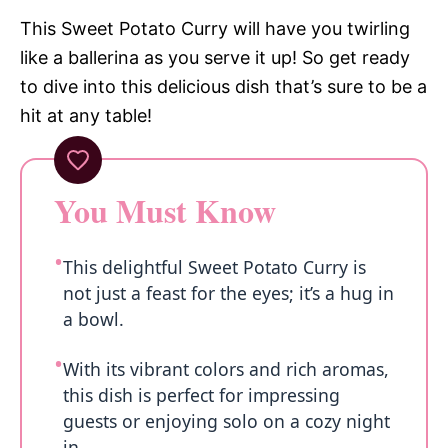
This Sweet Potato Curry will have you twirling
like a ballerina as you serve it up! So get ready
to dive into this delicious dish that’s sure to be a
hit at any table!
You Must Know
This delightful Sweet Potato Curry is
not just a feast for the eyes; it’s a hug in
a bowl.
With its vibrant colors and rich aromas,
this dish is perfect for impressing
guests or enjoying solo on a cozy night
in.