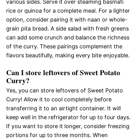
various sides. Serve it over steaming basmati
rice or quinoa for a complete meal. For a lighter
option, consider pairing it with naan or whole-
grain pita bread. A side salad with fresh greens
can add some crunch and balance the richness
of the curry. These pairings complement the
flavors beautifully, making every bite enjoyable.
Can I store leftovers of Sweet Potato
Curry?
Yes, you can store leftovers of Sweet Potato
Curry! Allow it to cool completely before
transferring it to an airtight container. It will
keep well in the refrigerator for up to four days.
If you want to store it longer, consider freezing
portions for up to three months. When