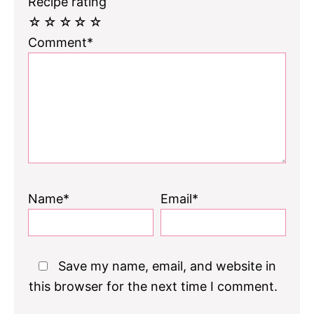
Recipe rating
☆
☆
☆
☆
☆
Comment*
Name*
Email*
Save my name, email, and website in
this browser for the next time I comment.