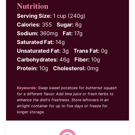
Nutrition
Serving Size:
1 cup (240g)
Calories:
355
Sugar:
8g
Sodium:
360mg
Fat:
17g
Saturated Fat:
14g
Unsaturated Fat:
3g
Trans Fat:
0g
Carbohydrates:
46g
Fiber:
10g
Protein:
10g
Cholesterol:
0mg
Keywords:
Swap sweet potatoes for butternut squash
for a different flavor. Add lime juice or fresh herbs to
enhance the dish's freshness. Store leftovers in an
airtight container for up to five days or freeze for
longer storage.