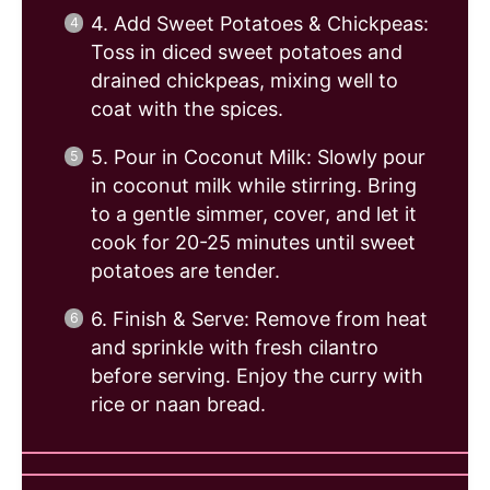
4. Add Sweet Potatoes & Chickpeas:
Toss in diced sweet potatoes and
drained chickpeas, mixing well to
coat with the spices.
5. Pour in Coconut Milk: Slowly pour
in coconut milk while stirring. Bring
to a gentle simmer, cover, and let it
cook for 20-25 minutes until sweet
potatoes are tender.
6. Finish & Serve: Remove from heat
and sprinkle with fresh cilantro
before serving. Enjoy the curry with
rice or naan bread.